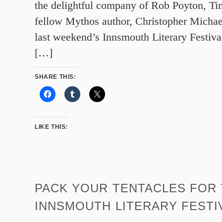
the delightful company of Rob Poyton, T
fellow Mythos author, Christopher Michae
last weekend’s Innsmouth Literary Festival
[…]
SHARE THIS:
LIKE THIS:
PACK YOUR TENTACLES FOR
INNSMOUTH LITERARY FESTI