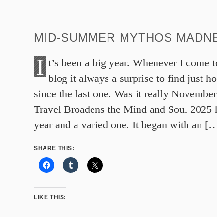
MID-SUMMER MYTHOS MADNE
I
t’s been a big year. Whenever I come t
blog it always a surprise to find just h
since the last one. Was it really Novembe
Travel Broadens the Mind and Soul 2025 
year and a varied one. It began with an [
SHARE THIS:
LIKE THIS: