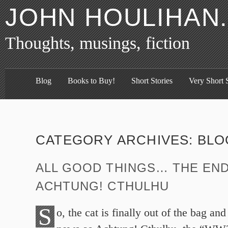
JOHN HOULIHAN
Thoughts, musings, fiction
Blog
Books to Buy!
Short Stories
Very Short S
CATEGORY ARCHIVES:
BLO
ALL GOOD THINGS… THE EN
ACHTUNG! CTHULHU
S
o, the cat is finally out of the bag an