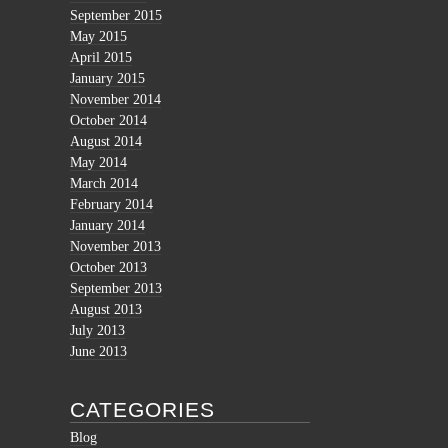
September 2015
May 2015
April 2015
January 2015
November 2014
October 2014
August 2014
May 2014
March 2014
February 2014
January 2014
November 2013
October 2013
September 2013
August 2013
July 2013
June 2013
CATEGORIES
Blog