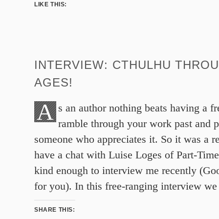
LIKE THIS:
INTERVIEW: CTHULHU THRO
AGES!
A
s an author nothing beats having a f
ramble through your work past and p
someone who appreciates it. So it was a re
have a chat with Luise Loges of Part-Ti
kind enough to interview me recently (Goog
for you). In this free-ranging interview we
SHARE THIS: