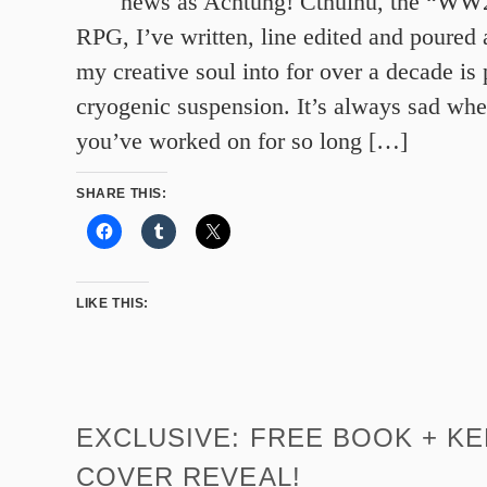
news as Achtung! Cthulhu, the “WW2
RPG, I’ve written, line edited and poured a
my creative soul into for over a decade is 
cryogenic suspension. It’s always sad wh
you’ve worked on for so long […]
SHARE THIS:
LIKE THIS:
EXCLUSIVE: FREE BOOK + K
COVER REVEAL!