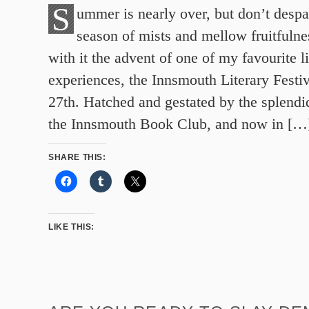
S
ummer is nearly over, but don’t despai
season of mists and mellow fruitfuln
with it the advent of one of my favourite li
experiences, the Innsmouth Literary Festi
27th. Hatched and gestated by the splend
the Innsmouth Book Club, and now in […
SHARE THIS:
LIKE THIS: