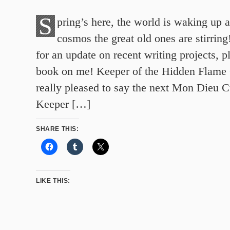
S
pring’s here, the world is waking up a
cosmos the great old ones are stirrin
for an update on recent writing projects, p
book on me! Keeper of the Hidden Flame
really pleased to say the next Mon Dieu C
Keeper […]
SHARE THIS:
LIKE THIS: