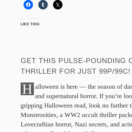
LIKE THIS:
GET THIS PULSE-POUNDING 
THRILLER FOR JUST 99P/99C!
H
alloween is here — the season of da
and supernatural horror. If you’re loo
gripping Halloween read, look no further 
Monstrosities, a WW2 occult thriller pack
Lovecraftian horror, Nazi secrets, and act