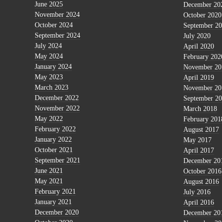
June 2025
December 20
November 2024
October 2020
October 2024
September 2
September 2024
July 2020
July 2024
April 2020
May 2024
February 202
January 2024
November 20
May 2023
April 2019
March 2023
November 20
December 2022
September 2
November 2022
March 2018
May 2022
February 201
February 2022
August 2017
January 2022
May 2017
October 2021
April 2017
September 2021
December 20
June 2021
October 2016
May 2021
August 2016
February 2021
July 2016
January 2021
April 2016
December 2020
December 20