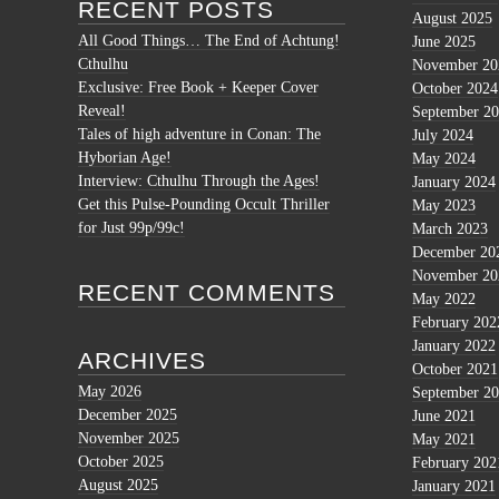
RECENT POSTS
August 2025
All Good Things… The End of Achtung!
June 2025
Cthulhu
November 20
Exclusive: Free Book + Keeper Cover
October 2024
Reveal!
September 2
Tales of high adventure in Conan: The
July 2024
Hyborian Age!
May 2024
Interview: Cthulhu Through the Ages!
January 2024
Get this Pulse-Pounding Occult Thriller
May 2023
for Just 99p/99c!
March 2023
December 20
November 20
RECENT COMMENTS
May 2022
February 202
January 2022
ARCHIVES
October 2021
May 2026
September 2
December 2025
June 2021
November 2025
May 2021
October 2025
February 202
August 2025
January 2021