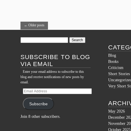
←
Older posts
Search
for:
CATEG
Blog
SUBSCRIBE TO BLOG
Books
VIA EMAIL
Criticism
Enter your email address to subscribe to this
Short Stories
blog and receive notifications of new posts by
Uncategorize
email.
Very Short St
Email
Address
ARCHI
Subscribe
May 2026
Join 8 other subscribers.
December 20
November 20
October 2025