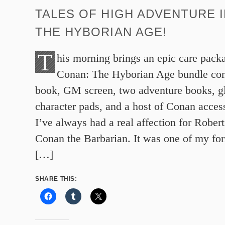
TALES OF HIGH ADVENTURE 
THE HYBORIAN AGE!
T
his morning brings an epic care pack
Conan: The Hyborian Age bundle cont
book, GM screen, two adventure books, g
character pads, and a host of Conan acc
I’ve always had a real affection for Rober
Conan the Barbarian. It was one of my for
[…]
SHARE THIS: