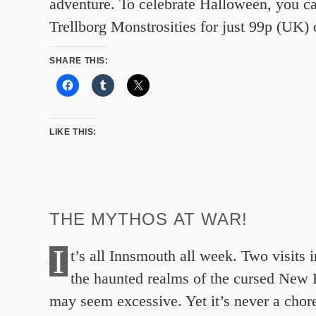
adventure. To celebrate Halloween, you c
Trellborg Monstrosities for just 99p (UK)
SHARE THIS:
LIKE THIS:
THE MYTHOS AT WAR!
I
t’s all Innsmouth all week. Two visits 
the haunted realms of the cursed New
may seem excessive. Yet it’s never a chor