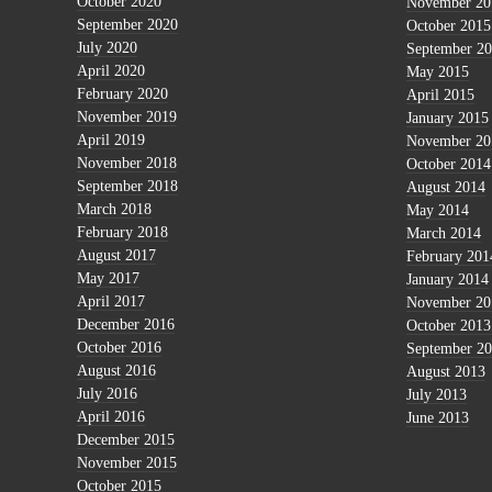
October 2020
November 20
September 2020
October 2015
July 2020
September 2
April 2020
May 2015
February 2020
April 2015
November 2019
January 2015
April 2019
November 20
November 2018
October 2014
September 2018
August 2014
March 2018
May 2014
February 2018
March 2014
August 2017
February 201
May 2017
January 2014
April 2017
November 20
December 2016
October 2013
October 2016
September 2
August 2016
August 2013
July 2016
July 2013
April 2016
June 2013
December 2015
November 2015
October 2015