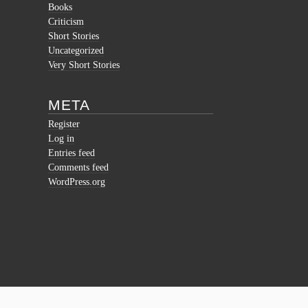
Books
Criticism
Short Stories
Uncategorized
Very Short Stories
META
Register
Log in
Entries feed
Comments feed
WordPress.org