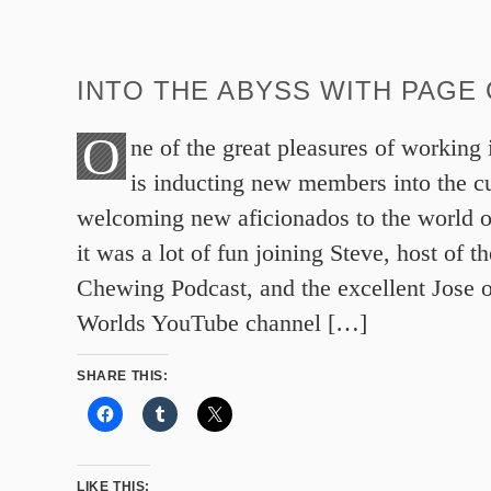
INTO THE ABYSS WITH PAGE
O
ne of the great pleasures of working
is inducting new members into the 
welcoming new aficionados to the world of
it was a lot of fun joining Steve, host of 
Chewing Podcast, and the excellent Jose 
Worlds YouTube channel […]
SHARE THIS:
LIKE THIS: