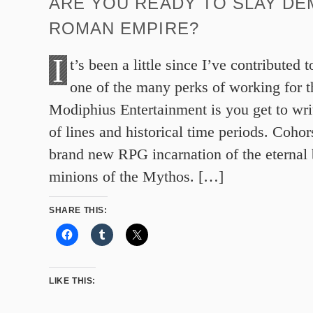
ARE YOU READY TO SLAY DE
ROMAN EMPIRE?
I
t’s been a little since I’ve contributed 
one of the many perks of working for t
Modiphius Entertainment is you get to writ
of lines and historical time periods. Cohor
brand new RPG incarnation of the eternal b
minions of the Mythos. […]
SHARE THIS:
LIKE THIS: