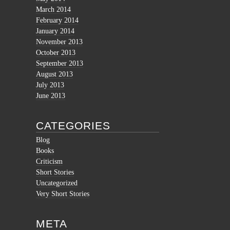
March 2014
February 2014
January 2014
November 2013
October 2013
September 2013
August 2013
July 2013
June 2013
CATEGORIES
Blog
Books
Criticism
Short Stories
Uncategorized
Very Short Stories
META