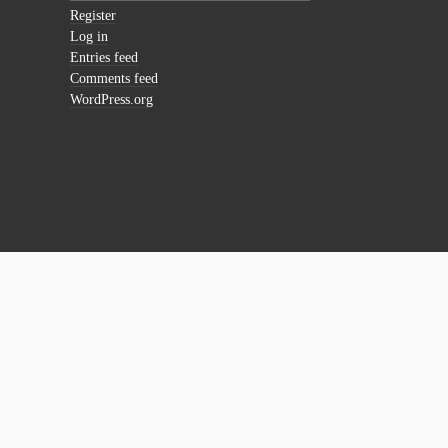
Register
Log in
Entries feed
Comments feed
WordPress.org