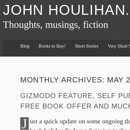
JOHN HOULIHAN
Thoughts, musings, fiction
Blog
Books to Buy!
Short Stories
Very Short S
MONTHLY ARCHIVES:
MAY 2
GIZMODO FEATURE, SELF PU
FREE BOOK OFFER AND MUC
J
ust a quick update on some ongoing th