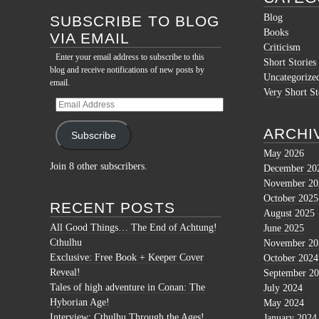
Blog
SUBSCRIBE TO BLOG
Books
VIA EMAIL
Criticism
Enter your email address to subscribe to this
Short Stories
blog and receive notifications of new posts by
Uncategorize
email.
Very Short St
Email
Address
ARCHI
Subscribe
May 2026
Join 8 other subscribers.
December 20
November 20
October 2025
RECENT POSTS
August 2025
All Good Things… The End of Achtung!
June 2025
Cthulhu
November 20
Exclusive: Free Book + Keeper Cover
October 2024
Reveal!
September 2
Tales of high adventure in Conan: The
July 2024
Hyborian Age!
May 2024
Interview: Cthulhu Through the Ages!
January 2024