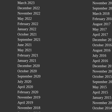
March 2023
November 20
December 2022
September 2
November 2022
March 2018
May 2022
February 201
February 2022
August 2017
January 2022
May 2017
October 2021
April 2017
September 2021
December 20
June 2021
October 2016
May 2021
August 2016
February 2021
July 2016
January 2021
April 2016
December 2020
December 20
October 2020
November 20
September 2020
October 2015
July 2020
September 2
April 2020
May 2015
February 2020
April 2015
November 2019
January 2015
April 2019
November 20
November 2018
October 2014