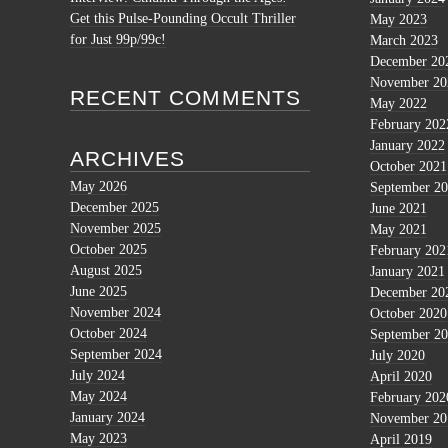
Get this Pulse-Pounding Occult Thriller
May 2023
for Just 99p/99c!
March 2023
December 20
November 20
RECENT COMMENTS
May 2022
February 202
January 2022
ARCHIVES
October 2021
May 2026
September 2
December 2025
June 2021
November 2025
May 2021
October 2025
February 202
August 2025
January 2021
June 2025
December 20
November 2024
October 2020
October 2024
September 2
September 2024
July 2020
July 2024
April 2020
May 2024
February 202
January 2024
November 20
May 2023
April 2019