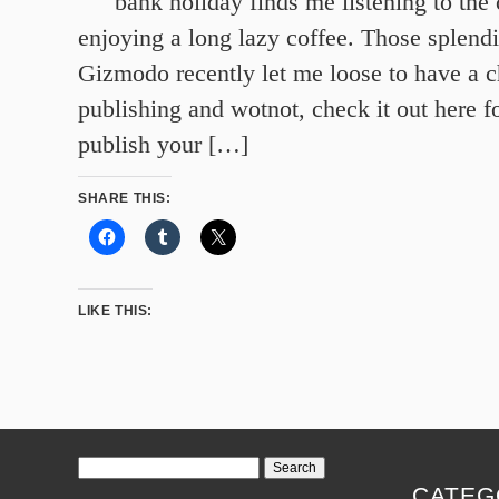
bank holiday finds me listening to the 
enjoying a long lazy coffee. Those splendi
Gizmodo recently let me loose to have a c
publishing and wotnot, check it out here 
publish your […]
SHARE THIS:
LIKE THIS:
Search
for:
CATEG