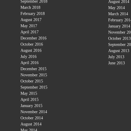
September 2018
August 2014
March 2018
May 2014
February 2018
March 2014
August 2017
February 201
May 2017
January 2014
April 2017
November 20
December 2016
October 2013
October 2016
September 2
August 2016
August 2013
July 2016
July 2013
April 2016
June 2013
December 2015
November 2015
October 2015
September 2015
May 2015
April 2015
January 2015
November 2014
October 2014
August 2014
May 2014