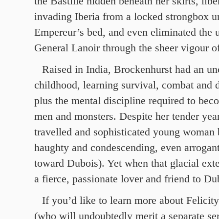
the Bastille hidden beneath her skirts, libe
invading Iberia from a locked strongbox u
Empereur’s bed, and even eliminated the 
General Lanoir through the sheer vigour o
Raised in India, Brockenhurst had an un
childhood, learning survival, combat and d
plus the mental discipline required to bec
men and monsters. Despite her tender years
travelled and sophisticated young woman
haughty and condescending, even arrogant
toward Dubois). Yet when that glacial exte
a fierce, passionate lover and friend to Du
If you’d like to learn more about Felici
(who will undoubtedly merit a separate se