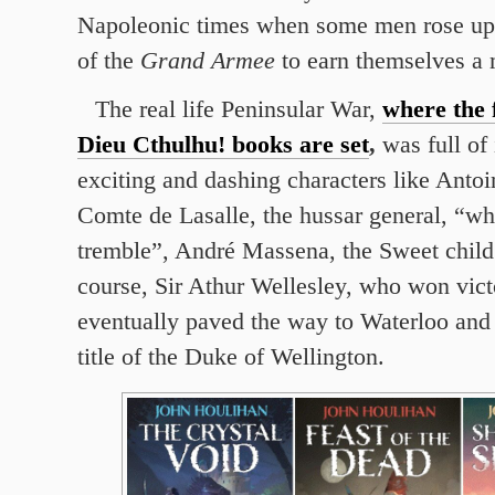
Napoleonic times when some men rose up 
of the
Grand Armee
to earn themselves a 
The real life Peninsular War,
where the 
Dieu Cthulhu! books are set
,
was full of 
exciting and dashing characters like Anto
Comte de Lasalle, the hussar general, “w
tremble”, André Massena, the Sweet child
course, Sir Athur Wellesley, who won vict
eventually paved the way to Waterloo and
title of the Duke of Wellington.