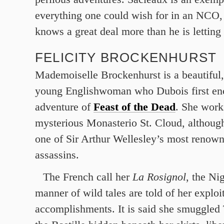
everything one could wish for in an NCO,
knows a great deal more than he is letting
FELICITY BROCKENHURST
Mademoiselle Brockenhurst is a beautiful,
young Englishwoman who Dubois first enc
adventure of
Feast of the Dead
. She works
mysterious Monasterio St. Cloud, although
one of Sir Arthur Wellesley’s most renow
assassins.
The French call her
La Rosignol
, the Ni
manner of wild tales are told of her exploi
accomplishments. It is said she smuggled 