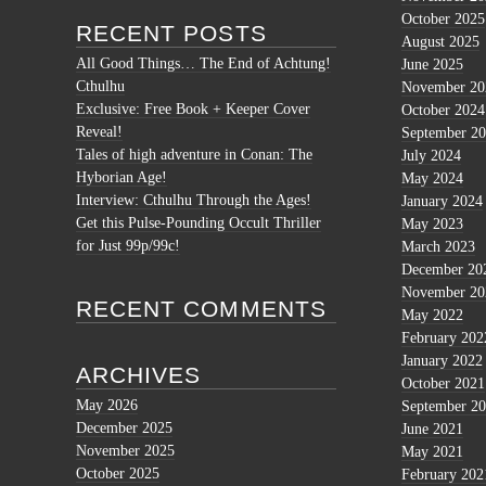
October 2025
RECENT POSTS
August 2025
All Good Things… The End of Achtung!
June 2025
Cthulhu
November 20
Exclusive: Free Book + Keeper Cover
October 2024
Reveal!
September 2
Tales of high adventure in Conan: The
July 2024
Hyborian Age!
May 2024
Interview: Cthulhu Through the Ages!
January 2024
Get this Pulse-Pounding Occult Thriller
May 2023
for Just 99p/99c!
March 2023
December 20
November 20
RECENT COMMENTS
May 2022
February 202
January 2022
ARCHIVES
October 2021
May 2026
September 2
December 2025
June 2021
November 2025
May 2021
October 2025
February 202