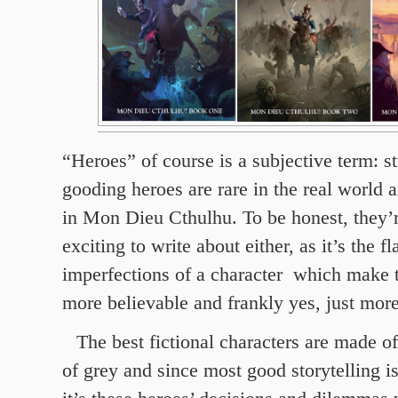
“Heroes” of course is a subjective term: st
gooding heroes are rare in the real world 
in Mon Dieu Cthulhu. To be honest, they’r
exciting to write about either, as it’s the f
imperfections of a character which make 
more believable and frankly yes, just more
The best fictional characters are made o
of grey and since most good storytelling is 