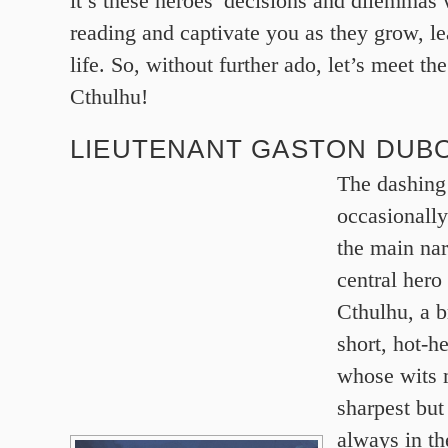
it’s these heroes’ decisions and dilemmas
reading and captivate you as they grow, l
life. So, without further ado, let’s meet t
Cthulhu!
LIEUTENANT GASTON DUBO
The dashing
occasionally
the main nar
central her
Cthulhu, a b
short, hot-h
whose wits 
sharpest but
always in th