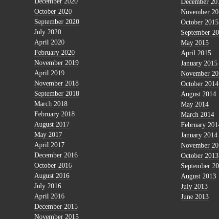
December 2020
December 20
October 2020
November 20
September 2020
October 2015
July 2020
September 2
April 2020
May 2015
February 2020
April 2015
November 2019
January 2015
April 2019
November 20
November 2018
October 2014
September 2018
August 2014
March 2018
May 2014
February 2018
March 2014
August 2017
February 201
May 2017
January 2014
April 2017
November 20
December 2016
October 2013
October 2016
September 2
August 2016
August 2013
July 2016
July 2013
April 2016
June 2013
December 2015
November 2015