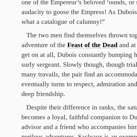
one of the Empereur’s beloved ‘ounds, or 
audacity to goose the Empress! As Dubois
what a catalogue of calumny!”
The two men find themselves thrown tog
adventure of the
Feast of the Dead
and at 
get on at all, Dubois constantly bumping 
surly sergeant. Slowly though, though trial
many travails, the pair find an accommod
eventually turns to respect, admiration an
deep friendship.
Despite their difference in ranks, the sa
becomes a loyal, faithful companion to Du
advisor and a friend who accompanies hi
perilous adventures. Sacleaux is an exemp