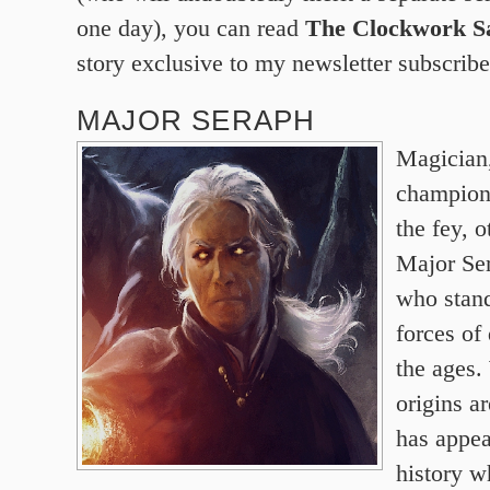
one day), you can read
The Clockwork Sa
story exclusive to my newsletter subscribe
MAJOR SERAPH
Magician,
champion
the fey, 
Major Se
who stand
forces of
the ages.
origins a
has appea
history w