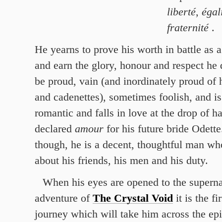
liberté
,
égal
fraternité
.
He yearns to prove his worth in battle as 
and earn the glory, honour and respect he
be proud, vain (and inordinately proud of
and cadenettes), sometimes foolish, and is
romantic and falls in love at the drop of ha
declared
amour
for his future bride Odette
though, he is a decent, thoughtful man wh
about his friends, his men and his duty.
When his eyes are opened to the superna
adventure of
The Crystal Void
it is the fi
journey which will take him across the epi