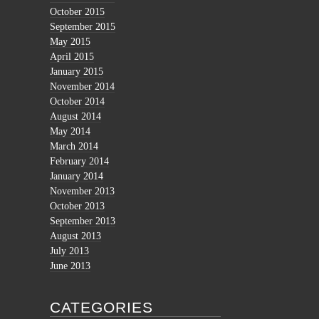
October 2015
September 2015
May 2015
April 2015
January 2015
November 2014
October 2014
August 2014
May 2014
March 2014
February 2014
January 2014
November 2013
October 2013
September 2013
August 2013
July 2013
June 2013
CATEGORIES