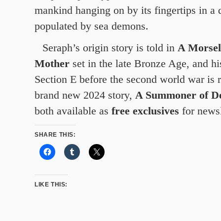
mankind hanging on by its fingertips in a
populated by sea demons.
Seraph’s origin story is told in
A Morsel
Mother
set in the late Bronze Age, and hi
Section E before the second world war is r
brand new 2024 story,
A Summoner of D
both available as
free exclusives
for newsl
SHARE THIS:
LIKE THIS: