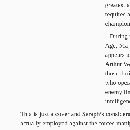
greatest 
requires 
champion
During 
Age, Maj
appears a
Arthur We
those dar
who oper
enemy lin
intelligen
This is just a cover and Seraph’s considera
actually employed against the forces mani