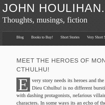
JOHN HOULIHAN
Thoughts, musings, fiction
Blog
Books to Buy!
Short Stories
Very Short S
MEET THE HEROES OF MON
CTHULHU!
E
very story needs its heroes and th
Dieu Cthulhu! is no different burst
with dashing protagonists, nefarious villai
characters. In some ways its an echo of the