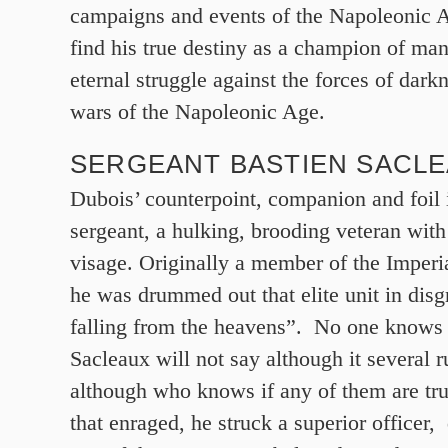
campaigns and events of the Napoleonic A
find his true destiny as a champion of ma
eternal struggle against the forces of dark
wars of the Napoleonic Age.
SERGEANT BASTIEN SACL
Dubois’ counterpoint, companion and foil 
sergeant, a hulking, brooding veteran with 
visage. Originally a member of the Imperi
he was drummed out that elite unit in disg
falling from the heavens”. No one knows
Sacleaux will not say although it several
although who knows if any of them are trul
that enraged, he struck a superior officer,