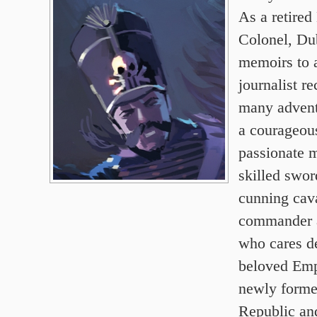
As a retired
Colonel, Dub
memoirs to
journalist re
many advent
a courageou
passionate m
skilled swo
cunning cav
commander a
who cares d
beloved Emp
newly forme
Republic and