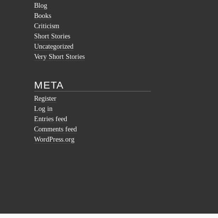
Blog
Books
Criticism
Short Stories
Uncategorized
Very Short Stories
META
Register
Log in
Entries feed
Comments feed
WordPress.org