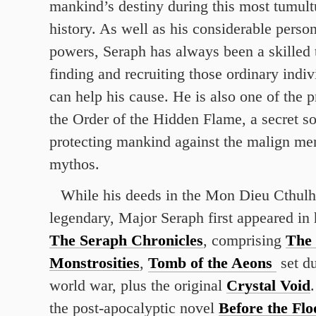
mankind’s destiny during this most tumult
history. As well as his considerable perso
powers, Seraph has always been a skilled t
finding and recruiting those ordinary indi
can help his cause. He is also one of the 
the Order of the Hidden Flame, a secret so
protecting mankind against the malign me
mythos.
While his deeds in the Mon Dieu Cthulh
legendary, Major Seraph first appeared in 
The Seraph Chronicles
, comprising
The 
Monstrosities
,
Tomb of the Aeons
set du
world war, plus the original
Crystal Void
the post-apocalyptic novel
Before the Flo