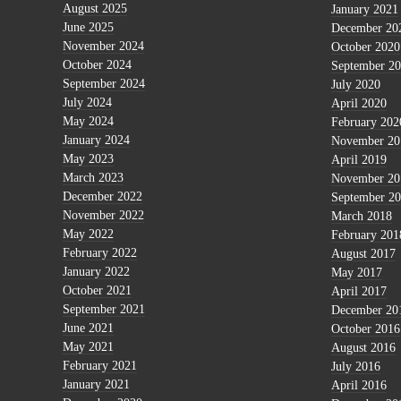
August 2025
January 2021
June 2025
December 20
November 2024
October 2020
October 2024
September 2
September 2024
July 2020
July 2024
April 2020
May 2024
February 202
January 2024
November 20
May 2023
April 2019
March 2023
November 20
December 2022
September 2
November 2022
March 2018
May 2022
February 201
February 2022
August 2017
January 2022
May 2017
October 2021
April 2017
September 2021
December 20
June 2021
October 2016
May 2021
August 2016
February 2021
July 2016
January 2021
April 2016