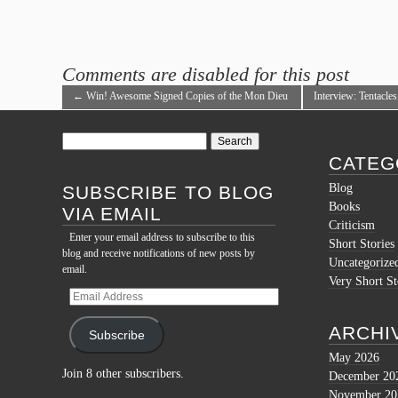
Comments are disabled for this post
←
Win! Awesome Signed Copies of the Mon Dieu
Interview: Tentacle
Cthulhu! Trilogy!
Napoleonic Age!
→
Search
for:
CATEG
Blog
SUBSCRIBE TO BLOG
Books
VIA EMAIL
Criticism
Enter your email address to subscribe to this
Short Stories
blog and receive notifications of new posts by
Uncategorize
email.
Very Short St
Email
Address
ARCHI
Subscribe
May 2026
Join 8 other subscribers.
December 20
November 20