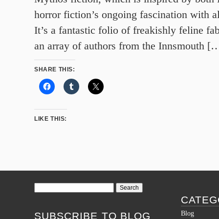
horror fiction’s ongoing fascination with al
It’s a fantastic folio of freakishly feline f
an array of authors from the Innsmouth [
SHARE THIS:
LIKE THIS:
Search
for:
CATEG
Blog
SUBSCRIBE TO BLOG