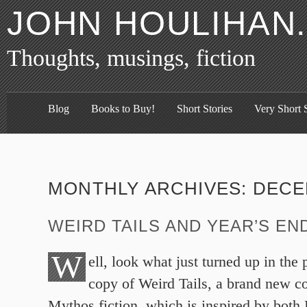
JOHN HOULIHAN
Thoughts, musings, fiction
Blog
Books to Buy!
Short Stories
Very Short S
MONTHLY ARCHIVES:
DECE
WEIRD TAILS AND YEAR’S EN
W
ell, look what just turned up in the
copy of Weird Tails, a brand new c
Mythos fiction, which is inspired by both