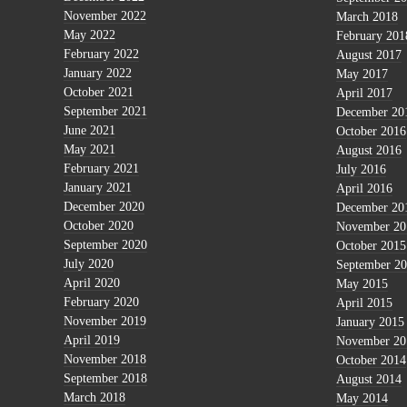
November 2022
March 2018
May 2022
February 201
February 2022
August 2017
January 2022
May 2017
October 2021
April 2017
September 2021
December 20
June 2021
October 2016
May 2021
August 2016
February 2021
July 2016
January 2021
April 2016
December 2020
December 20
October 2020
November 20
September 2020
October 2015
July 2020
September 2
April 2020
May 2015
February 2020
April 2015
November 2019
January 2015
April 2019
November 20
November 2018
October 2014
September 2018
August 2014
March 2018
May 2014