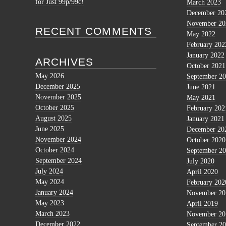
for Just 99p/99c!
March 2023
December 20
November 20
RECENT COMMENTS
May 2022
February 202
January 2022
ARCHIVES
October 2021
May 2026
September 2
December 2025
June 2021
November 2025
May 2021
October 2025
February 202
August 2025
January 2021
June 2025
December 20
November 2024
October 2020
October 2024
September 2
September 2024
July 2020
July 2024
April 2020
May 2024
February 202
January 2024
November 20
May 2023
April 2019
March 2023
November 20
December 2022
September 2