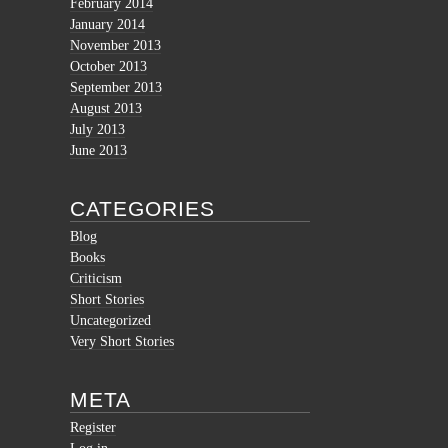
February 2014
January 2014
November 2013
October 2013
September 2013
August 2013
July 2013
June 2013
CATEGORIES
Blog
Books
Criticism
Short Stories
Uncategorized
Very Short Stories
META
Register