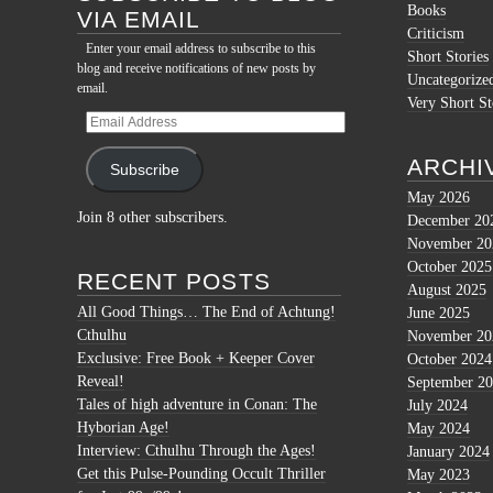
Books
VIA EMAIL
Criticism
Enter your email address to subscribe to this
Short Stories
blog and receive notifications of new posts by
Uncategorize
email.
Very Short St
Email
Address
ARCHI
Subscribe
May 2026
Join 8 other subscribers.
December 20
November 20
October 2025
RECENT POSTS
August 2025
All Good Things… The End of Achtung!
June 2025
Cthulhu
November 20
Exclusive: Free Book + Keeper Cover
October 2024
Reveal!
September 2
Tales of high adventure in Conan: The
July 2024
Hyborian Age!
May 2024
Interview: Cthulhu Through the Ages!
January 2024
Get this Pulse-Pounding Occult Thriller
May 2023