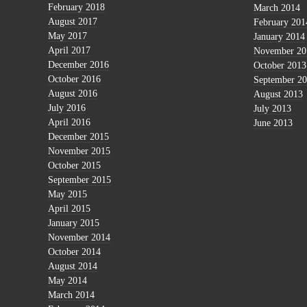
February 2018
March 2014
August 2017
February 201
May 2017
January 2014
April 2017
November 20
December 2016
October 2013
October 2016
September 2
August 2016
August 2013
July 2016
July 2013
April 2016
June 2013
December 2015
November 2015
October 2015
September 2015
May 2015
April 2015
January 2015
November 2014
October 2014
August 2014
May 2014
March 2014