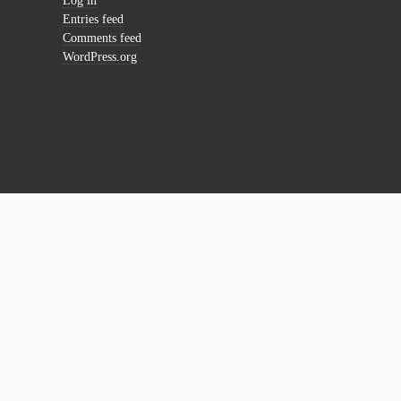
Log in
Entries feed
Comments feed
WordPress.org