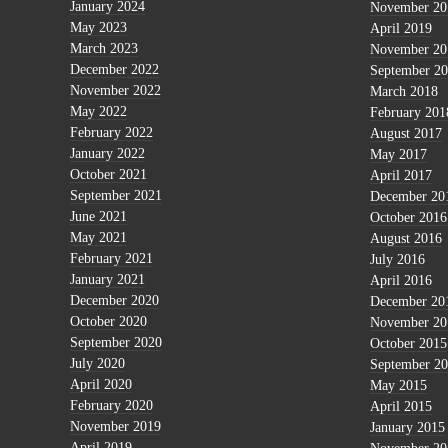
January 2024
November 20
May 2023
April 2019
March 2023
November 20
December 2022
September 2
November 2022
March 2018
May 2022
February 201
February 2022
August 2017
January 2022
May 2017
October 2021
April 2017
September 2021
December 20
June 2021
October 2016
May 2021
August 2016
February 2021
July 2016
January 2021
April 2016
December 2020
December 20
October 2020
November 20
September 2020
October 2015
July 2020
September 2
April 2020
May 2015
February 2020
April 2015
November 2019
January 2015
April 2019