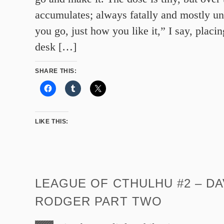
accumulates; always fatally and mostly un
you go, just how you like it,” I say, placi
desk […]
SHARE THIS:
LIKE THIS:
LEAGUE OF CTHULHU #2 – DA
RODGER PART TWO