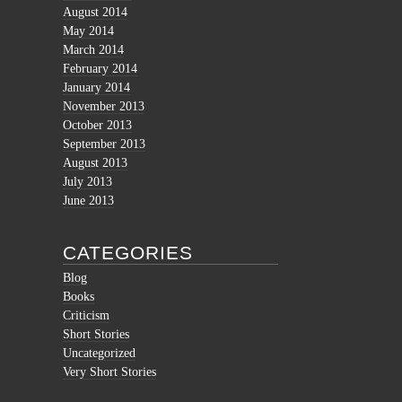
August 2014
May 2014
March 2014
February 2014
January 2014
November 2013
October 2013
September 2013
August 2013
July 2013
June 2013
CATEGORIES
Blog
Books
Criticism
Short Stories
Uncategorized
Very Short Stories