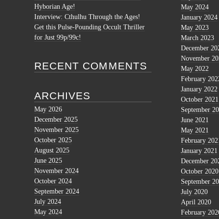
Hyborian Age!
May 2024
Interview: Cthulhu Through the Ages!
January 2024
Get this Pulse-Pounding Occult Thriller
May 2023
for Just 99p/99c!
March 2023
December 20
November 20
RECENT COMMENTS
May 2022
February 202
January 2022
ARCHIVES
October 2021
May 2026
September 2
December 2025
June 2021
November 2025
May 2021
October 2025
February 202
August 2025
January 2021
June 2025
December 20
November 2024
October 2020
October 2024
September 2
September 2024
July 2020
July 2024
April 2020
May 2024
February 202