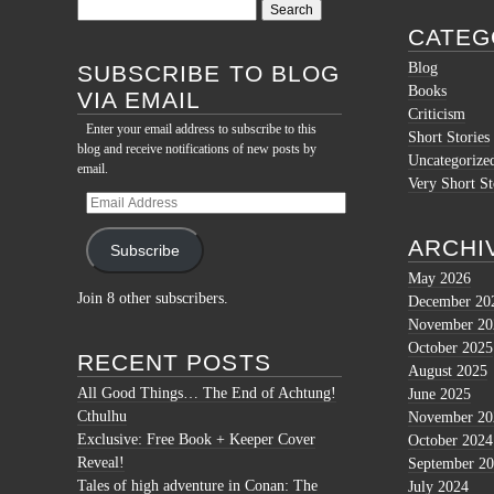
Search
for:
CATEG
Blog
SUBSCRIBE TO BLOG
Books
VIA EMAIL
Criticism
Enter your email address to subscribe to this
Short Stories
blog and receive notifications of new posts by
Uncategorize
email.
Very Short St
Email
Address
ARCHI
Subscribe
May 2026
Join 8 other subscribers.
December 20
November 20
October 2025
RECENT POSTS
August 2025
All Good Things… The End of Achtung!
June 2025
Cthulhu
November 20
Exclusive: Free Book + Keeper Cover
October 2024
Reveal!
September 2
Tales of high adventure in Conan: The
July 2024