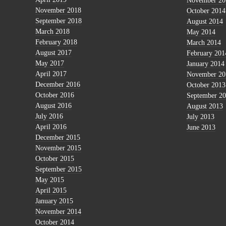
November 20
November 2018
October 2014
September 2018
August 2014
March 2018
May 2014
February 2018
March 2014
August 2017
February 201
May 2017
January 2014
April 2017
November 20
December 2016
October 2013
October 2016
September 2
August 2016
August 2013
July 2016
July 2013
April 2016
June 2013
December 2015
November 2015
October 2015
September 2015
May 2015
April 2015
January 2015
November 2014
October 2014