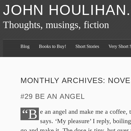
JOHN HOULIHAN
Thoughts, musings, fiction
Blog
Books to Buy!
Short Stories
Very Short S
MONTHLY ARCHIVES:
NOVE
#29 BE AN ANGEL
“B
e an angel and make me a coffee, 
says. ‘My pleasure’ I reply, boiling
go and make it. The dose is tiny, but over 