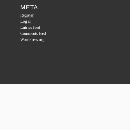
META
Register
Log in
Entries feed
Comments feed
WordPress.org