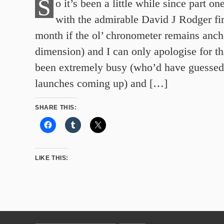
S
o it’s been a little while since part on
with the admirable David J Rodger fir
month if the ol’ chronometer remains ancho
dimension) and I can only apologise for t
been extremely busy (who’d have guessed
launches coming up) and […]
SHARE THIS:
LIKE THIS: