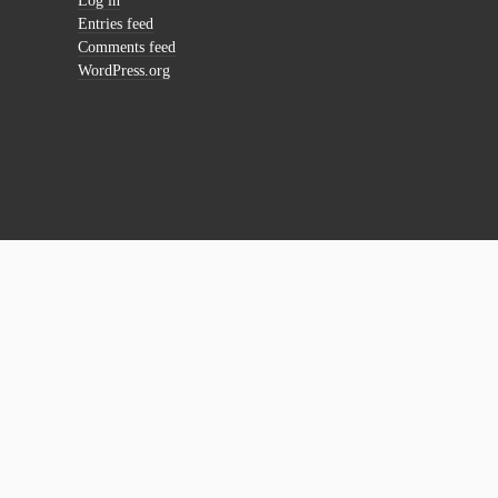
Log in
Entries feed
Comments feed
WordPress.org