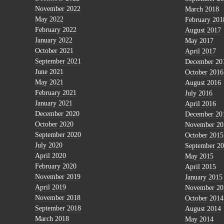
November 2022
March 2018
May 2022
February 201
February 2022
August 2017
January 2022
May 2017
October 2021
April 2017
September 2021
December 20
June 2021
October 2016
May 2021
August 2016
February 2021
July 2016
January 2021
April 2016
December 2020
December 20
October 2020
November 20
September 2020
October 2015
July 2020
September 2
April 2020
May 2015
February 2020
April 2015
November 2019
January 2015
April 2019
November 20
November 2018
October 2014
September 2018
August 2014
March 2018
May 2014