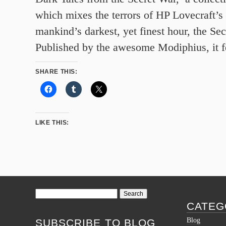
which mixes the terrors of HP Lovecraft’s
mankind’s darkest, yet finest hour, the S
Published by the awesome Modiphius, it f
SHARE THIS:
LIKE THIS:
Search
for:
CATEG
Blog
SUBSCRIBE TO BLOG