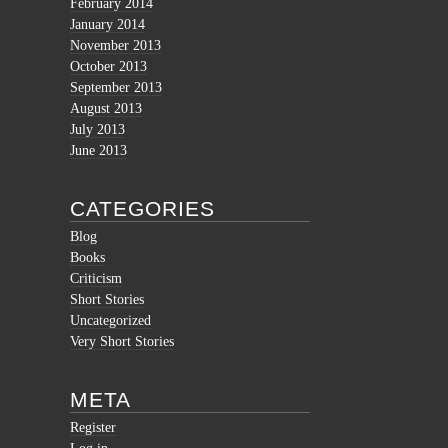
February 2014
January 2014
November 2013
October 2013
September 2013
August 2013
July 2013
June 2013
CATEGORIES
Blog
Books
Criticism
Short Stories
Uncategorized
Very Short Stories
META
Register