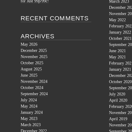
for Just 99p/99c!
March 2023
December 20
November 20
RECENT COMMENTS
May 2022
February 202
January 2022
ARCHIVES
October 2021
May 2026
September 2
December 2025
June 2021
November 2025
May 2021
October 2025
February 202
August 2025
January 2021
June 2025
December 20
November 2024
October 2020
October 2024
September 2
September 2024
July 2020
July 2024
April 2020
May 2024
February 202
January 2024
November 20
May 2023
April 2019
March 2023
November 20
December 2022
September 2