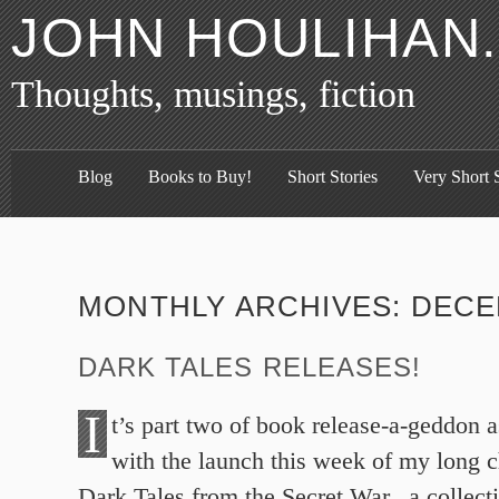
JOHN HOULIHAN
Thoughts, musings, fiction
Blog
Books to Buy!
Short Stories
Very Short S
MONTHLY ARCHIVES:
DECE
DARK TALES RELEASES!
I
t’s part two of book release-a-geddon a
with the launch this week of my long c
Dark Tales from the Secret War, a collecti