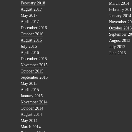
February 2018
March 2014
August 2017
February 201
May 2017
January 2014
April 2017
November 20
December 2016
October 2013
October 2016
September 2
August 2016
August 2013
July 2016
July 2013
April 2016
June 2013
December 2015
November 2015
October 2015
September 2015
May 2015
April 2015
January 2015
November 2014
October 2014
August 2014
May 2014
March 2014