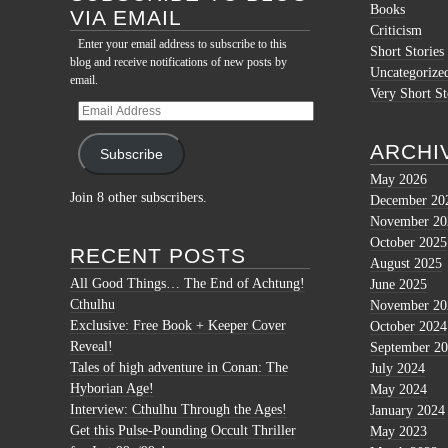
Books
VIA EMAIL
Criticism
Enter your email address to subscribe to this
Short Stories
blog and receive notifications of new posts by
Uncategorize
email.
Very Short St
Email
Address
ARCHI
Subscribe
May 2026
Join 8 other subscribers.
December 20
November 20
October 2025
RECENT POSTS
August 2025
All Good Things… The End of Achtung!
June 2025
Cthulhu
November 20
Exclusive: Free Book + Keeper Cover
October 2024
Reveal!
September 2
Tales of high adventure in Conan: The
July 2024
Hyborian Age!
May 2024
Interview: Cthulhu Through the Ages!
January 2024
Get this Pulse-Pounding Occult Thriller
May 2023