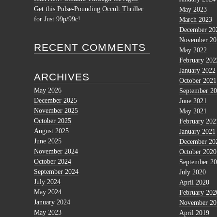
Get this Pulse-Pounding Occult Thriller
May 2023
for Just 99p/99c!
March 2023
December 20
November 20
RECENT COMMENTS
May 2022
February 202
January 2022
ARCHIVES
October 2021
May 2026
September 2
December 2025
June 2021
November 2025
May 2021
October 2025
February 202
August 2025
January 2021
June 2025
December 20
November 2024
October 2020
October 2024
September 2
September 2024
July 2020
July 2024
April 2020
May 2024
February 202
January 2024
November 20
May 2023
April 2019