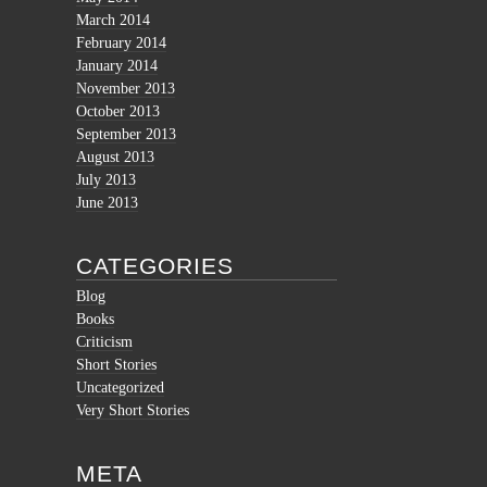
March 2014
February 2014
January 2014
November 2013
October 2013
September 2013
August 2013
July 2013
June 2013
CATEGORIES
Blog
Books
Criticism
Short Stories
Uncategorized
Very Short Stories
META