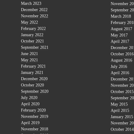
March 2023
November 20
December 2022
September 2
November 2022
March 2018
May 2022
February 201
February 2022
August 2017
January 2022
May 2017
October 2021
April 2017
September 2021
December 20
June 2021
October 2016
May 2021
August 2016
February 2021
July 2016
January 2021
April 2016
December 2020
December 20
October 2020
November 20
September 2020
October 2015
July 2020
September 2
April 2020
May 2015
February 2020
April 2015
November 2019
January 2015
April 2019
November 20
November 2018
October 2014