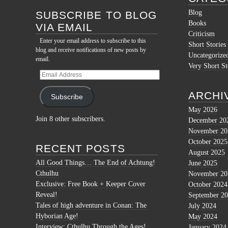
Blog
SUBSCRIBE TO BLOG
Books
VIA EMAIL
Criticism
Enter your email address to subscribe to this
Short Stories
blog and receive notifications of new posts by
Uncategorize
email.
Very Short St
Email
Address
ARCHI
Subscribe
May 2026
Join 8 other subscribers.
December 20
November 20
October 2025
RECENT POSTS
August 2025
All Good Things… The End of Achtung!
June 2025
Cthulhu
November 20
Exclusive: Free Book + Keeper Cover
October 2024
Reveal!
September 2
Tales of high adventure in Conan: The
July 2024
Hyborian Age!
May 2024
Interview: Cthulhu Through the Ages!
January 2024