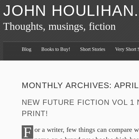
JOHN HOULIHAN
Thoughts, musings, fiction
Blog
Books to Buy!
Short Stories
Very Short S
MONTHLY ARCHIVES:
APRIL
NEW FUTURE FICTION VOL 1 
PRINT!
F
or a writer, few things can compare w