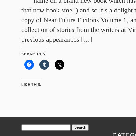
name on a brand new book which has j
that new book smell) and so it’s a delight
copy of Near Future Fictions Volume 1, 
collection of stories from the writers at Vi
previous appearances […]
SHARE THIS:
LIKE THIS:
Search
for:
CATEG