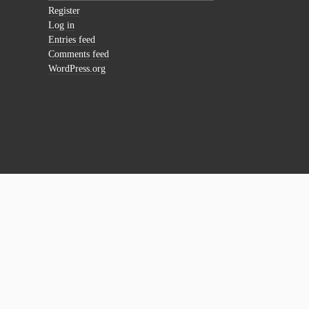
Register
Log in
Entries feed
Comments feed
WordPress.org