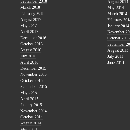
September 2018
August 2014
March 2018
May 2014
February 2018
March 2014
August 2017
February 201
May 2017
January 2014
April 2017
November 20
December 2016
October 2013
October 2016
September 2
August 2016
August 2013
July 2016
July 2013
April 2016
June 2013
December 2015
November 2015
October 2015
September 2015
May 2015
April 2015
January 2015
November 2014
October 2014
August 2014
May 2014