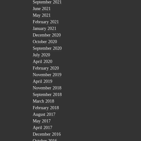
September 2021
June 2021
May 2021
February 2021
January 2021
December 2020
October 2020
September 2020
July 2020
April 2020
February 2020
November 2019
April 2019
November 2018
September 2018
March 2018
February 2018
August 2017
May 2017
April 2017
December 2016
October 2016