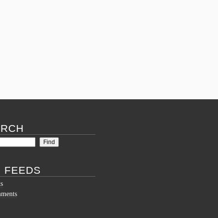
Comments Off
on
Mid-
Summer
Mythos
Madness
Update!
ARCH
 FEEDS
ts
mments