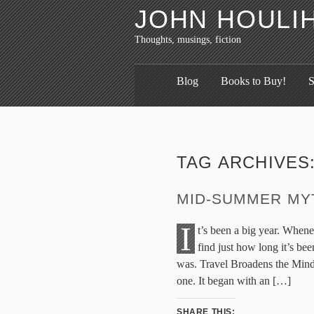
JOHN HOULI
Thoughts, musings, fiction
Blog
Books to Buy!
S
TAG ARCHIVES
MID-SUMMER MY
I
t’s been a big year. Whene
find just how long it’s be
was. Travel Broadens the Mind
one. It began with an […]
SHARE THIS: