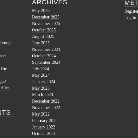
ARCHIVES
ME
May 2026
Registe
December 2025
Log in
November 2025
October 2025
August 2025
htung!
June 2025
November 2024
over
October 2024
September 2024
 The
July 2024
May 2024
ges!
January 2024
riller
May 2023
March 2023
December 2022
November 2022
NTS
May 2022
February 2022
January 2022
October 2021