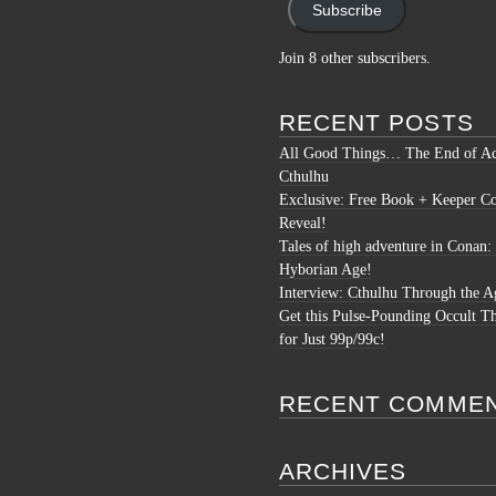
Subscribe
Join 8 other subscribers.
RECENT POSTS
All Good Things… The End of Ac
Cthulhu
Exclusive: Free Book + Keeper C
Reveal!
Tales of high adventure in Conan:
Hyborian Age!
Interview: Cthulhu Through the A
Get this Pulse-Pounding Occult Th
for Just 99p/99c!
RECENT COMME
ARCHIVES