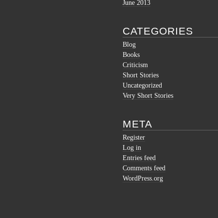
June 2013
CATEGORIES
Blog
Books
Criticism
Short Stories
Uncategorized
Very Short Stories
META
Register
Log in
Entries feed
Comments feed
WordPress.org