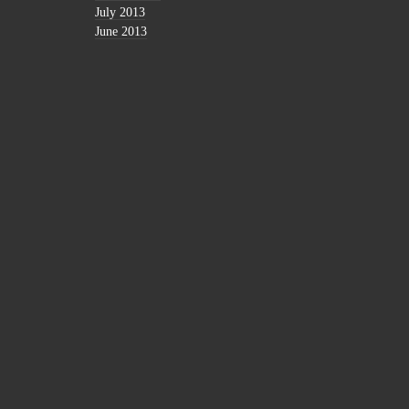
July 2013
June 2013