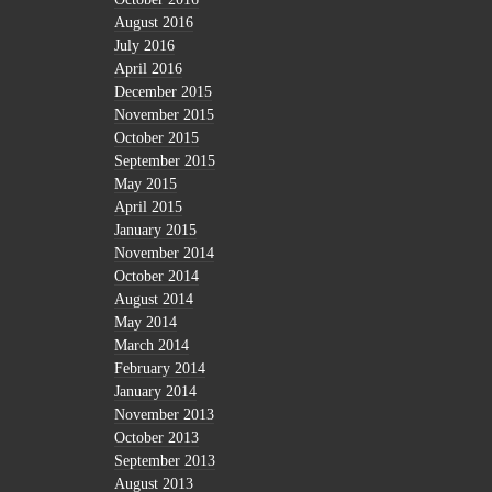
August 2016
July 2016
April 2016
December 2015
November 2015
October 2015
September 2015
May 2015
April 2015
January 2015
November 2014
October 2014
August 2014
May 2014
March 2014
February 2014
January 2014
November 2013
October 2013
September 2013
August 2013