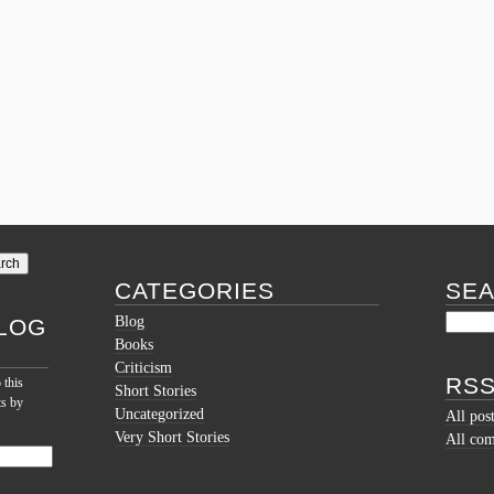
CATEGORIES
SE
Blog
LOG
Books
Criticism
RSS
 this
Short Stories
ts by
Uncategorized
All pos
Very Short Stories
All co