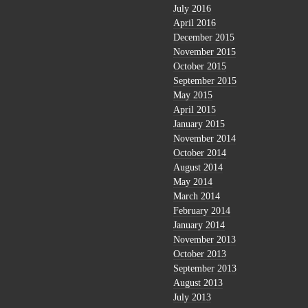
July 2016
April 2016
December 2015
November 2015
October 2015
September 2015
May 2015
April 2015
January 2015
November 2014
October 2014
August 2014
May 2014
March 2014
February 2014
January 2014
November 2013
October 2013
September 2013
August 2013
July 2013