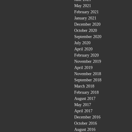
May 2021
February 2021
January 2021
December 2020
October 2020
September 2020
July 2020
April 2020
February 2020
November 2019
April 2019
November 2018
September 2018
March 2018
February 2018
August 2017
May 2017
April 2017
December 2016
October 2016
August 2016