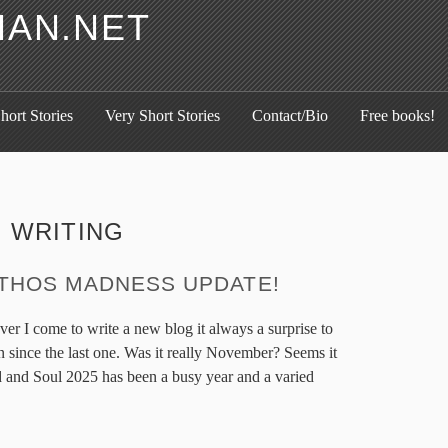
HAN.NET
hort Stories
Very Short Stories
Contact/Bio
Free books!
:
WRITING
THOS MADNESS UPDATE!
ver I come to write a new blog it always a surprise to
en since the last one. Was it really November? Seems it
 and Soul 2025 has been a busy year and a varied