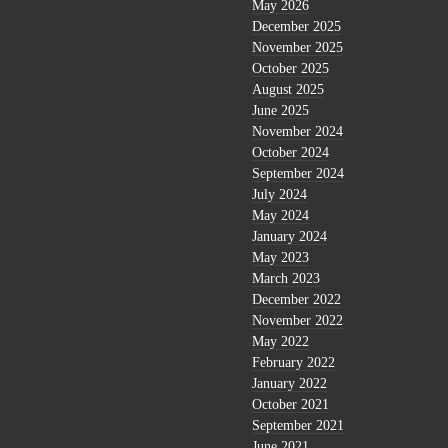
May 2026
December 2025
November 2025
October 2025
August 2025
June 2025
November 2024
October 2024
September 2024
July 2024
May 2024
January 2024
May 2023
March 2023
December 2022
November 2022
May 2022
February 2022
January 2022
October 2021
September 2021
June 2021