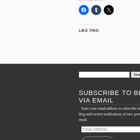
LIKE THIS:
Search
for:
SUBSCRIBE TO B
VIA EMAIL
Enter your email address to subscribe to
blog and receive notifications of new pos
email.
Email
Address