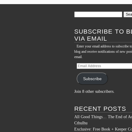
Search
for:
SUBSCRIBE TO B
VIA EMAIL
Enter your email address to subscribe to
blog and receive notifications of new pos
email.
Email
Address
Subscribe
Join 8 other subscribers.
RECENT POSTS
All Good Things… The End of Ac
Cthulhu
Exclusive: Free Book + Keeper C