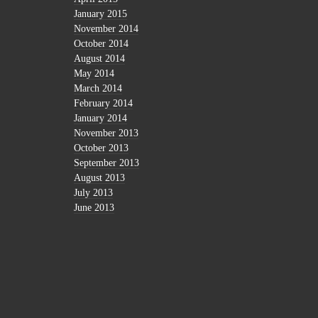
January 2015
November 2014
October 2014
August 2014
May 2014
March 2014
February 2014
January 2014
November 2013
October 2013
September 2013
August 2013
July 2013
June 2013