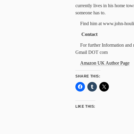
currently lives in his home tow
someone has to.
Find him at www.john-houli
Contact
For further Information and 
Gmail DOT com
Amazon UK Author Page
SHARE THIS:
LIKE THIS: