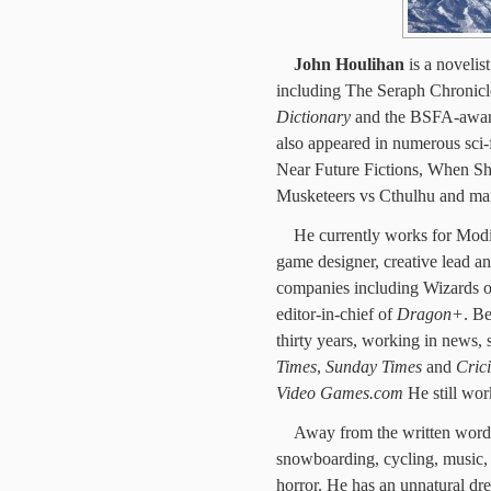
John Houlihan
is a novelis
including The Seraph Chronicl
Dictionary
and the BSFA-awa
also appeared in numerous sci-f
Near Future Fictions, When Sh
Musketeers vs Cthulhu and ma
He currently works for Mod
game designer, creative lead 
companies including Wizards 
editor-in-chief of
Dragon+
. Be
thirty years, working in news,
Times
,
Sunday Times
and
Cric
Video Games.com
He still wor
Away from the written word h
snowboarding, cycling, music, p
horror. He has an unnatural dre