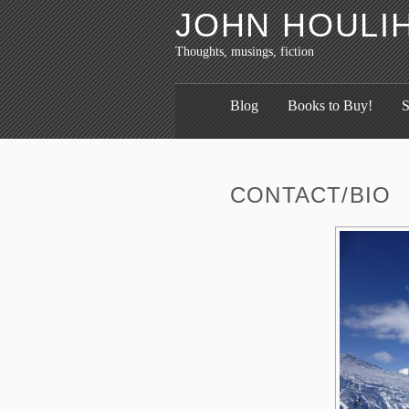
JOHN HOULI
Thoughts, musings, fiction
Blog
Books to Buy!
S
CONTACT/BIO