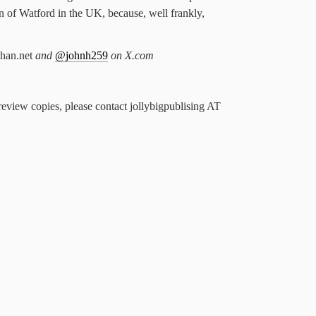
n of Watford in the UK, because, well frankly,
han.net
and
@johnh259
on X.com
review copies, please contact jollybigpublising AT