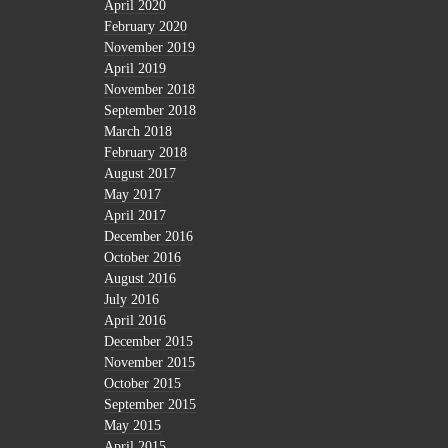
April 2020
February 2020
November 2019
April 2019
November 2018
September 2018
March 2018
February 2018
August 2017
May 2017
April 2017
December 2016
October 2016
August 2016
July 2016
April 2016
December 2015
November 2015
October 2015
September 2015
May 2015
April 2015