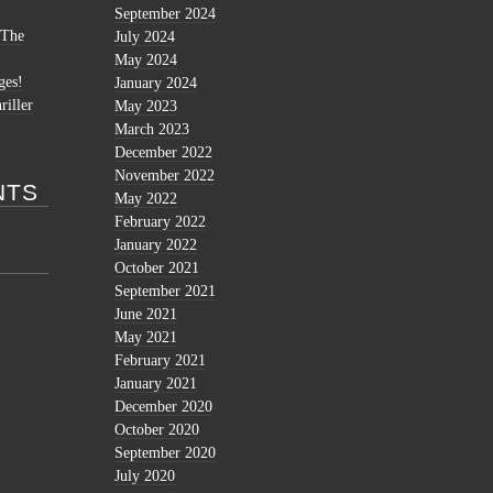
September 2024
 The
July 2024
May 2024
ges!
January 2024
riller
May 2023
March 2023
December 2022
November 2022
NTS
May 2022
February 2022
January 2022
October 2021
September 2021
June 2021
May 2021
February 2021
January 2021
December 2020
October 2020
September 2020
July 2020