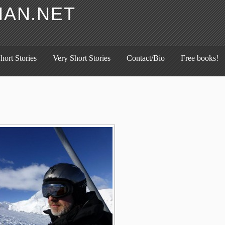
HAN.NET
hort Stories
Very Short Stories
Contact/Bio
Free books!