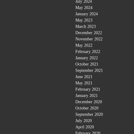
July 2024
May 2024
January 2024
May 2023
March 2023
December 2022
November 2022
May 2022
February 2022
January 2022
October 2021
September 2021
June 2021
May 2021
February 2021
January 2021
December 2020
October 2020
September 2020
July 2020
April 2020
February 2020