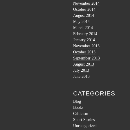
November 2014
October 2014
August 2014
May 2014
March 2014
February 2014
January 2014
November 2013
October 2013
September 2013
August 2013
July 2013
June 2013
CATEGORIES
Blog
Books
Criticism
Short Stories
Uncategorized