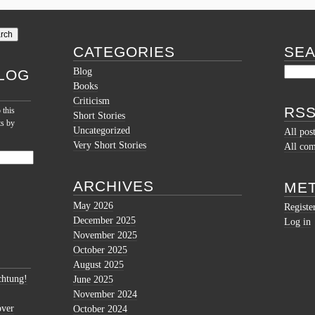
CATEGORIES
SE
Blog
LOG
Books
Criticism
RSS
 this
Short Stories
ts by
Uncategorized
All pos
Very Short Stories
All co
ARCHIVES
ME
May 2026
Registe
December 2025
Log in
November 2025
October 2025
August 2025
htung!
June 2025
November 2024
over
October 2024