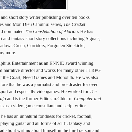
t and short story writer publishing over ten books
es and Mon Dieu Cthulhu! series,
The Cricket
rd nominated
The Constellation of Alarion
. He has
i and fantasy short story collections including Signals,
adows Creep, Corridors, Forgotten Sidekicks,
ny more.
iphius Entertainment as an ENNIE-award winning
and narrative director and works for many other TTRPG
of the Coast, Need Games and Monolith. He was also
fore that he was a journalist and broadcaster for over
 sport and especially videogames. He worked for
The
info
and is the former Editor-in-Chief of
Computer and
ks as a video game consultant and script writer.
e has an unnatural fondness for cricket, football,
laying guitar and all forms of sci-fi, fantasy and
ad about writing about himself in the third person and