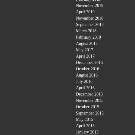
November 2019
April 2019
November 2018
September 2018
March 2018
February 2018
August 2017
May 2017
April 2017
December 2016
October 2016
August 2016
July 2016
April 2016
December 2015
November 2015
October 2015
September 2015
May 2015
April 2015
January 2015