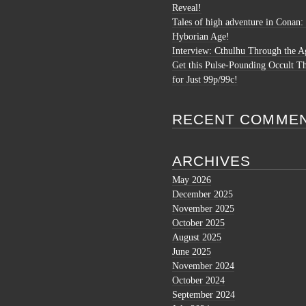
Reveal!
Tales of high adventure in Conan:
Hyborian Age!
Interview: Cthulhu Through the A
Get this Pulse-Pounding Occult Th
for Just 99p/99c!
RECENT COMME
ARCHIVES
May 2026
December 2025
November 2025
October 2025
August 2025
June 2025
November 2024
October 2024
September 2024