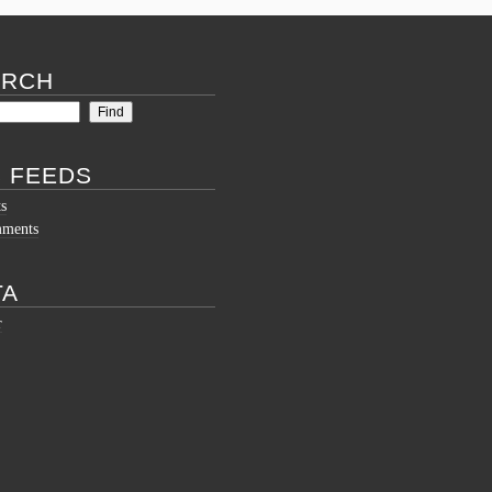
ARCH
 FEEDS
ts
mments
TA
r