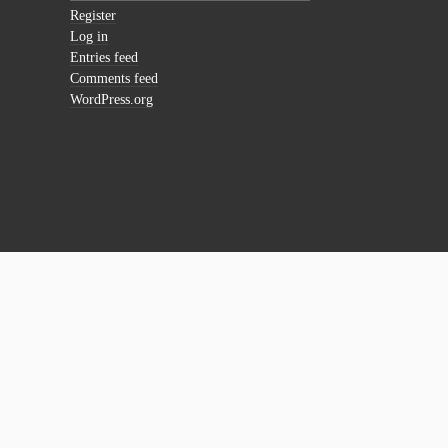
Register
Log in
Entries feed
Comments feed
WordPress.org