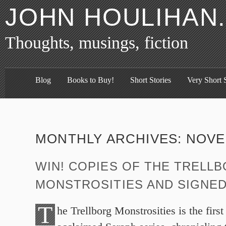
JOHN HOULIHAN
Thoughts, musings, fiction
Blog
Books to Buy!
Short Stories
Very Short S
MONTHLY ARCHIVES:
NOVE
WIN! COPIES OF THE TRELL
MONSTROSITIES AND SIGNE
T
he Trellborg Monstrosities is the first