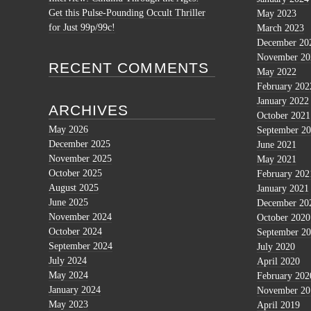
Get this Pulse-Pounding Occult Thriller
May 2023
for Just 99p/99c!
March 2023
December 20
November 20
RECENT COMMENTS
May 2022
February 202
January 2022
ARCHIVES
October 2021
May 2026
September 2
December 2025
June 2021
November 2025
May 2021
October 2025
February 202
August 2025
January 2021
June 2025
December 20
November 2024
October 2020
October 2024
September 2
September 2024
July 2020
July 2024
April 2020
May 2024
February 202
January 2024
November 20
May 2023
April 2019