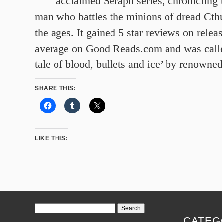
acclaimed Seraph series, chronicling 
man who battles the minions of dread Cth
the ages. It gained 5 star reviews on releas
average on Good Reads.com and was calle
tale of blood, bullets and ice’ by renowne
SHARE THIS:
LIKE THIS:
Search
for:
CATEG