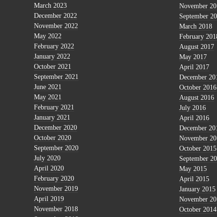
March 2023
November 20
December 2022
September 2
November 2022
March 2018
May 2022
February 201
February 2022
August 2017
January 2022
May 2017
October 2021
April 2017
September 2021
December 20
June 2021
October 2016
May 2021
August 2016
February 2021
July 2016
January 2021
April 2016
December 2020
December 20
October 2020
November 20
September 2020
October 2015
July 2020
September 2
April 2020
May 2015
February 2020
April 2015
November 2019
January 2015
April 2019
November 20
November 2018
October 2014