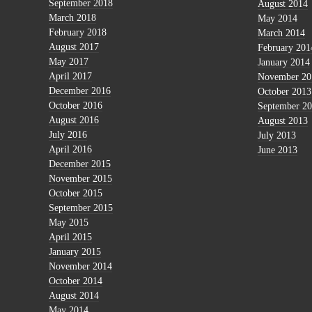
September 2018
August 2014
March 2018
May 2014
February 2018
March 2014
August 2017
February 201
May 2017
January 2014
April 2017
November 20
December 2016
October 2013
October 2016
September 2
August 2016
August 2013
July 2016
July 2013
April 2016
June 2013
December 2015
November 2015
October 2015
September 2015
May 2015
April 2015
January 2015
November 2014
October 2014
August 2014
May 2014