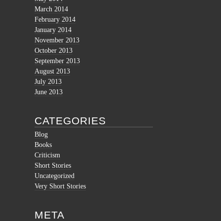
March 2014
February 2014
January 2014
November 2013
October 2013
September 2013
August 2013
July 2013
June 2013
CATEGORIES
Blog
Books
Criticism
Short Stories
Uncategorized
Very Short Stories
META