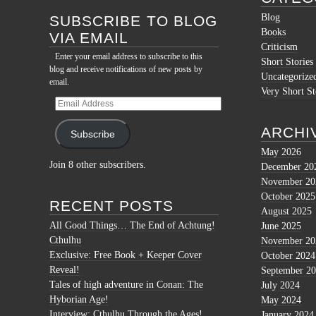
Blog
SUBSCRIBE TO BLOG
Books
VIA EMAIL
Criticism
Enter your email address to subscribe to this
Short Stories
blog and receive notifications of new posts by
Uncategorize
email.
Very Short St
Email
Address
ARCHI
Subscribe
May 2026
Join 8 other subscribers.
December 20
November 20
October 2025
RECENT POSTS
August 2025
All Good Things… The End of Achtung!
June 2025
Cthulhu
November 20
Exclusive: Free Book + Keeper Cover
October 2024
Reveal!
September 2
Tales of high adventure in Conan: The
July 2024
Hyborian Age!
May 2024
Interview: Cthulhu Through the Ages!
January 2024