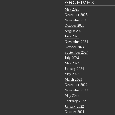
ARCHIVES
May 2026
December 2025
November 2025
October 2025
August 2025
June 2025
November 2024
October 2024
September 2024
July 2024
May 2024
January 2024
May 2023
March 2023
December 2022
November 2022
May 2022
February 2022
January 2022
October 2021