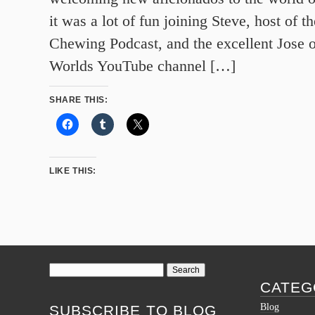
it was a lot of fun joining Steve, host of 
Chewing Podcast, and the excellent Jose 
Worlds YouTube channel […]
SHARE THIS:
LIKE THIS:
Search
for:
CATEG
Blog
SUBSCRIBE TO BLOG