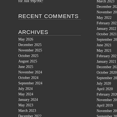
for Just 99p/99c!
March 2023
December 20
November 20
RECENT COMMENTS
May 2022
February 202
January 2022
ARCHIVES
October 2021
May 2026
September 2
December 2025
June 2021
November 2025
May 2021
October 2025
February 202
August 2025
January 2021
June 2025
December 20
November 2024
October 2020
October 2024
September 2
September 2024
July 2020
July 2024
April 2020
May 2024
February 202
January 2024
November 20
May 2023
April 2019
March 2023
November 20
December 2022
September 2