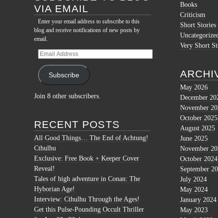
Books
VIA EMAIL
Criticism
Enter your email address to subscribe to this
Short Stories
blog and receive notifications of new posts by
Uncategorize
email.
Very Short St
Email
Address
ARCHI
Subscribe
May 2026
Join 8 other subscribers.
December 20
November 20
October 2025
RECENT POSTS
August 2025
All Good Things… The End of Achtung!
June 2025
Cthulhu
November 20
Exclusive: Free Book + Keeper Cover
October 2024
Reveal!
September 2
Tales of high adventure in Conan: The
July 2024
Hyborian Age!
May 2024
Interview: Cthulhu Through the Ages!
January 2024
Get this Pulse-Pounding Occult Thriller
May 2023