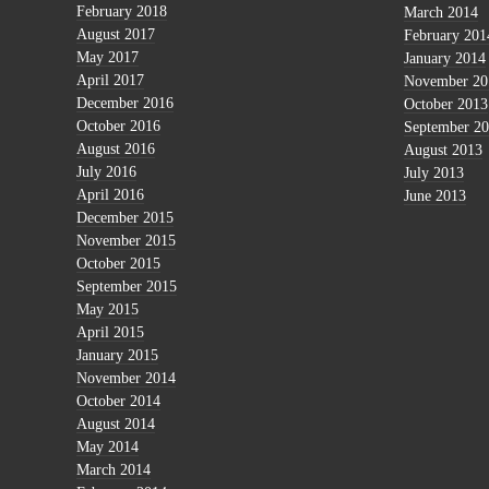
February 2018
March 2014
August 2017
February 201
May 2017
January 2014
April 2017
November 20
December 2016
October 2013
October 2016
September 2
August 2016
August 2013
July 2016
July 2013
April 2016
June 2013
December 2015
November 2015
October 2015
September 2015
May 2015
April 2015
January 2015
November 2014
October 2014
August 2014
May 2014
March 2014