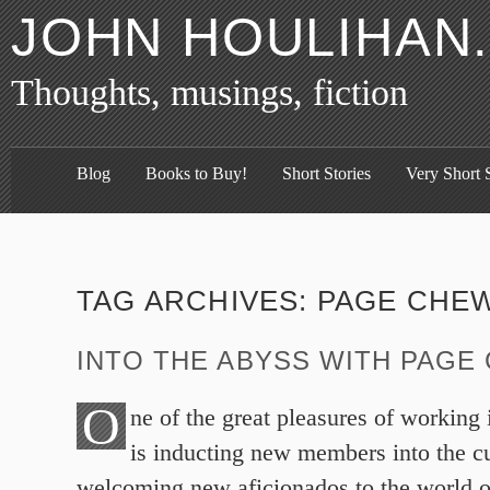
JOHN HOULIHAN
Thoughts, musings, fiction
Blog
Books to Buy!
Short Stories
Very Short S
TAG ARCHIVES:
PAGE CHE
INTO THE ABYSS WITH PAGE
O
ne of the great pleasures of working
is inducting new members into the 
welcoming new aficionados to the world of