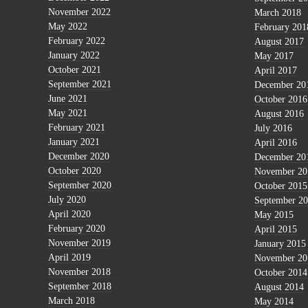
November 2022
March 2018
May 2022
February 201
February 2022
August 2017
January 2022
May 2017
October 2021
April 2017
September 2021
December 20
June 2021
October 2016
May 2021
August 2016
February 2021
July 2016
January 2021
April 2016
December 2020
December 20
October 2020
November 20
September 2020
October 2015
July 2020
September 2
April 2020
May 2015
February 2020
April 2015
November 2019
January 2015
April 2019
November 20
November 2018
October 2014
September 2018
August 2014
March 2018
May 2014