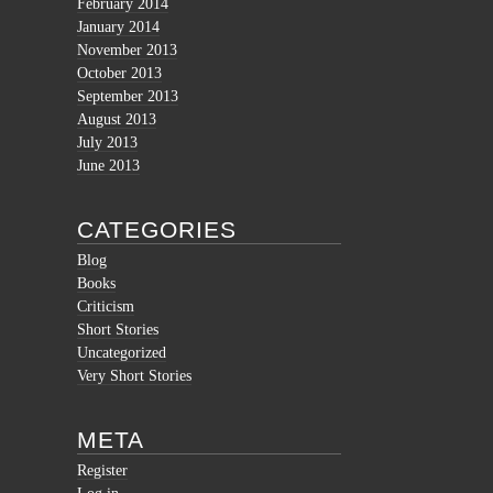
February 2014
January 2014
November 2013
October 2013
September 2013
August 2013
July 2013
June 2013
CATEGORIES
Blog
Books
Criticism
Short Stories
Uncategorized
Very Short Stories
META
Register