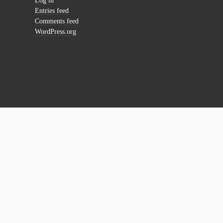
Log in
Entries feed
Comments feed
WordPress.org