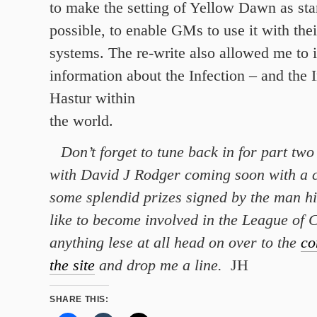
to make the setting of Yellow Dawn as sta
possible, to enable GMs to use it with th
systems. The re-write also allowed me to 
information about the Infection – and the 
Hastur within
the world.
Don’t forget to tune back in for part two 
with David J Rodger coming soon with a 
some splendid prizes signed by the man hi
like to become involved in the League of C
anything lese at all head on over to the
co
the site
and drop me a line.
JH
SHARE THIS: