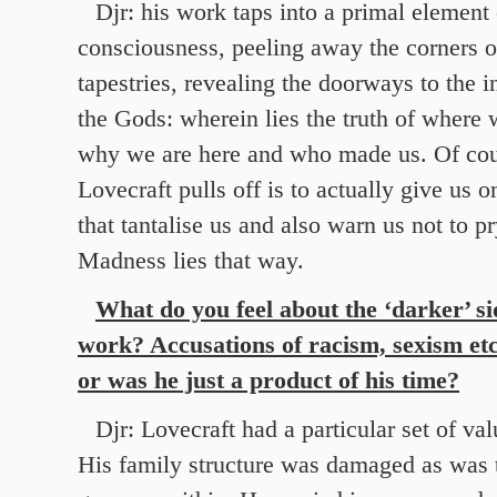
Djr: his work taps into a primal elemen
consciousness, peeling away the corners o
tapestries, revealing the doorways to the 
the Gods: wherein lies the truth of where
why we are here and who made us. Of cours
Lovecraft pulls off is to actually give us 
that tantalise us and also warn us not to pr
Madness lies that way.
What do you feel about the ‘darker’ si
work? Accusations of racism, sexism etc
or was he just a product of his time?
Djr: Lovecraft had a particular set of val
His family structure was damaged as was 