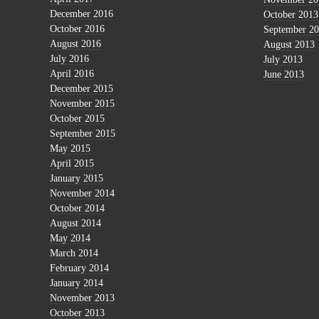
December 2016
October 2013
October 2016
September 2
August 2016
August 2013
July 2016
July 2013
April 2016
June 2013
December 2015
November 2015
October 2015
September 2015
May 2015
April 2015
January 2015
November 2014
October 2014
August 2014
May 2014
March 2014
February 2014
January 2014
November 2013
October 2013