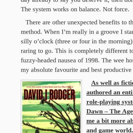
The system works on balance. Not force.
There are other unexpected benefits to t
method. When I’m really in a groove I sta
silly o’clock (three or four in the morning)
raring to go. This is completely different t
fuzzy-headed nausea of 1998. The wee h
my absolute favourite and best productive 
As well as fict
authored an ent
role-playing sys
Dawn – The Age 
me a bit more ab
and game world.