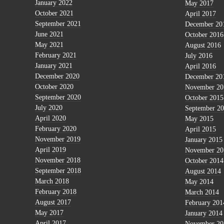
January 2022
May 2017
October 2021
April 2017
September 2021
December 20
June 2021
October 2016
May 2021
August 2016
February 2021
July 2016
January 2021
April 2016
December 2020
December 20
October 2020
November 20
September 2020
October 2015
July 2020
September 2
April 2020
May 2015
February 2020
April 2015
November 2019
January 2015
April 2019
November 20
November 2018
October 2014
September 2018
August 2014
March 2018
May 2014
February 2018
March 2014
August 2017
February 201
May 2017
January 2014
April 2017
November 20