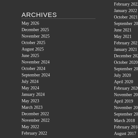
February 202
January 2022
ARCHIVES
October 2021
May 2026
September 2
December 2025
June 2021
November 2025
May 2021
October 2025
February 202
August 2025
January 2021
June 2025
December 20
November 2024
October 2020
October 2024
September 2
September 2024
July 2020
July 2024
April 2020
May 2024
February 202
January 2024
November 20
May 2023
April 2019
March 2023
November 20
December 2022
September 2
November 2022
March 2018
May 2022
February 201
February 2022
August 2017