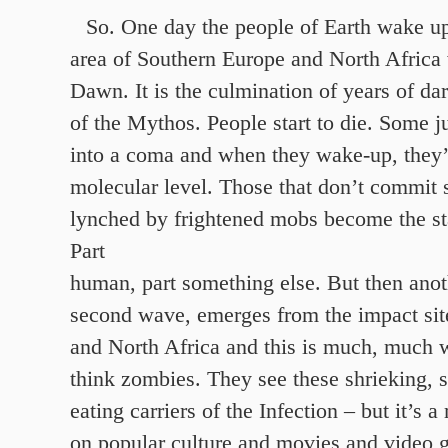
So. One day the people of Earth wake up
area of Southern Europe and North Africa
Dawn. It is the culmination of years of da
of the Mythos. People start to die. Some ju
into a coma and when they wake-up, they’
molecular level. Those that don’t commit s
lynched by frightened mobs become the sta
Part
human, part something else. But then anot
second wave, emerges from the impact si
and North Africa and this is much, much 
think zombies. They see these shrieking, s
eating carriers of the Infection – but it’s
on popular culture and movies and video 