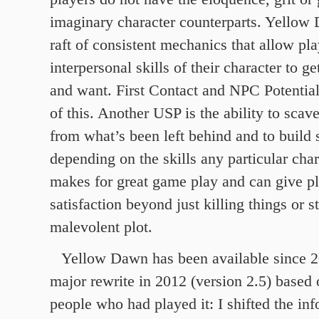
imaginary character counterparts. Yellow
raft of consistent mechanics that allow pla
interpersonal skills of their character to g
and want. First Contact and NPC Potential
of this. Another USP is the ability to scav
from what’s been left behind and to build 
depending on the skills any particular char
makes for great game play and can give pla
satisfaction beyond just killing things or 
malevolent plot.
Yellow Dawn has been available since 2
major rewrite in 2012 (version 2.5) based
people who had played it: I shifted the in