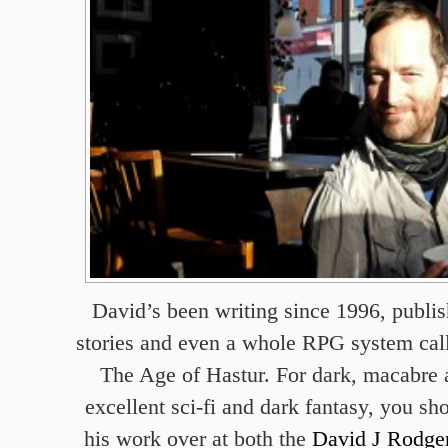
David’s been writing since 1996, publis
stories and even a whole RPG system ca
The Age of Hastur. For dark, macabre 
excellent sci-fi and dark fantasy, you sh
his work over at both the
David J Rodger 