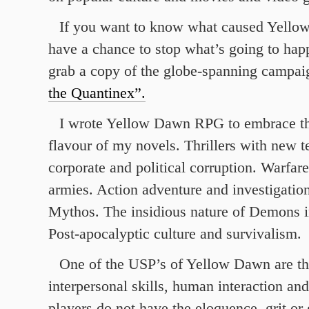
If you want to know what caused Yello
have a chance to stop what’s going to hap
grab a copy of the globe-spanning campa
the Quantinex”.
I wrote Yellow Dawn RPG to embrace th
flavour of my novels. Thrillers with new 
corporate and political corruption. Warfar
armies. Action adventure and investigatio
Mythos. The insidious nature of Demons in
Post-apocalyptic culture and survivalism.
One of the USP’s of Yellow Dawn are th
interpersonal skills, human interaction an
players do not have the eloquence, grit or 