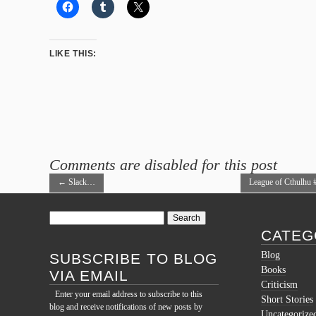
LIKE THIS:
Comments are disabled for this post
←
Slack…
League of Cthulhu 
→
Search
for:
CATEG
Blog
SUBSCRIBE TO BLOG
Books
VIA EMAIL
Criticism
Enter your email address to subscribe to this
Short Stories
blog and receive notifications of new posts by
Uncategorize