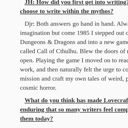
JH: How did you first get into writin
choose to write within the mythos?
Djr: Both answers go hand in hand. Alw
imagination but come 1985 I stepped out o
Dungeons & Dragons and into a new game
called Call of Cthulhu. Blew the doors o
open. Playing the game I moved on to rea
work, and then naturally felt the urge to c
mission and craft my own tales of weird, 
cosmic horror.
What do you think has made Lovecraft
enduring that so many writers feel comp
them today?