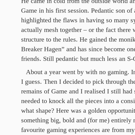
He came in cold from the outside world an
Game in his first session. Pedantic son of 
highlighted the flaws in having so many sy
actually mesh together – or the fact there
structure to the rules. He gained the mon
Breaker Hagen” and has since become one
friends. Still pedantic but much less an S
About a year went by with no gaming. In
I guess. Then I decided to pick through th
remains of Game and I realised I still had 
needed to knock all the pieces into a cons
what shape? Here was a golden opportuni
something big, bold and (for me) entirel
favourite gaming experiences are from my