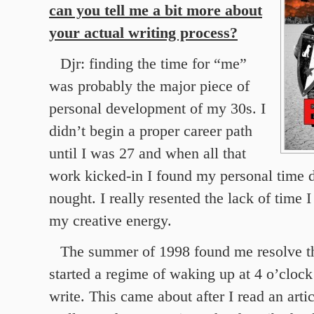
can you tell me a bit more about
your actual writing process?
Djr: finding the time for “me”
was probably the major piece of
personal development of my 30s. I
didn’t begin a proper career path
until I was 27 and when all that
work kicked-in I found my personal time d
nought. I really resented the lack of time 
my creative energy.
The summer of 1998 found me resolve th
started a regime of waking up at 4 o’clock
write. This came about after I read an arti