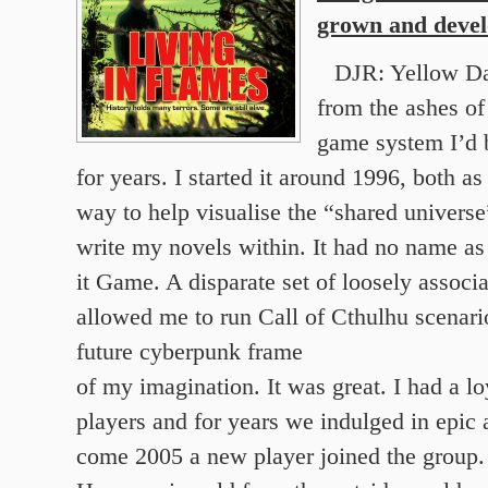
grown and deve
DJR: Yellow D
from the ashes of
game system I’d 
for years. I started it around 1996, both a
way to help visualise the “shared universe
write my novels within. It had no name as 
it Game. A disparate set of loosely associ
allowed me to run Call of Cthulhu scenario
future cyberpunk frame
of my imagination. It was great. I had a l
players and for years we indulged in epic 
come 2005 a new player joined the group