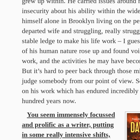
grew up within. He carried issues around 
insecurity about his ability within the wid
himself alone in Brooklyn living on the per
departed wife and struggling, really struggl
stable ledge to make his life work – I gues
of his human nature rose up and found voi
work, and the activities he may have beco
But it’s hard to peer back through those m
judge somebody from our point of view. So
on his work which has endured incredibly 
hundred years now.
You seem immensely focussed
and prolific as a writer, putting
in some really intensive shifts,