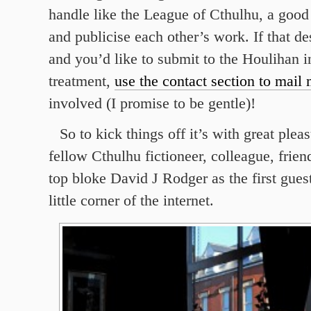
handle like the League of Cthulhu, a good
and publicise each other’s work. If that de
and you’d like to submit to the Houlihan i
treatment,
use the contact section to mail
involved (I promise to be gentle)!
So to kick things off it’s with great ple
fellow Cthulhu fictioneer, colleague, frien
top bloke David J Rodger as the first gue
little corner of the internet.