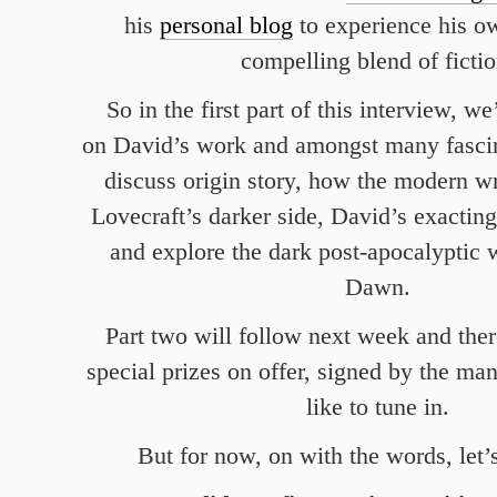
his
personal blog
to experience his o
compelling blend of fictio
So in the first part of this interview, w
on David’s work and amongst many fascin
discuss origin story, how the modern w
Lovecraft’s darker side, David’s exactin
and explore the dark post-apocalyptic 
Dawn.
Part two will follow next week and ther
special prizes on offer, signed by the man
like to tune in.
But for now, on with the words, let’