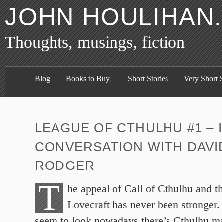
JOHN HOULIHAN
Thoughts, musings, fiction
Blog
Books to Buy!
Short Stories
Very Short S
LEAGUE OF CTHULHU #1 – 
CONVERSATION WITH DAVI
RODGER
T
he appeal of Call of Cthulhu and t
Lovecraft has never been stronger
seem to look nowadays there’s Cthulhu m