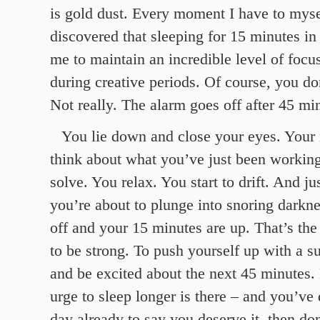
is gold dust. Every moment I have to mysel
discovered that sleeping for 15 minutes in
me to maintain an incredible level of focu
during creative periods. Of course, you don
Not really. The alarm goes off after 45 min
You lie down and close your eyes. Your
think about what you’ve just been workin
solve. You relax. You start to drift. And jus
you’re about to plunge into snoring darkn
off and your 15 minutes are up. That’s t
to be strong. To push yourself up with a s
and be excited about the next 45 minutes.
urge to sleep longer is there – and you’ve
day already to say you deserve it, then do