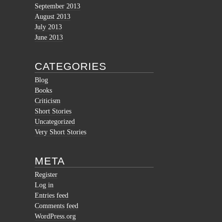
September 2013
August 2013
July 2013
June 2013
CATEGORIES
Blog
Books
Criticism
Short Stories
Uncategorized
Very Short Stories
META
Register
Log in
Entries feed
Comments feed
WordPress.org