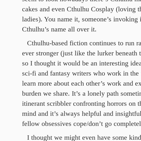
cakes and even Cthulhu Cosplay (loving t
ladies). You name it, someone’s invoking 
Cthulhu’s name all over it.
Cthulhu-based fiction continues to run 
ever stronger (just like the lurker beneath
so I thought it would be an interesting idea
sci-fi and fantasy writers who work in the 
learn more about each other’s work and ex
burden we share. It’s a lonely path someti
itinerant scribbler confronting horrors on 
mind and it’s always helpful and insightfu
fellow obsessives cope/don’t go completel
I thought we might even have some kind