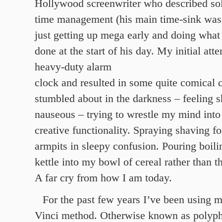
Hollywood screenwriter who described sol
time management (his main time-sink was 
just getting up mega early and doing what
done at the start of his day. My initial att
heavy-duty alarm
clock and resulted in some quite comical 
stumbled about in the darkness – feeling 
nauseous – trying to wrestle my mind into
creative functionality. Spraying shaving 
armpits in sleepy confusion. Pouring boili
kettle into my bowl of cereal rather than t
A far cry from how I am today.
For the past few years I’ve been using 
Vinci method. Otherwise known as polyph