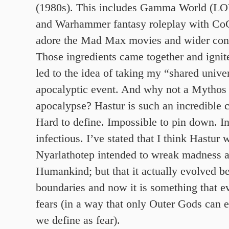
(1980s). This includes Gamma World (
and Warhammer fantasy roleplay with CoC 
adore the Mad Max movies and wider con
Those ingredients came together and ignite
led to the idea of taking my “shared unive
apocalyptic event. And why not a Mythos 
apocalypse? Hastur is such an incredible 
Hard to define. Impossible to pin down. I
infectious. I’ve stated that I think Hastur 
Nyarlathotep intended to wreak madness a
Humankind; but that it actually evolved be
boundaries and now it is something that e
fears (in a way that only Outer Gods can 
we define as fear).