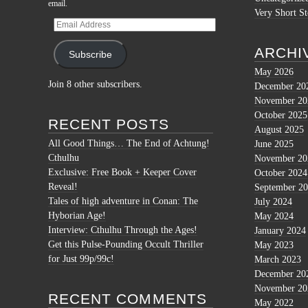
email.
Very Short St
Email
Address
ARCHI
Subscribe
May 2026
Join 8 other subscribers.
December 20
November 20
October 2025
RECENT POSTS
August 2025
All Good Things… The End of Achtung!
June 2025
Cthulhu
November 20
Exclusive: Free Book + Keeper Cover
October 2024
Reveal!
September 2
Tales of high adventure in Conan: The
July 2024
Hyborian Age!
May 2024
Interview: Cthulhu Through the Ages!
January 2024
Get this Pulse-Pounding Occult Thriller
May 2023
for Just 99p/99c!
March 2023
December 20
November 20
RECENT COMMENTS
May 2022