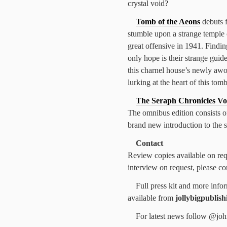
crystal void?
Tomb of the Aeons
debuts f
stumble upon a strange temple 
great offensive in 1941. Findin
only hope is their strange guid
this charnel house’s newly awo
lurking at the heart of this tom
The Seraph Chronicles Vo
The omnibus edition consists of
brand new introduction to the s
Contact
Review copies available on requ
interview on request, please c
Full press kit and more info
available from
jollybigpublis
For latest news follow @joh