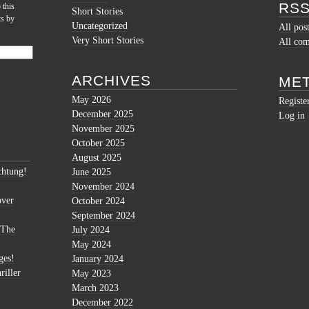
RSS
 this
Short Stories
ts by
Uncategorized
All pos
Very Short Stories
All co
ARCHIVES
ME
May 2026
Registe
December 2025
Log in
November 2025
October 2025
August 2025
htung!
June 2025
November 2024
over
October 2024
September 2024
 The
July 2024
May 2024
ges!
January 2024
riller
May 2023
March 2023
December 2022