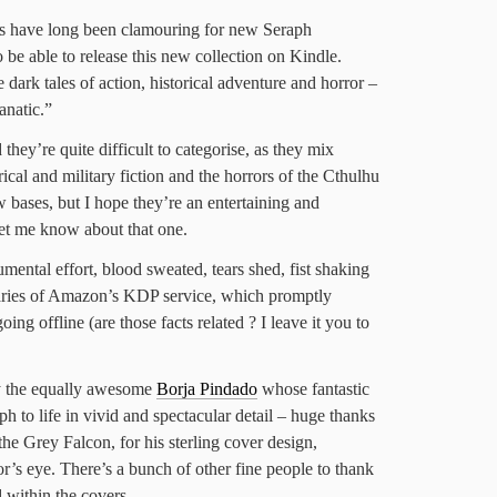
ns have long been clamouring for new Seraph
 be able to release this new collection on Kindle.
 dark tales of action, historical adventure and horror –
anatic.”
they’re quite difficult to categorise, as they mix
rical and military fiction and the horrors of the Cthulhu
 bases, but I hope they’re an entertaining and
 let me know about that one.
mental effort, blood sweated, tears shed, fist shaking
garies of Amazon’s KDP service, which promptly
oing offline (are those facts related ? I leave it you to
y the equally awesome
Borja Pindado
whose fantastic
aph to life in vivid and spectacular detail – huge thanks
he Grey Falcon, for his sterling cover design,
or’s eye. There’s a bunch of other fine people to thank
 within the covers.