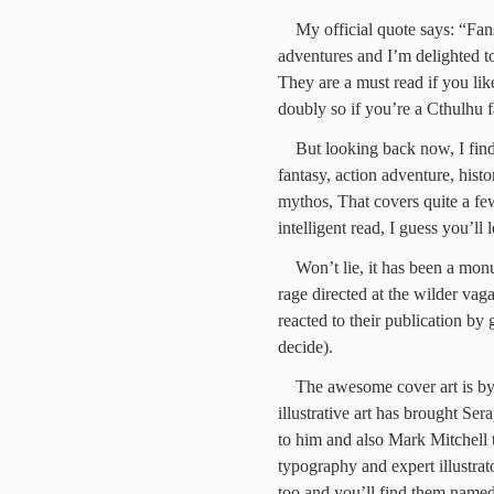
My official quote says: “Fa
adventures and I’m delighted to
They are a must read if you like
doubly so if you’re a Cthulhu f
But looking back now, I find 
fantasy, action adventure, histo
mythos, That covers quite a few
intelligent read, I guess you’ll
Won’t lie, it has been a monu
rage directed at the wilder va
reacted to their publication by g
decide).
The awesome cover art is b
illustrative art has brought Ser
to him and also Mark Mitchell t
typography and expert illustrat
too and you’ll find them named