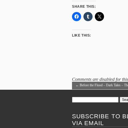
SHARE THIS:
LIKE THIS:
Comments are disabled for this
←
Before the Flood – Dark Tales – Th
Void
Search
for:
SUBSCRIBE TO B
VIA EMAIL