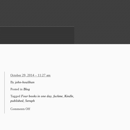
October 29, 2014 – 11:27 am
By
john-houlihan
Posted in
Blog
Tagged
Four books in one day
,
fuckme
,
Kindle
,
published
,
Seraph
Comments Off
on
Four
books
in