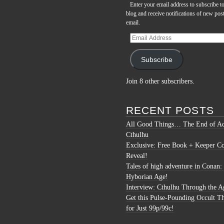
Enter your email address to subscribe to
blog and receive notifications of new pos
email.
Email
Address
Subscribe
Join 8 other subscribers.
RECENT POSTS
All Good Things… The End of Ac
Cthulhu
Exclusive: Free Book + Keeper C
Reveal!
Tales of high adventure in Conan:
Hyborian Age!
Interview: Cthulhu Through the A
Get this Pulse-Pounding Occult Th
for Just 99p/99c!