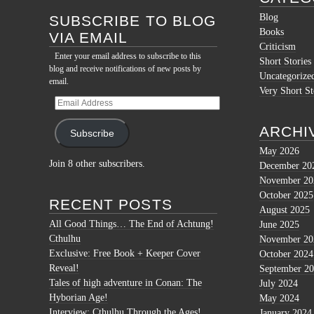
Blog
SUBSCRIBE TO BLOG
Books
VIA EMAIL
Criticism
Enter your email address to subscribe to this
Short Stories
blog and receive notifications of new posts by
Uncategorize
email.
Very Short St
Email
Address
ARCHI
Subscribe
May 2026
Join 8 other subscribers.
December 20
November 20
October 2025
RECENT POSTS
August 2025
All Good Things… The End of Achtung!
June 2025
Cthulhu
November 20
Exclusive: Free Book + Keeper Cover
October 2024
Reveal!
September 2
Tales of high adventure in Conan: The
July 2024
Hyborian Age!
May 2024
Interview: Cthulhu Through the Ages!
January 2024