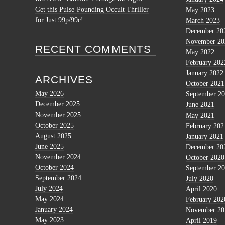
Get this Pulse-Pounding Occult Thriller
May 2023
for Just 99p/99c!
March 2023
December 20
November 20
RECENT COMMENTS
May 2022
February 202
January 2022
ARCHIVES
October 2021
May 2026
September 2
December 2025
June 2021
November 2025
May 2021
October 2025
February 202
August 2025
January 2021
June 2025
December 20
November 2024
October 2020
October 2024
September 2
September 2024
July 2020
July 2024
April 2020
May 2024
February 202
January 2024
November 20
May 2023
April 2019