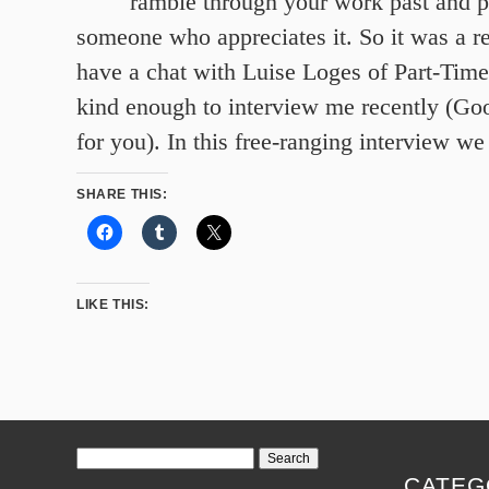
ramble through your work past and p
someone who appreciates it. So it was a re
have a chat with Luise Loges of Part-Ti
kind enough to interview me recently (Goog
for you). In this free-ranging interview we
SHARE THIS:
LIKE THIS:
Search
for:
CATEG