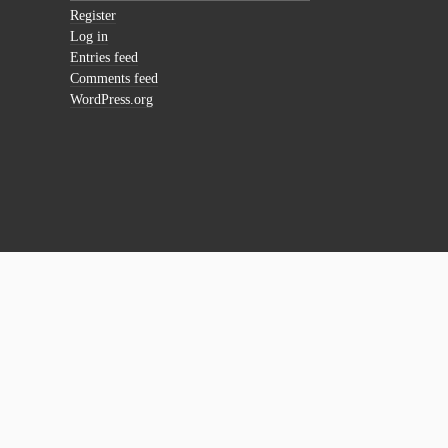
Register
Log in
Entries feed
Comments feed
WordPress.org