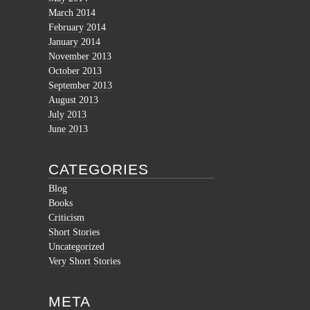
March 2014
February 2014
January 2014
November 2013
October 2013
September 2013
August 2013
July 2013
June 2013
CATEGORIES
Blog
Books
Criticism
Short Stories
Uncategorized
Very Short Stories
META