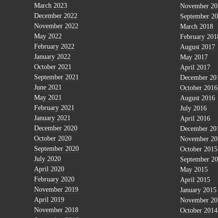
March 2023
November 20
December 2022
September 2
November 2022
March 2018
May 2022
February 201
February 2022
August 2017
January 2022
May 2017
October 2021
April 2017
September 2021
December 20
June 2021
October 2016
May 2021
August 2016
February 2021
July 2016
January 2021
April 2016
December 2020
December 20
October 2020
November 20
September 2020
October 2015
July 2020
September 2
April 2020
May 2015
February 2020
April 2015
November 2019
January 2015
April 2019
November 20
November 2018
October 2014