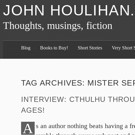
JOHN HOULIHAN
Thoughts, musings, fiction
Blog
Books to Buy!
Short Stories
Very Short S
TAG ARCHIVES:
MISTER SE
INTERVIEW: CTHULHU THRO
AGES!
A
s an author nothing beats having a f