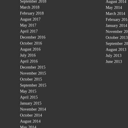
September 2018
August 2014
March 2018
May 2014
February 2018
March 2014
August 2017
February 201
May 2017
January 2014
April 2017
November 20
December 2016
October 2013
October 2016
September 2
August 2016
August 2013
July 2016
July 2013
April 2016
June 2013
December 2015
November 2015
October 2015
September 2015
May 2015
April 2015
January 2015
November 2014
October 2014
August 2014
May 2014