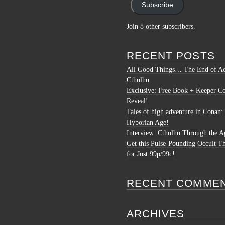
Subscribe
Join 8 other subscribers.
RECENT POSTS
All Good Things… The End of Ac
Cthulhu
Exclusive: Free Book + Keeper C
Reveal!
Tales of high adventure in Conan:
Hyborian Age!
Interview: Cthulhu Through the A
Get this Pulse-Pounding Occult Th
for Just 99p/99c!
RECENT COMME
ARCHIVES