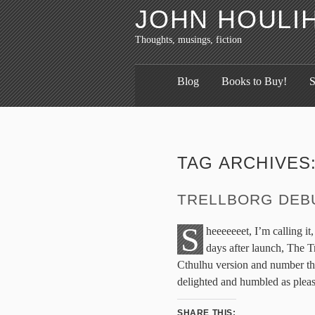
JOHN HOULI
Thoughts, musings, fiction
Blog
Books to Buy!
S
TAG ARCHIVES
TRELLBORG DEBU
S
heeeeeeet, I’m calling it,
days after launch, The T
Cthulhu version and number 
delighted and humbled as pleas
SHARE THIS: