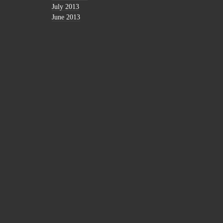
July 2013
June 2013