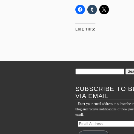
LIKE THIS:
Search
for:
SUBSCRIBE TO B
VIA EMAIL
Enter your email address to subscribe to
blog and receive notifications of new pos
email.
Email
Address