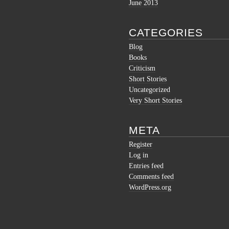
June 2013
CATEGORIES
Blog
Books
Criticism
Short Stories
Uncategorized
Very Short Stories
META
Register
Log in
Entries feed
Comments feed
WordPress.org