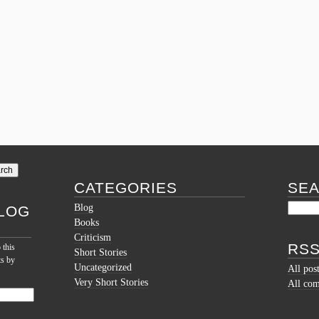
CATEGORIES
SE
Blog
LOG
Books
Criticism
RSS
 this
Short Stories
ts by
Uncategorized
All pos
Very Short Stories
All co