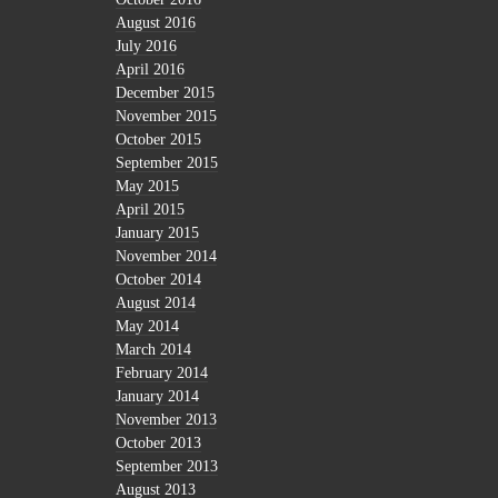
August 2016
July 2016
April 2016
December 2015
November 2015
October 2015
September 2015
May 2015
April 2015
January 2015
November 2014
October 2014
August 2014
May 2014
March 2014
February 2014
January 2014
November 2013
October 2013
September 2013
August 2013