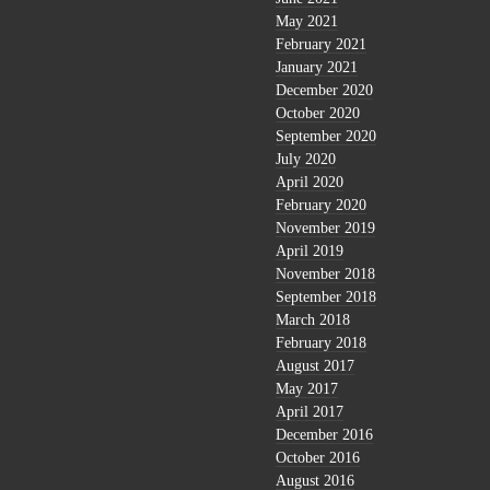
May 2021
February 2021
January 2021
December 2020
October 2020
September 2020
July 2020
April 2020
February 2020
November 2019
April 2019
November 2018
September 2018
March 2018
February 2018
August 2017
May 2017
April 2017
December 2016
October 2016
August 2016