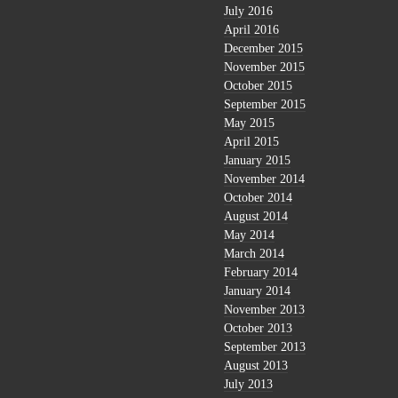
July 2016
April 2016
December 2015
November 2015
October 2015
September 2015
May 2015
April 2015
January 2015
November 2014
October 2014
August 2014
May 2014
March 2014
February 2014
January 2014
November 2013
October 2013
September 2013
August 2013
July 2013