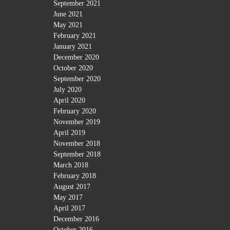
September 2021
June 2021
May 2021
February 2021
January 2021
December 2020
October 2020
September 2020
July 2020
April 2020
February 2020
November 2019
April 2019
November 2018
September 2018
March 2018
February 2018
August 2017
May 2017
April 2017
December 2016
October 2016