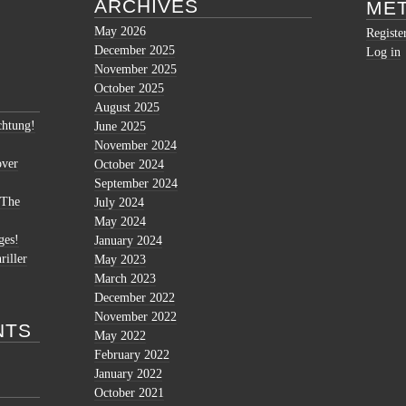
ARCHIVES
ME
May 2026
Registe
December 2025
Log in
November 2025
October 2025
August 2025
htung!
June 2025
November 2024
over
October 2024
September 2024
 The
July 2024
May 2024
ges!
January 2024
riller
May 2023
March 2023
December 2022
November 2022
NTS
May 2022
February 2022
January 2022
October 2021