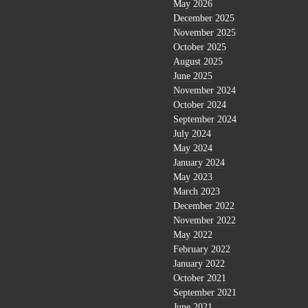
May 2026
December 2025
November 2025
October 2025
August 2025
June 2025
November 2024
October 2024
September 2024
July 2024
May 2024
January 2024
May 2023
March 2023
December 2022
November 2022
May 2022
February 2022
January 2022
October 2021
September 2021
June 2021