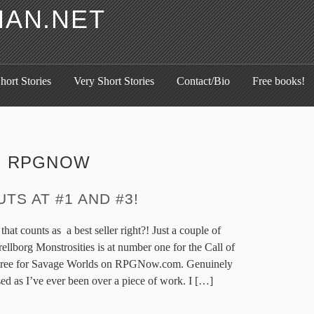
HAN.NET
hort Stories
Very Short Stories
Contact/Bio
Free books!
:
RPGNOW
TS AT #1 AND #3!
 that counts as a best seller right?! Just a couple of
rellborg Monstrosities is at number one for the Call of
three for Savage Worlds on RPGNow.com. Genuinely
ed as I’ve ever been over a piece of work. I […]