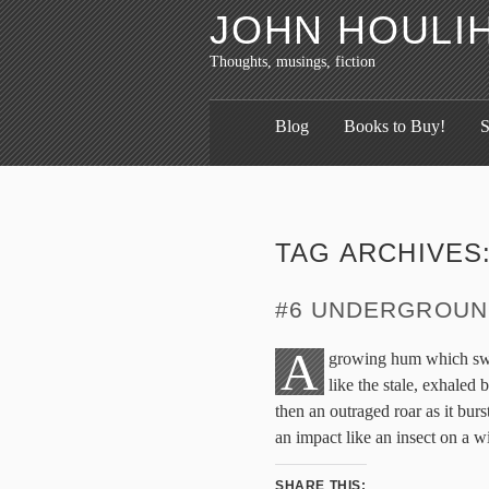
JOHN HOULI
Thoughts, musings, fiction
Blog
Books to Buy!
S
TAG ARCHIVES
#6 UNDERGROUN
A
growing hum which swel
like the stale, exhaled
then an outraged roar as it burst
an impact like an insect on a 
SHARE THIS: