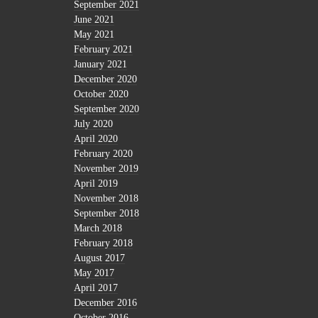
September 2021
June 2021
May 2021
February 2021
January 2021
December 2020
October 2020
September 2020
July 2020
April 2020
February 2020
November 2019
April 2019
November 2018
September 2018
March 2018
February 2018
August 2017
May 2017
April 2017
December 2016
October 2016