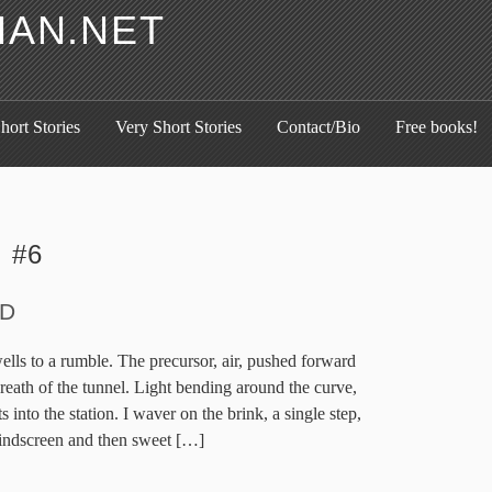
HAN.NET
hort Stories
Very Short Stories
Contact/Bio
Free books!
:
#6
D
ls to a rumble. The precursor, air, pushed forward
 breath of the tunnel. Light bending around the curve,
s into the station. I waver on the brink, a single step,
windscreen and then sweet […]