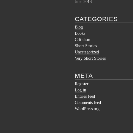
June 2013
CATEGORIES
Blog
Books
Criticism
Short Stories
Uncategorized
Very Short Stories
META
Register
Log in
Entries feed
Comments feed
WordPress.org