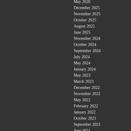
May 2026
December 2025
November 2025
October 2025
August 2025
June 2025
November 2024
October 2024
September 2024
July 2024
May 2024
January 2024
May 2023
March 2023
December 2022
November 2022
May 2022
February 2022
January 2022
October 2021
September 2021
June 2021