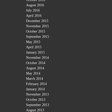
August 2016
July 2016
April 2016
December 2015
November 2015
October 2015
September 2015
May 2015
April 2015
January 2015
November 2014
October 2014
August 2014
May 2014
March 2014
February 2014
January 2014
November 2013
October 2013
September 2013
August 2013