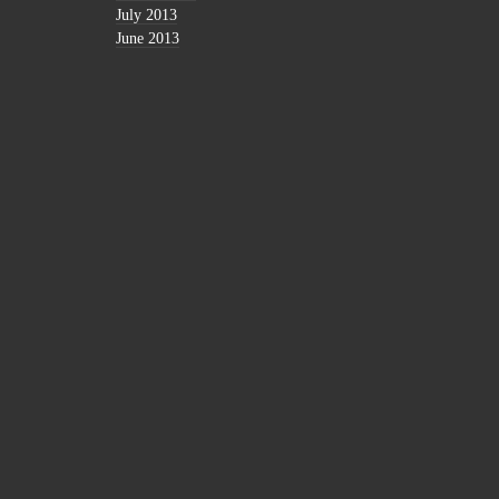
July 2013
June 2013