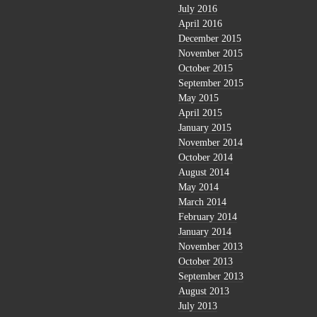
July 2016
April 2016
December 2015
November 2015
October 2015
September 2015
May 2015
April 2015
January 2015
November 2014
October 2014
August 2014
May 2014
March 2014
February 2014
January 2014
November 2013
October 2013
September 2013
August 2013
July 2013