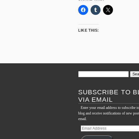
LIKE THIS:
Search
for:
SUBSCRIBE TO B
VIA EMAIL
Enter your email address to subscribe to
blog and receive notifications of new pos
email.
Email
Address