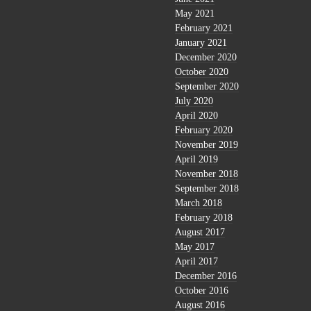
May 2021
February 2021
January 2021
December 2020
October 2020
September 2020
July 2020
April 2020
February 2020
November 2019
April 2019
November 2018
September 2018
March 2018
February 2018
August 2017
May 2017
April 2017
December 2016
October 2016
August 2016