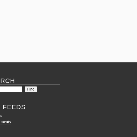
on
#6
Underground
ARCH
 FEEDS
ts
mments