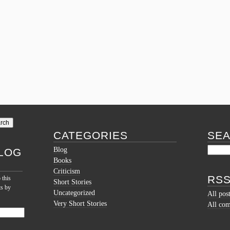
CATEGORIES
SE
Blog
LOG
Books
Criticism
RSS
 this
Short Stories
ts by
Uncategorized
All pos
Very Short Stories
All co