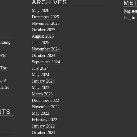
ARCHIVES
ME
May 2026
Registe
December 2025
Log in
November 2025
October 2025
August 2025
htung!
June 2025
November 2024
over
October 2024
September 2024
 The
July 2024
May 2024
ges!
January 2024
riller
May 2023
March 2023
December 2022
November 2022
NTS
May 2022
February 2022
January 2022
October 2021