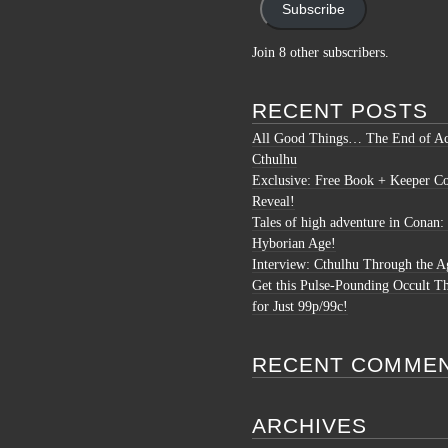
Subscribe
Join 8 other subscribers.
RECENT POSTS
All Good Things… The End of Ac
Cthulhu
Exclusive: Free Book + Keeper C
Reveal!
Tales of high adventure in Conan:
Hyborian Age!
Interview: Cthulhu Through the A
Get this Pulse-Pounding Occult Th
for Just 99p/99c!
RECENT COMME
ARCHIVES