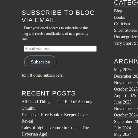
for:
CATEG
Blog
SUBSCRIBE TO BLOG
Books
VIA EMAIL
Criticism
Enter your email address to subscribe to this
Short Stories
blog and receive notifications of new posts by
Uncategorize
email.
Very Short St
Email
Address
ARCHI
Subscribe
May 2026
Join 8 other subscribers.
December 20
November 20
October 2025
RECENT POSTS
August 2025
All Good Things… The End of Achtung!
June 2025
Cthulhu
November 20
Exclusive: Free Book + Keeper Cover
October 2024
Reveal!
September 2
Tales of high adventure in Conan: The
July 2024
Hyborian Age!
May 2024