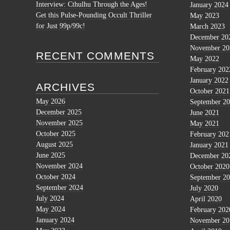
Interview: Cthulhu Through the Ages!
January 2024
Get this Pulse-Pounding Occult Thriller
May 2023
for Just 99p/99c!
March 2023
December 20
November 20
RECENT COMMENTS
May 2022
February 202
January 2022
ARCHIVES
October 2021
May 2026
September 2
December 2025
June 2021
November 2025
May 2021
October 2025
February 202
August 2025
January 2021
June 2025
December 20
November 2024
October 2020
October 2024
September 2
September 2024
July 2020
July 2024
April 2020
May 2024
February 202
January 2024
November 20