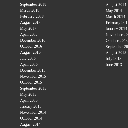
September 2018
August 2014
March 2018
May 2014
February 2018
March 2014
August 2017
February 201
May 2017
January 2014
April 2017
November 20
December 2016
October 2013
October 2016
September 2
August 2016
August 2013
July 2016
July 2013
April 2016
June 2013
December 2015
November 2015
October 2015
September 2015
May 2015
April 2015
January 2015
November 2014
October 2014
August 2014