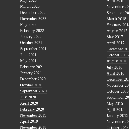
May 2023
April 2019
March 2023
November 20
December 2022
September 2
November 2022
March 2018
May 2022
February 201
February 2022
August 2017
January 2022
May 2017
October 2021
April 2017
September 2021
December 20
June 2021
October 2016
May 2021
August 2016
February 2021
July 2016
January 2021
April 2016
December 2020
December 20
October 2020
November 20
September 2020
October 2015
July 2020
September 2
April 2020
May 2015
February 2020
April 2015
November 2019
January 2015
April 2019
November 20
November 2018
October 2014