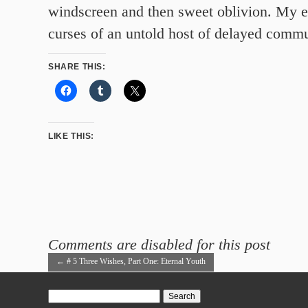
windscreen and then sweet oblivion. My e
curses of an untold host of delayed commu
SHARE THIS:
LIKE THIS:
Comments are disabled for this post
←
# 5 Three Wishes, Part One: Eternal Youth
Search