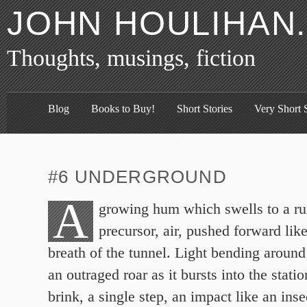
JOHN HOULIHAN
Thoughts, musings, fiction
Blog
Books to Buy!
Short Stories
Very Short S
#6 UNDERGROUND
A
growing hum which swells to a r
precursor, air, pushed forward like
breath of the tunnel. Light bending around
an outraged roar as it bursts into the stati
brink, a single step, an impact like an inse