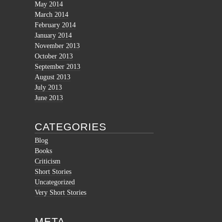
May 2014
March 2014
February 2014
January 2014
November 2013
October 2013
September 2013
August 2013
July 2013
June 2013
CATEGORIES
Blog
Books
Criticism
Short Stories
Uncategorized
Very Short Stories
META