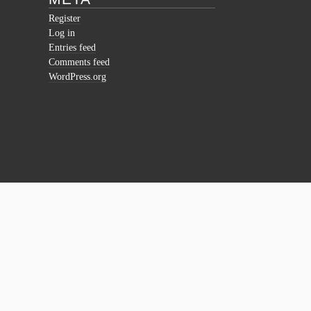
Register
Log in
Entries feed
Comments feed
WordPress.org