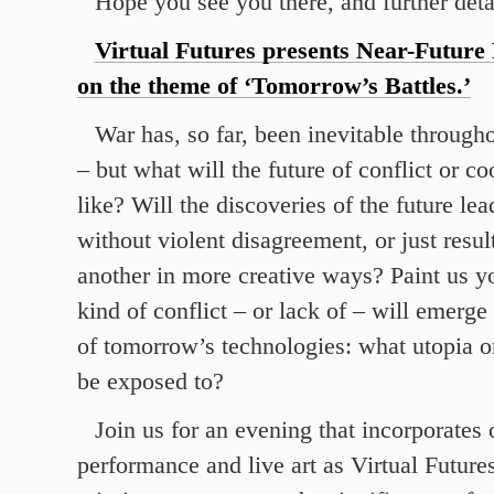
Hope you see you there, and further deta
Virtual Futures presents Near-Future 
on the theme of ‘Tomorrow’s Battles.’
War has, so far, been inevitable through
– but what will the future of conflict or c
like? Will the discoveries of the future lea
without violent disagreement, or just result
another in more creative ways? Paint us y
kind of conflict – or lack of – will emerge
of tomorrow’s technologies: what utopia o
be exposed to?
Join us for an evening that incorporates 
performance and live art as Virtual Futures