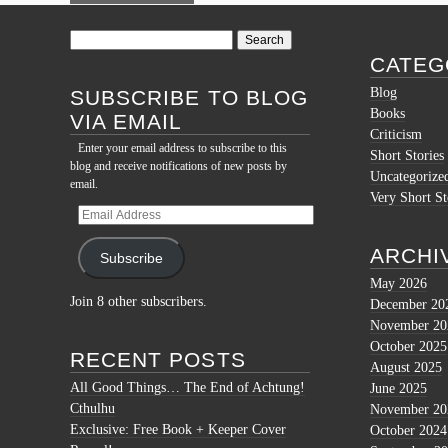
Search
for:
CATEG
Blog
SUBSCRIBE TO BLOG
Books
VIA EMAIL
Criticism
Enter your email address to subscribe to this
Short Stories
blog and receive notifications of new posts by
Uncategorize
email.
Very Short St
Email
Address
ARCHI
Subscribe
May 2026
Join 8 other subscribers.
December 20
November 20
October 2025
RECENT POSTS
August 2025
All Good Things… The End of Achtung!
June 2025
Cthulhu
November 20
Exclusive: Free Book + Keeper Cover
October 2024