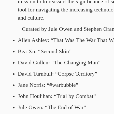
mission to to reassert the significance of s
tool for navigating the increasing technolo
and culture.
Curated by Jule Owen and
Stephen Ora
Allen Ashley: “That Was The War That W
Bea Xu: “Second Skin”
David Gullen: “The Changing Man”
David Turnbull: “Corpse Territory”
Jane Norris: “#warbubble”
John Houlihan: “Trial by Combat”
Jule Owen: “The End of War”