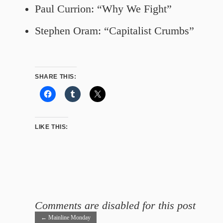
Paul Currion: “Why We Fight”
Stephen Oram: “Capitalist Crumbs”
SHARE THIS:
LIKE THIS:
Comments are disabled for this post
←
Mainline Monday