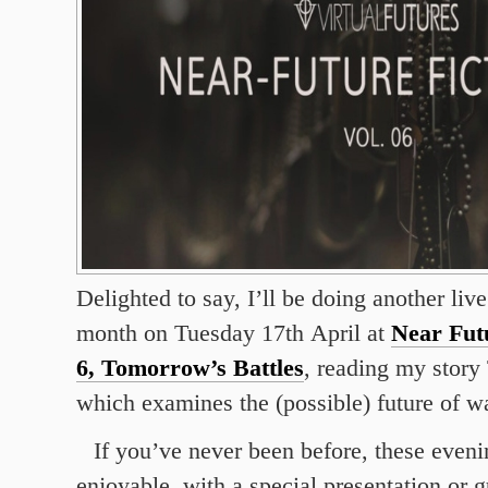
Delighted to say, I’ll be doing another liv
month on Tuesday 17th April at
Near Futu
6, Tomorrow’s Battles
, reading my story
which examines the (possible) future of wa
If you’ve never been before, these eveni
enjoyable, with a special presentation or g