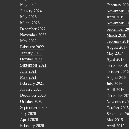
May 2024
February 202
January 2024
November 20
May 2023
April 2019
March 2023
November 20
December 2022
September 2
November 2022
March 2018
May 2022
February 201
February 2022
August 2017
January 2022
May 2017
October 2021
April 2017
September 2021
December 20
June 2021
October 2016
May 2021
August 2016
February 2021
July 2016
January 2021
April 2016
December 2020
December 20
October 2020
November 20
September 2020
October 2015
July 2020
September 2
April 2020
May 2015
February 2020
April 2015