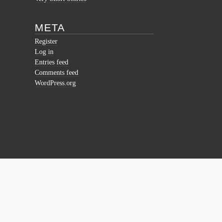
META
Register
Log in
Entries feed
Comments feed
WordPress.org