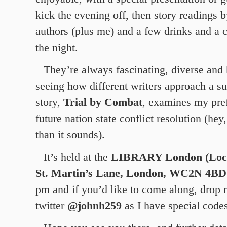
kick the evening off, then story readings 
authors (plus me) and a few drinks and a c
the night.
They’re always fascinating, diverse and 
seeing how different writers approach a 
story,
Trial by Combat
, examines my pref
future nation state conflict resolution (hey,
than it sounds).
It’s held at the
LIBRARY London (Lock
St. Martin’s Lane, London, WC2N 4BD
pm and if you’d like to come along, drop
twitter
@johnh259
as I have special codes