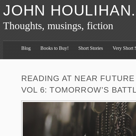
JOHN HOULIHAN
Thoughts, musings, fiction
Blog
Books to Buy!
Short Stories
Very Short S
READING AT NEAR FUTURE 
VOL 6: TOMORROW’S BATT