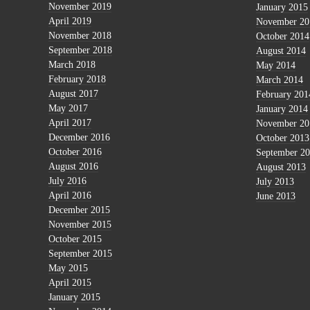
November 2019
January 2015
April 2019
November 20
November 2018
October 2014
September 2018
August 2014
March 2018
May 2014
February 2018
March 2014
August 2017
February 201
May 2017
January 2014
April 2017
November 20
December 2016
October 2013
October 2016
September 2
August 2016
August 2013
July 2016
July 2013
April 2016
June 2013
December 2015
November 2015
October 2015
September 2015
May 2015
April 2015
January 2015