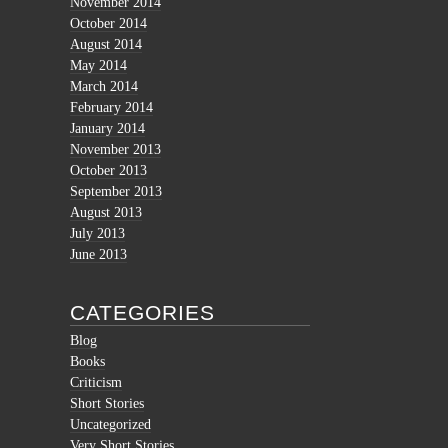
November 2014
October 2014
August 2014
May 2014
March 2014
February 2014
January 2014
November 2013
October 2013
September 2013
August 2013
July 2013
June 2013
CATEGORIES
Blog
Books
Criticism
Short Stories
Uncategorized
Very Short Stories