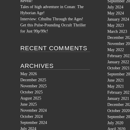
Reveal!
September 2
Tales of high adventure in Conan: The
July 2024
Hyborian Age!
May 2024
Interview: Cthulhu Through the Ages!
January 2024
Get this Pulse-Pounding Occult Thriller
May 2023
for Just 99p/99c!
March 2023
December 20
November 20
RECENT COMMENTS
May 2022
February 202
January 2022
ARCHIVES
October 2021
May 2026
September 2
December 2025
June 2021
November 2025
May 2021
October 2025
February 202
August 2025
January 2021
June 2025
December 20
November 2024
October 2020
October 2024
September 2
September 2024
July 2020
July 2024
April 2020