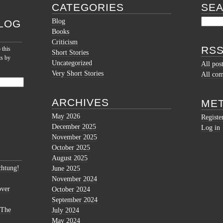
CATEGORIES
SE
Blog
LOG
Books
Criticism
RSS
 this
Short Stories
ts by
Uncategorized
All pos
Very Short Stories
All co
ARCHIVES
ME
May 2026
Registe
December 2025
Log in
November 2025
October 2025
August 2025
htung!
June 2025
November 2024
over
October 2024
September 2024
 The
July 2024
May 2024