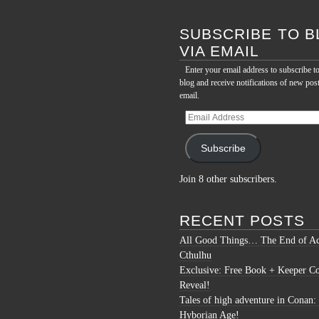
for:
SUBSCRIBE TO B
VIA EMAIL
Enter your email address to subscribe to
blog and receive notifications of new pos
email.
Email
Address
Subscribe
Join 8 other subscribers.
RECENT POSTS
All Good Things… The End of Ac
Cthulhu
Exclusive: Free Book + Keeper C
Reveal!
Tales of high adventure in Conan:
Hyborian Age!