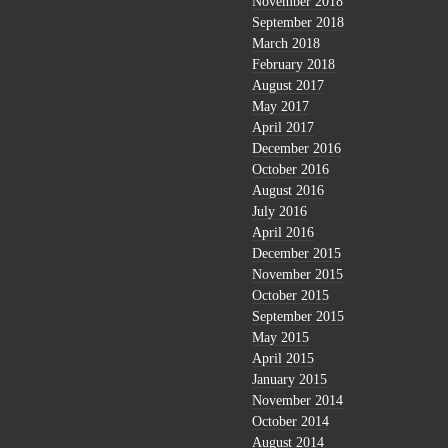
November 2018
September 2018
March 2018
February 2018
August 2017
May 2017
April 2017
December 2016
October 2016
August 2016
July 2016
April 2016
December 2015
November 2015
October 2015
September 2015
May 2015
April 2015
January 2015
November 2014
October 2014
August 2014