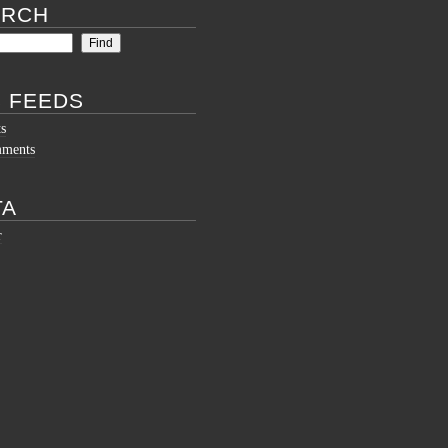
ARCH
 FEEDS
ts
mments
TA
r