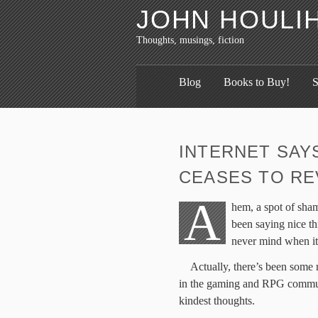
JOHN HOULI
Thoughts, musings, fiction
Blog
Books to Buy!
S
INTERNET SAY
CEASES TO RE
A
hem, a spot of sha
been saying nice th
never mind when it’
Actually, there’s been some 
in the gaming and RPG communi
kindest thoughts.