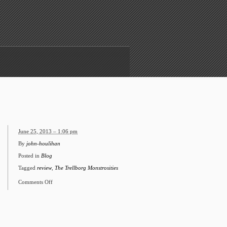
June 25, 2013 – 1:06 pm
By
john-houlihan
Posted in
Blog
Tagged
review
,
The Trellborg Monstrosities
Comments Off
on
Internet
says
nice
things