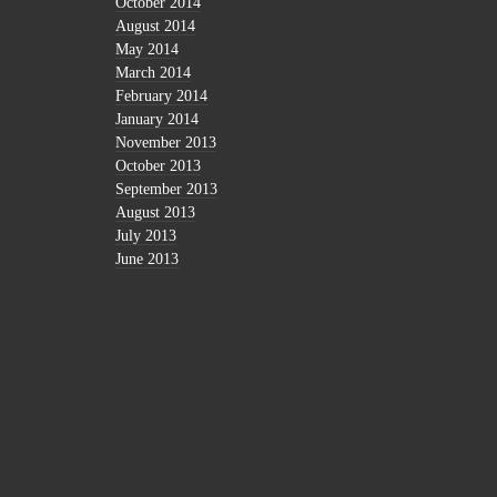
October 2014
August 2014
May 2014
March 2014
February 2014
January 2014
November 2013
October 2013
September 2013
August 2013
July 2013
June 2013