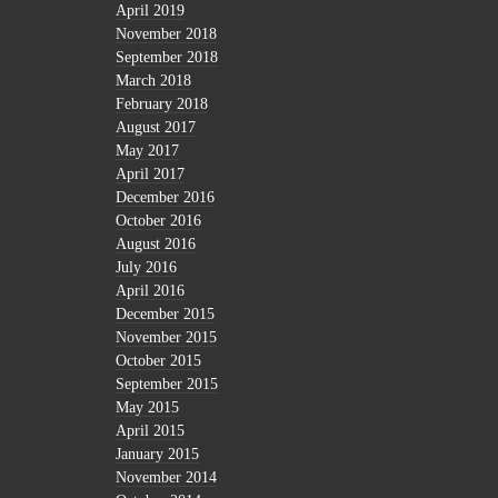
April 2019
November 2018
September 2018
March 2018
February 2018
August 2017
May 2017
April 2017
December 2016
October 2016
August 2016
July 2016
April 2016
December 2015
November 2015
October 2015
September 2015
May 2015
April 2015
January 2015
November 2014