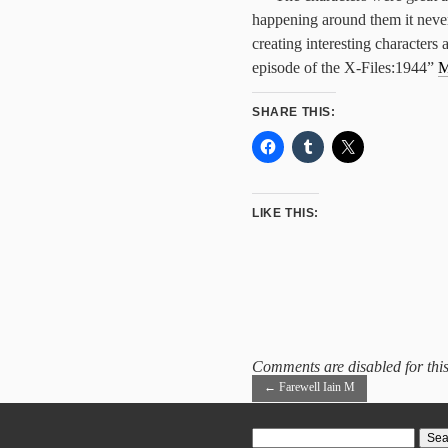
happening around them it never 
creating interesting characters a
episode of the X-Files:1944”
M
SHARE THIS:
LIKE THIS:
Comments are disabled for this
←
Farewell Iain M
Search