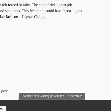
felt forced or fake. The author did a great job
nd situations. This felt like it could have been a great
att Jackson – Lapsus Calumni
 post
‘So many dark, exciting possibilities’ – a monstrous
Interview with John Houlihan
→