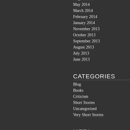
May 2014
March 2014
February 2014
January 2014
November 2013
October 2013
September 2013
August 2013
July 2013
June 2013
CATEGORIES
Blog
Books
Criticism
Short Stories
Uncategorized
Very Short Stories