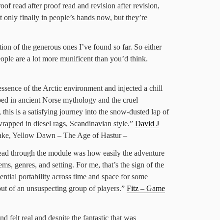
f read after proof read and revision after revision,
not only finally in people’s hands now, but they’re
ion of the generous ones I’ve found so far. So either
people are a lot more munificent than you’d think.
ssence of the Arctic environment and injected a chill
eped in ancient Norse mythology and the cruel
 this is a satisfying journey into the snow-dusted lap of
rapped in diesel rags, Scandinavian style.”
David J
ake, Yellow Dawn – The Age of Hastur –
read through the module was how easily the adventure
ms, genres, and setting. For me, that’s the sign of the
otential portability across time and space for some
out of an unsuspecting group of players.”
Fitz – Game
d felt real and despite the fantastic that was