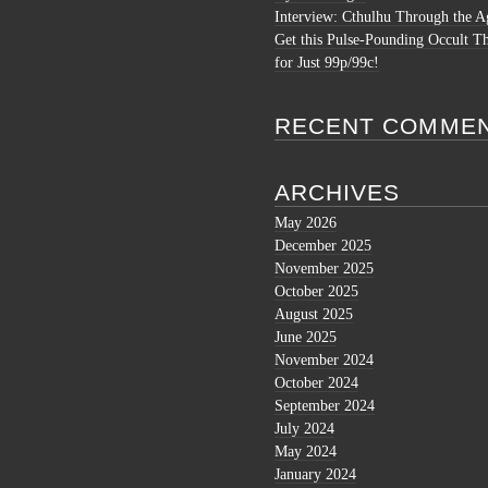
Interview: Cthulhu Through the A
Get this Pulse-Pounding Occult Th
for Just 99p/99c!
RECENT COMME
ARCHIVES
May 2026
December 2025
November 2025
October 2025
August 2025
June 2025
November 2024
October 2024
September 2024
July 2024
May 2024
January 2024