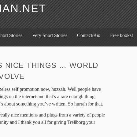
HAN.NET
hort Stories
Very Short Stories
Contact/Bio
Free books!
S NICE THINGS … WORLD
VOLVE
meless self promotion now, huzzah. Well people have
ings on the internet and that’s a rare enough thing,
s about something you’ve written. So hurrah for that.
really nice mentions and plugs from a variety of people
ty and I thank you all for giving Trellborg your