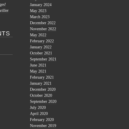
ges!
January 2024
riller
May 2023
March 2023
December 2022
November 2022
NTS
May 2022
February 2022
January 2022
October 2021
September 2021
June 2021
May 2021
February 2021
January 2021
December 2020
October 2020
September 2020
July 2020
April 2020
February 2020
November 2019