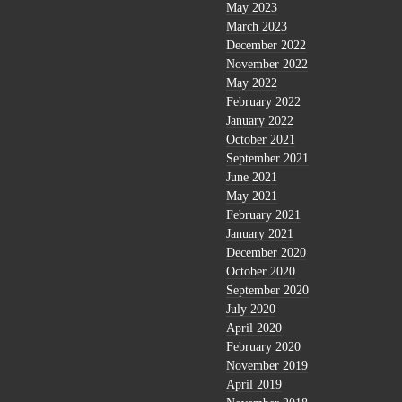
May 2023
March 2023
December 2022
November 2022
May 2022
February 2022
January 2022
October 2021
September 2021
June 2021
May 2021
February 2021
January 2021
December 2020
October 2020
September 2020
July 2020
April 2020
February 2020
November 2019
April 2019