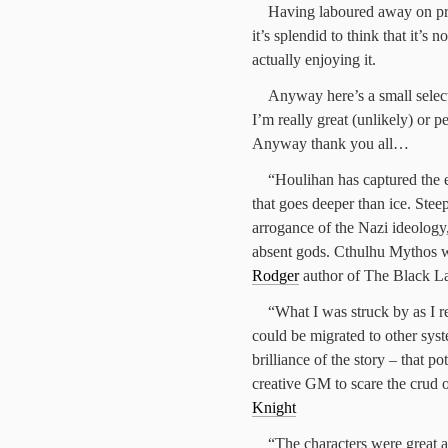
Having laboured away on proo
it’s splendid to think that it’s 
actually enjoying it.
Anyway here’s a small select
I’m really great (unlikely) or 
Anyway thank you all…
“Houlihan has captured the e
that goes deeper than ice. Ste
arrogance of the Nazi ideology,
absent gods. Cthulhu Mythos w
Rodger
author of The Black L
“What I was struck by as I 
could be migrated to other syste
brilliance of the story – that p
creative GM to scare the crud 
Knight
“The characters were great an