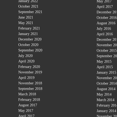
January 2022
May 2017
October 2021
April 2017
September 2021
December 20
June 2021
October 2016
May 2021
August 2016
February 2021
July 2016
January 2021
April 2016
December 2020
December 20
October 2020
November 20
September 2020
October 2015
July 2020
September 2
April 2020
May 2015
February 2020
April 2015
November 2019
January 2015
April 2019
November 20
November 2018
October 2014
September 2018
August 2014
March 2018
May 2014
February 2018
March 2014
August 2017
February 201
May 2017
January 2014
April 2017
November 20