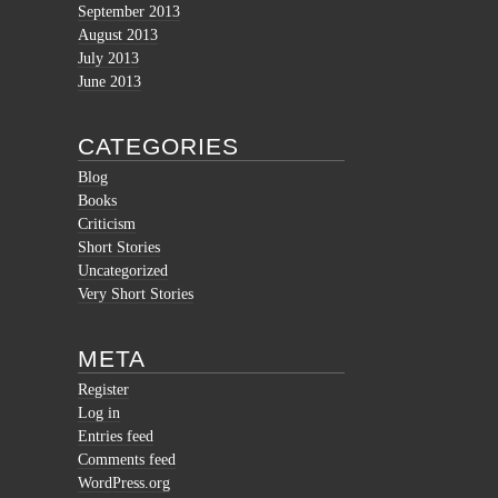
September 2013
August 2013
July 2013
June 2013
CATEGORIES
Blog
Books
Criticism
Short Stories
Uncategorized
Very Short Stories
META
Register
Log in
Entries feed
Comments feed
WordPress.org