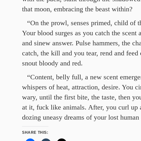
that moon, embracing the beast within?
“On the prowl, senses primed, child of t
Your blood surges as you catch the scent
and sinew answer. Pulse hammers, the chas
catch, the kill and you tear, rend and feed 
snout bloody and red.
“Content, belly full, a new scent emerge
whispers of heat, attraction, desire. You ci
wary, until the first bite, the taste, then yo
at it, fuck like animals. After, you curl up 
dozing uneasy dreams of your lost human 
SHARE THIS: