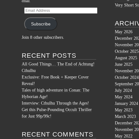
email.
Very Short St
Email
Address
ARCHI
Subscribe
May 2026
Join 8 other subscribers.
December 20
November 20
October 2025
RECENT POSTS
August 2025
All Good Things… The End of Achtung!
June 2025
Cthulhu
November 20
Exclusive: Free Book + Keeper Cover
October 2024
Reveal!
September 2
Tales of high adventure in Conan: The
July 2024
Hyborian Age!
May 2024
Interview: Cthulhu Through the Ages!
January 2024
Get this Pulse-Pounding Occult Thriller
May 2023
for Just 99p/99c!
March 2023
December 20
November 20
RECENT COMMENTS
May 2022