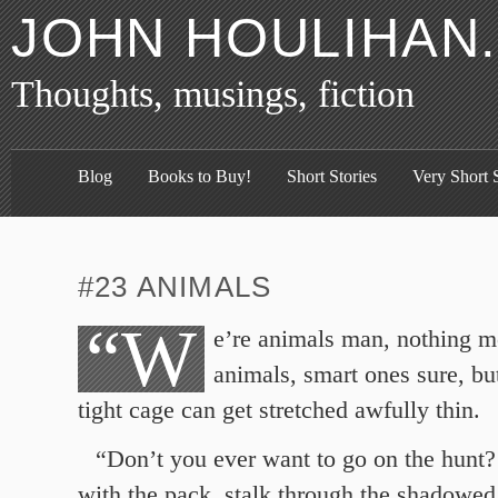
JOHN HOULIHAN
Thoughts, musings, fiction
Blog
Books to Buy!
Short Stories
Very Short S
#23 ANIMALS
“W
e’re animals man, nothing m
animals, smart ones sure, but
tight cage can get stretched awfully thin.
“Don’t you ever want to go on the hunt
with the pack, stalk through the shadowed