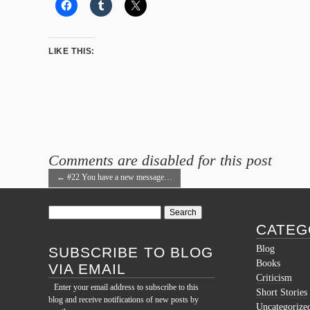
LIKE THIS:
Comments are disabled for this post
←
#22 You have a new message…
Search
for:
CATEG
Blog
SUBSCRIBE TO BLOG
Books
VIA EMAIL
Criticism
Enter your email address to subscribe to this
Short Stories
blog and receive notifications of new posts by
Uncategorize