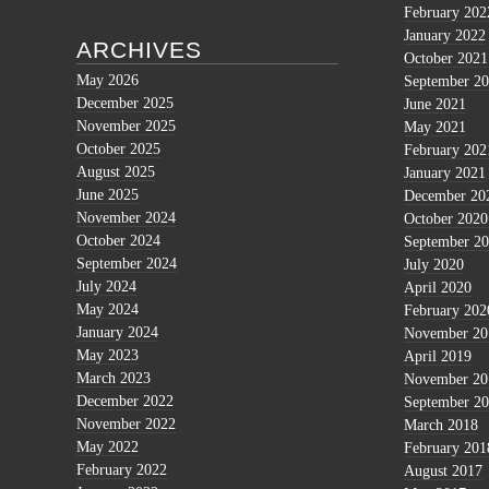
February 202
January 2022
ARCHIVES
October 2021
May 2026
September 2
December 2025
June 2021
November 2025
May 2021
October 2025
February 202
August 2025
January 2021
June 2025
December 20
November 2024
October 2020
October 2024
September 2
September 2024
July 2020
July 2024
April 2020
May 2024
February 202
January 2024
November 20
May 2023
April 2019
March 2023
November 20
December 2022
September 2
November 2022
March 2018
May 2022
February 201
February 2022
August 2017