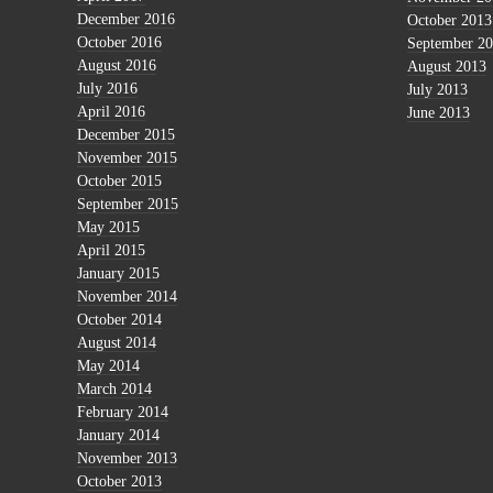
December 2016
October 2013
October 2016
September 2
August 2016
August 2013
July 2016
July 2013
April 2016
June 2013
December 2015
November 2015
October 2015
September 2015
May 2015
April 2015
January 2015
November 2014
October 2014
August 2014
May 2014
March 2014
February 2014
January 2014
November 2013
October 2013