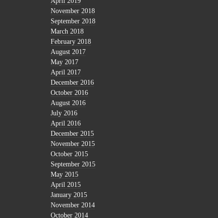
April 2019
November 2018
September 2018
March 2018
February 2018
August 2017
May 2017
April 2017
December 2016
October 2016
August 2016
July 2016
April 2016
December 2015
November 2015
October 2015
September 2015
May 2015
April 2015
January 2015
November 2014
October 2014