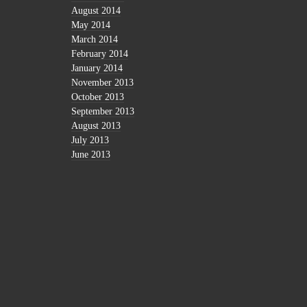
August 2014
May 2014
March 2014
February 2014
January 2014
November 2013
October 2013
September 2013
August 2013
July 2013
June 2013