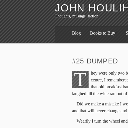
JOHN HOULI
Thoughts, musings, fiction
Blog
Books to Buy!
S
#25 DUMPED
T
hey were only two ba
centre, I remembere
that old breakfast ba
laughed till the wine ran out of
Did we make a mistake I won
and that will never change and
Wearily I turn the wheel and