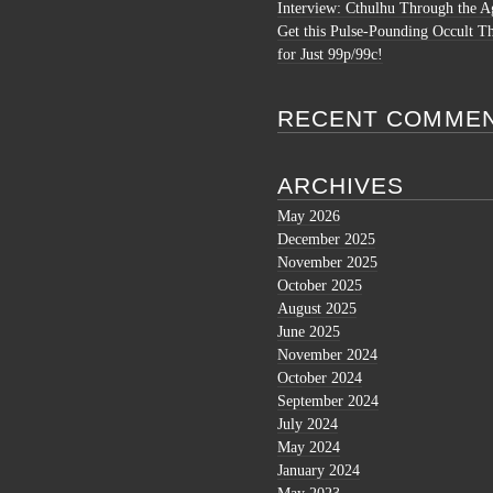
Interview: Cthulhu Through the A
Get this Pulse-Pounding Occult Th
for Just 99p/99c!
RECENT COMME
ARCHIVES
May 2026
December 2025
November 2025
October 2025
August 2025
June 2025
November 2024
October 2024
September 2024
July 2024
May 2024
January 2024