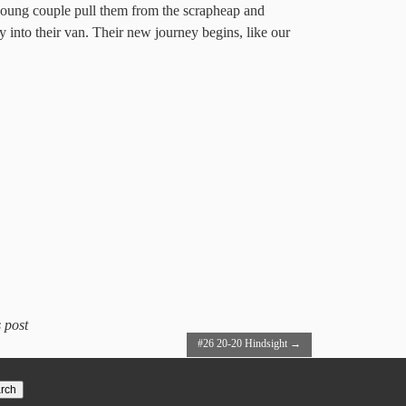
 young couple pull them from the scrapheap and
 into their van. Their new journey begins, like our
 post
#26 20-20 Hindsight
→