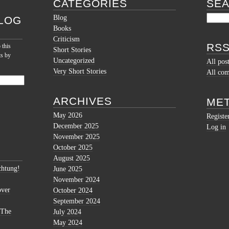
CATEGORIES
SE
Blog
LOG
Books
Criticism
RSS
 this
Short Stories
ts by
Uncategorized
All pos
Very Short Stories
All co
ARCHIVES
ME
May 2026
Registe
December 2025
Log in
November 2025
October 2025
August 2025
htung!
June 2025
November 2024
over
October 2024
September 2024
 The
July 2024
May 2024