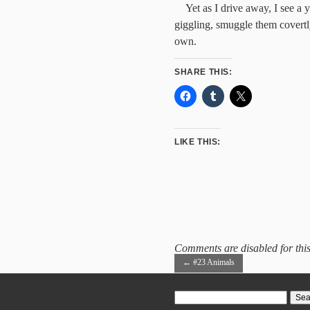
Yet as I drive away, I see a
giggling, smuggle them covertly
own.
SHARE THIS:
LIKE THIS:
Comments are disabled for this
←
#23 Animals
Search