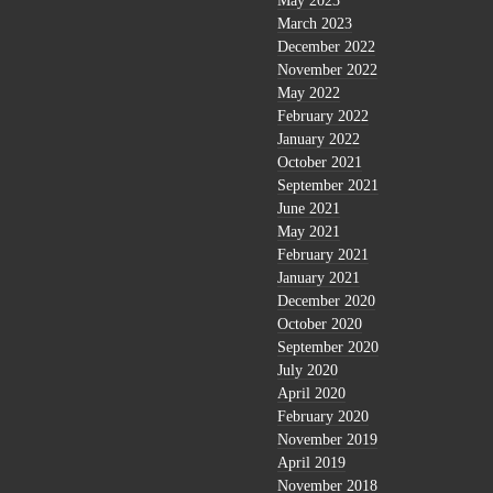
May 2023
March 2023
December 2022
November 2022
May 2022
February 2022
January 2022
October 2021
September 2021
June 2021
May 2021
February 2021
January 2021
December 2020
October 2020
September 2020
July 2020
April 2020
February 2020
November 2019
April 2019
November 2018