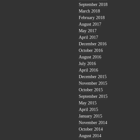
September 2018
March 2018
February 2018
August 2017
May 2017
April 2017
December 2016
October 2016
August 2016
July 2016
April 2016
December 2015
November 2015
October 2015
September 2015
May 2015
April 2015
January 2015
November 2014
October 2014
August 2014