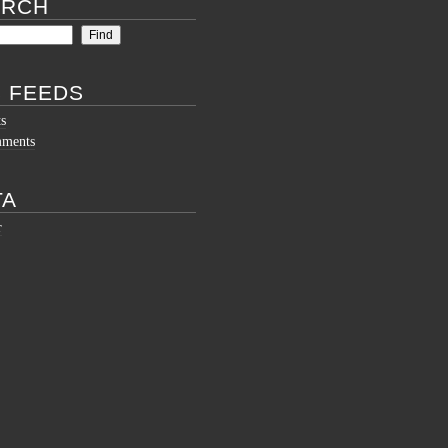
ARCH
 FEEDS
ts
mments
TA
r