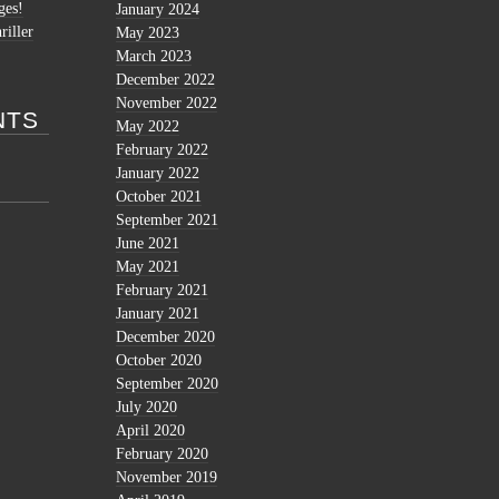
ges!
January 2024
riller
May 2023
March 2023
December 2022
November 2022
NTS
May 2022
February 2022
January 2022
October 2021
September 2021
June 2021
May 2021
February 2021
January 2021
December 2020
October 2020
September 2020
July 2020
April 2020
February 2020
November 2019