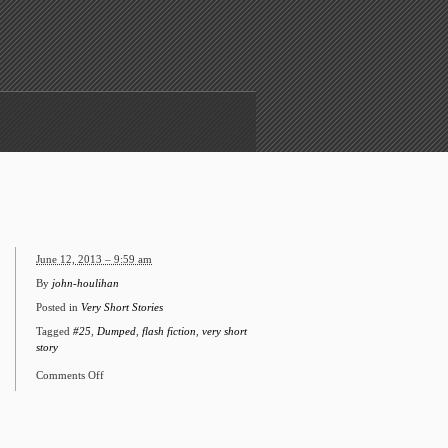
June 12, 2013 – 9:59 am
By
john-houlihan
Posted in
Very Short Stories
Tagged
#25
,
Dumped
,
flash fiction
,
very short
story
Comments Off
on
#25
Dumped