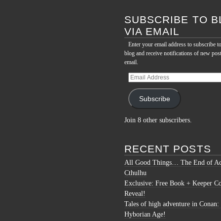
for:
SUBSCRIBE TO B
VIA EMAIL
Enter your email address to subscribe to
blog and receive notifications of new pos
email.
Email
Address
Subscribe
Join 8 other subscribers.
RECENT POSTS
All Good Things… The End of Ac
Cthulhu
Exclusive: Free Book + Keeper C
Reveal!
Tales of high adventure in Conan:
Hyborian Age!