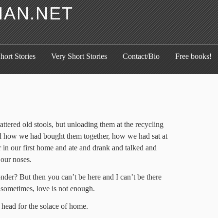
HAN.NET
hort Stories
Very Short Stories
Contact/Bio
Free books!
ttered old stools, but unloading them at the recycling
d how we had bought them together, how we had sat at
r in our first home and ate and drank and talked and
 our noses.
der? But then you can’t be here and I can’t be there
 sometimes, love is not enough.
 head for the solace of home.