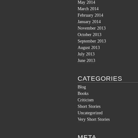
May 2014
March 2014
February 2014
January 2014
November 2013
October 2013
September 2013
August 2013
July 2013
June 2013
CATEGORIES
Blog
Books
Criticism
Short Stories
Uncategorized
Very Short Stories
META