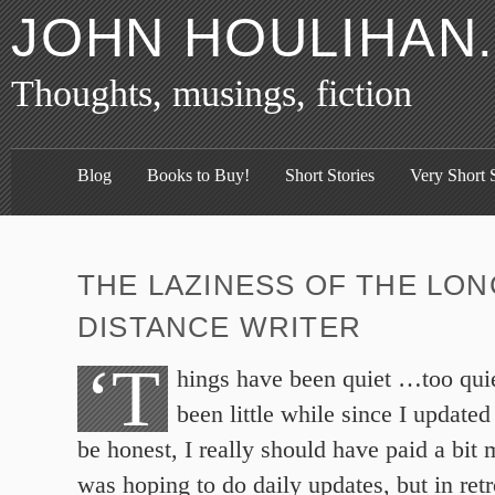
JOHN HOULIHAN
Thoughts, musings, fiction
Blog
Books to Buy!
Short Stories
Very Short S
THE LAZINESS OF THE LON
DISTANCE WRITER
‘T
hings have been quiet …too quie
been little while since I updated
be honest, I really should have paid a bit m
was hoping to do daily updates, but in ret