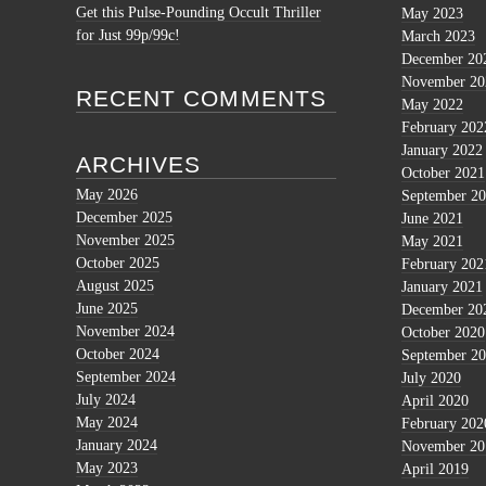
Get this Pulse-Pounding Occult Thriller
May 2023
for Just 99p/99c!
March 2023
December 20
November 20
RECENT COMMENTS
May 2022
February 202
January 2022
ARCHIVES
October 2021
May 2026
September 2
December 2025
June 2021
November 2025
May 2021
October 2025
February 202
August 2025
January 2021
June 2025
December 20
November 2024
October 2020
October 2024
September 2
September 2024
July 2020
July 2024
April 2020
May 2024
February 202
January 2024
November 20
May 2023
April 2019