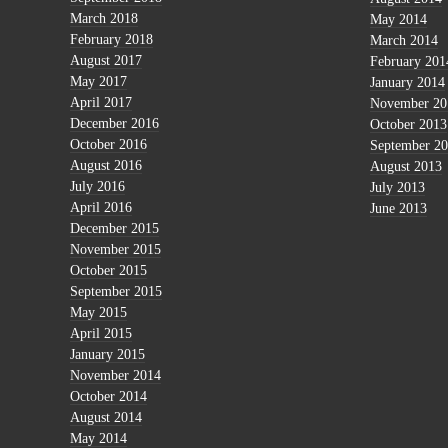
March 2018
May 2014
February 2018
March 2014
August 2017
February 201
May 2017
January 2014
April 2017
November 20
December 2016
October 2013
October 2016
September 2
August 2016
August 2013
July 2016
July 2013
April 2016
June 2013
December 2015
November 2015
October 2015
September 2015
May 2015
April 2015
January 2015
November 2014
October 2014
August 2014
May 2014