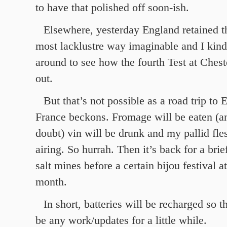
to have that polished off soon-ish.
Elsewhere, yesterday England retained t
most lacklustre way imaginable and I kind
around to see how the fourth Test at Chest
out.
But that’s not possible as a road trip to 
France beckons. Fromage will be eaten (a
doubt) vin will be drunk and my pallid fle
airing. So hurrah. Then it’s back for a brie
salt mines before a certain bijou festival a
month.
In short, batteries will be recharged so t
be any work/updates for a little while.