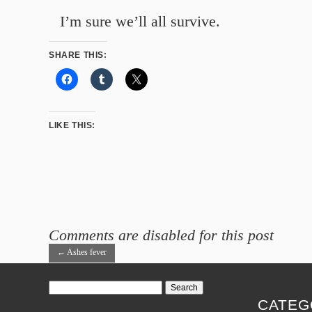
I’m sure we’ll all survive.
SHARE THIS:
LIKE THIS:
Comments are disabled for this post
←
Ashes fever
Search
for:
CATEG