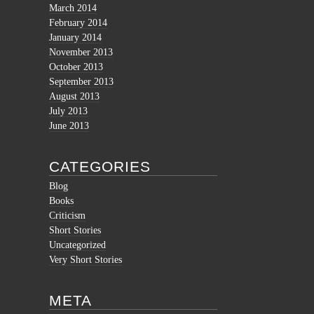
March 2014
February 2014
January 2014
November 2013
October 2013
September 2013
August 2013
July 2013
June 2013
CATEGORIES
Blog
Books
Criticism
Short Stories
Uncategorized
Very Short Stories
META