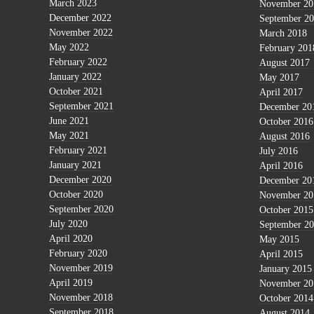
March 2023
November 20
December 2022
September 2
November 2022
March 2018
May 2022
February 201
February 2022
August 2017
January 2022
May 2017
October 2021
April 2017
September 2021
December 20
June 2021
October 2016
May 2021
August 2016
February 2021
July 2016
January 2021
April 2016
December 2020
December 20
October 2020
November 20
September 2020
October 2015
July 2020
September 2
April 2020
May 2015
February 2020
April 2015
November 2019
January 2015
April 2019
November 20
November 2018
October 2014
September 2018
August 2014