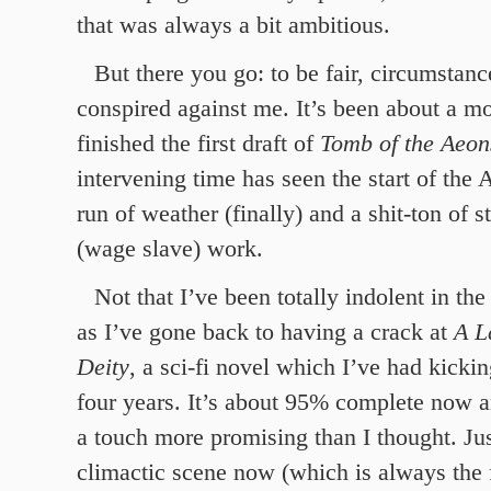
that was always a bit ambitious.
But there you go: to be fair, circumsta
conspired against me. It’s been about a mo
finished the first draft of
Tomb of the Aeon
intervening time has seen the start of the 
run of weather (finally) and a shit-ton of s
(wage slave) work.
Not that I’ve been totally indolent in t
as I’ve gone back to having a crack at
A L
Deity
, a sci-fi novel which I’ve had kicki
four years. It’s about 95% complete now a
a touch more promising than I thought. Jus
climactic scene now (which is always the 