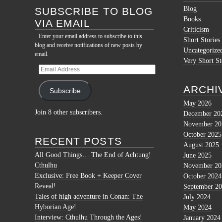
Blog
SUBSCRIBE TO BLOG
Books
VIA EMAIL
Criticism
Enter your email address to subscribe to this
Short Stories
blog and receive notifications of new posts by
Uncategorize
email.
Very Short St
Email
Address
ARCHI
Subscribe
May 2026
Join 8 other subscribers.
December 20
November 20
October 2025
RECENT POSTS
August 2025
All Good Things… The End of Achtung!
June 2025
Cthulhu
November 20
Exclusive: Free Book + Keeper Cover
October 2024
Reveal!
September 2
Tales of high adventure in Conan: The
July 2024
Hyborian Age!
May 2024
Interview: Cthulhu Through the Ages!
January 2024