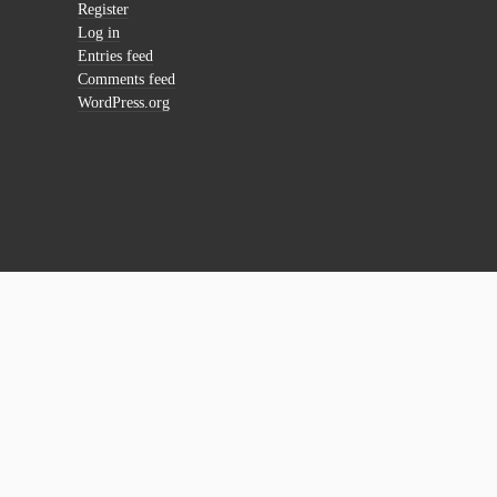
Register
Log in
Entries feed
Comments feed
WordPress.org