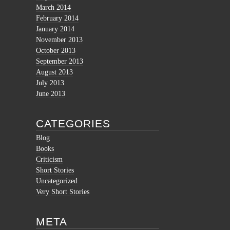
March 2014
February 2014
January 2014
November 2013
October 2013
September 2013
August 2013
July 2013
June 2013
CATEGORIES
Blog
Books
Criticism
Short Stories
Uncategorized
Very Short Stories
META