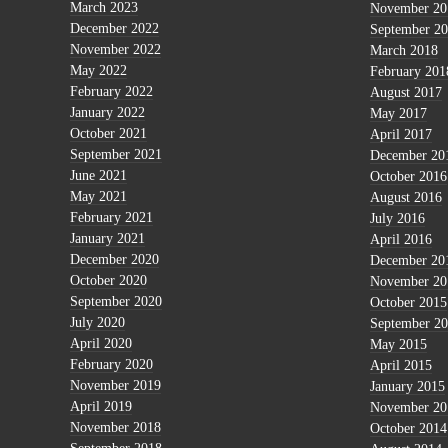
March 2023
November 20
December 2022
September 2
November 2022
March 2018
May 2022
February 201
February 2022
August 2017
January 2022
May 2017
October 2021
April 2017
September 2021
December 20
June 2021
October 2016
May 2021
August 2016
February 2021
July 2016
January 2021
April 2016
December 2020
December 20
October 2020
November 20
September 2020
October 2015
July 2020
September 2
April 2020
May 2015
February 2020
April 2015
November 2019
January 2015
April 2019
November 20
November 2018
October 2014