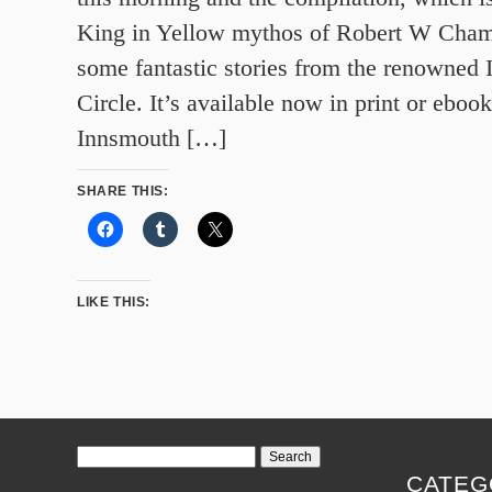
King in Yellow mythos of Robert W Chamb
some fantastic stories from the renowned
Circle. It’s available now in print or ebook
Innsmouth […]
SHARE THIS:
LIKE THIS:
Search
for:
CATEG