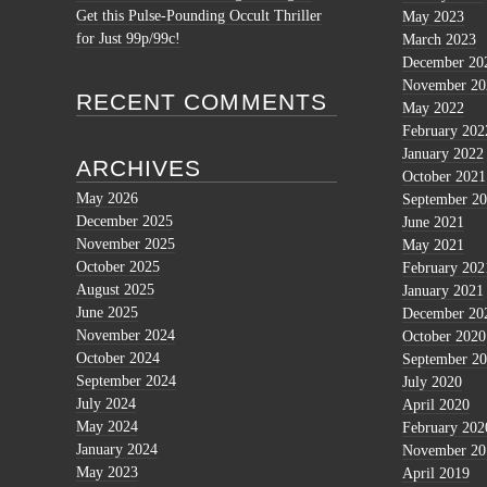
Get this Pulse-Pounding Occult Thriller
May 2023
for Just 99p/99c!
March 2023
December 20
November 20
RECENT COMMENTS
May 2022
February 202
January 2022
ARCHIVES
October 2021
May 2026
September 2
December 2025
June 2021
November 2025
May 2021
October 2025
February 202
August 2025
January 2021
June 2025
December 20
November 2024
October 2020
October 2024
September 2
September 2024
July 2020
July 2024
April 2020
May 2024
February 202
January 2024
November 20
May 2023
April 2019