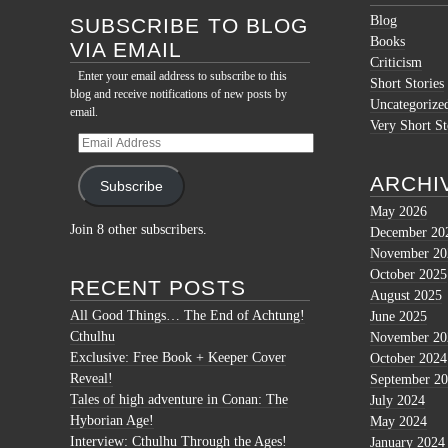
Blog
SUBSCRIBE TO BLOG
Books
VIA EMAIL
Criticism
Enter your email address to subscribe to this
Short Stories
blog and receive notifications of new posts by
Uncategorize
email.
Very Short St
Email
Address
ARCHI
Subscribe
May 2026
Join 8 other subscribers.
December 20
November 20
October 2025
RECENT POSTS
August 2025
All Good Things… The End of Achtung!
June 2025
Cthulhu
November 20
Exclusive: Free Book + Keeper Cover
October 2024
Reveal!
September 2
Tales of high adventure in Conan: The
July 2024
Hyborian Age!
May 2024
Interview: Cthulhu Through the Ages!
January 2024