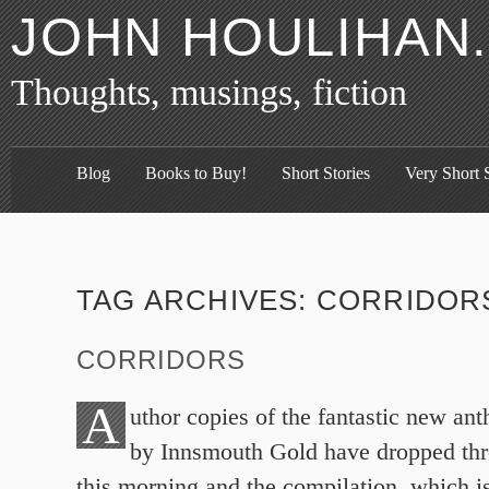
JOHN HOULIHAN
Thoughts, musings, fiction
Blog
Books to Buy!
Short Stories
Very Short S
TAG ARCHIVES:
CORRIDOR
CORRIDORS
A
uthor copies of the fantastic new ant
by Innsmouth Gold have dropped thr
this morning and the compilation, which i