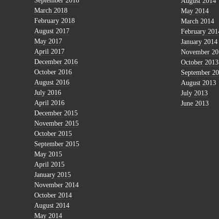
September 2018
August 2014
March 2018
May 2014
February 2018
March 2014
August 2017
February 201
May 2017
January 2014
April 2017
November 20
December 2016
October 2013
October 2016
September 2
August 2016
August 2013
July 2016
July 2013
April 2016
June 2013
December 2015
November 2015
October 2015
September 2015
May 2015
April 2015
January 2015
November 2014
October 2014
August 2014
May 2014