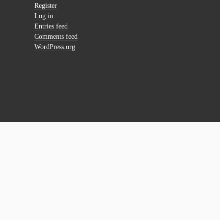
Register
Log in
Entries feed
Comments feed
WordPress.org