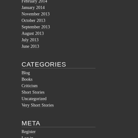
February 2014
January 2014
November 2013
October 2013
September 2013
August 2013
July 2013
June 2013
CATEGORIES
Blog
Books
Criticism
Short Stories
Uncategorized
Very Short Stories
META
Register