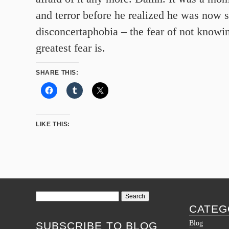
and terror before he realized he was now 
disconcertaphobia – the fear of not knowi
greatest fear is.
SHARE THIS:
LIKE THIS:
Search
for:
CATEG
Blog
SUBSCRIBE TO BLOG