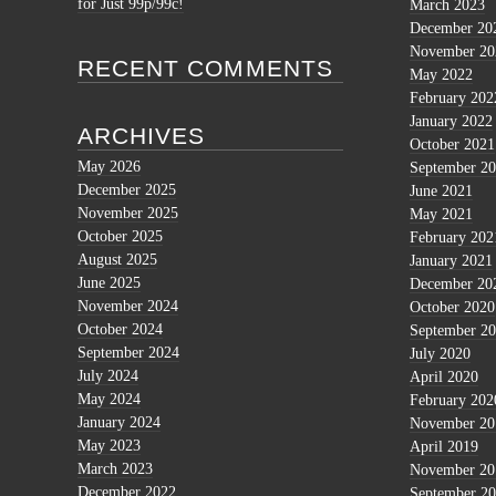
for Just 99p/99c!
March 2023
December 20
November 20
RECENT COMMENTS
May 2022
February 202
January 2022
ARCHIVES
October 2021
May 2026
September 2
December 2025
June 2021
November 2025
May 2021
October 2025
February 202
August 2025
January 2021
June 2025
December 20
November 2024
October 2020
October 2024
September 2
September 2024
July 2020
July 2024
April 2020
May 2024
February 202
January 2024
November 20
May 2023
April 2019
March 2023
November 20
December 2022
September 2