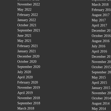
November 2022
March 2018
May 2022
February 201
February 2022
August 2017
January 2022
May 2017
October 2021
April 2017
September 2021
December 20
June 2021
October 2016
May 2021
August 2016
February 2021
July 2016
January 2021
April 2016
December 2020
December 20
October 2020
November 20
September 2020
October 2015
July 2020
September 2
April 2020
May 2015
February 2020
April 2015
November 2019
January 2015
April 2019
November 20
November 2018
October 2014
September 2018
August 2014
March 2018
May 2014