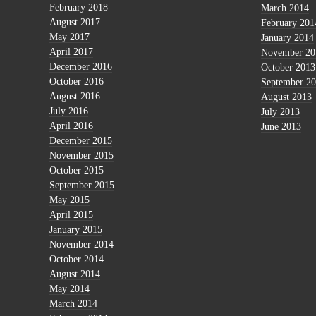
February 2018
March 2014
August 2017
February 201
May 2017
January 2014
April 2017
November 20
December 2016
October 2013
October 2016
September 2
August 2016
August 2013
July 2016
July 2013
April 2016
June 2013
December 2015
November 2015
October 2015
September 2015
May 2015
April 2015
January 2015
November 2014
October 2014
August 2014
May 2014
March 2014