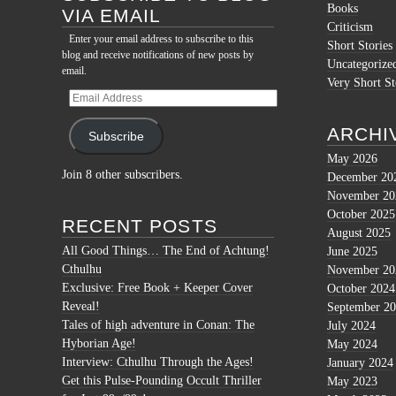
Books
VIA EMAIL
Criticism
Enter your email address to subscribe to this
Short Stories
blog and receive notifications of new posts by
Uncategorize
email.
Very Short St
Email
Address
ARCHI
Subscribe
May 2026
Join 8 other subscribers.
December 20
November 20
October 2025
RECENT POSTS
August 2025
All Good Things… The End of Achtung!
June 2025
Cthulhu
November 20
Exclusive: Free Book + Keeper Cover
October 2024
Reveal!
September 2
Tales of high adventure in Conan: The
July 2024
Hyborian Age!
May 2024
Interview: Cthulhu Through the Ages!
January 2024
Get this Pulse-Pounding Occult Thriller
May 2023