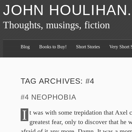
JOHN HOULIHAN
Thoughts, musings, fiction
Blog
Books to Buy!
Short Stories
Very Short S
TAG ARCHIVES:
#4
#4 NEOPHOBIA
I
t was with some trepidation that Axel 
greatest fear, only to discover that he
afraid of it any more. Damn. It was a mo