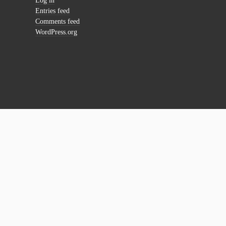
Log in
Entries feed
Comments feed
WordPress.org