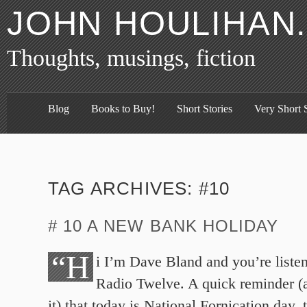
JOHN HOULIHAN
Thoughts, musings, fiction
Blog
Books to Buy!
Short Stories
Very Short S
TAG ARCHIVES:
#10
# 10 A NEW BANK HOLIDAY
“H
i I’m Dave Bland and you’re list
Radio Twelve. A quick reminder (
it) that today is National Fornication day, 