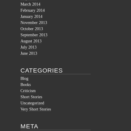
March 2014
February 2014
January 2014
November 2013
October 2013
September 2013
August 2013
July 2013
June 2013
CATEGORIES
Blog
Books
Criticism
Short Stories
Uncategorized
Very Short Stories
META