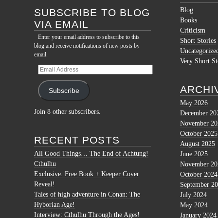
Blog
SUBSCRIBE TO BLOG
Books
VIA EMAIL
Criticism
Enter your email address to subscribe to this
Short Stories
blog and receive notifications of new posts by
Uncategorize
email.
Very Short St
Email
Address
ARCHI
Subscribe
May 2026
Join 8 other subscribers.
December 20
November 20
October 2025
RECENT POSTS
August 2025
All Good Things… The End of Achtung!
June 2025
Cthulhu
November 20
Exclusive: Free Book + Keeper Cover
October 2024
Reveal!
September 2
Tales of high adventure in Conan: The
July 2024
Hyborian Age!
May 2024
Interview: Cthulhu Through the Ages!
January 2024