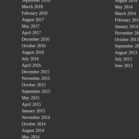
September 2018
August 2014
March 2018
May 2014
February 2018
March 2014
August 2017
February 201
May 2017
January 2014
April 2017
November 20
December 2016
October 2013
October 2016
September 2
August 2016
August 2013
July 2016
July 2013
April 2016
June 2013
December 2015
November 2015
October 2015
September 2015
May 2015
April 2015
January 2015
November 2014
October 2014
August 2014
May 2014