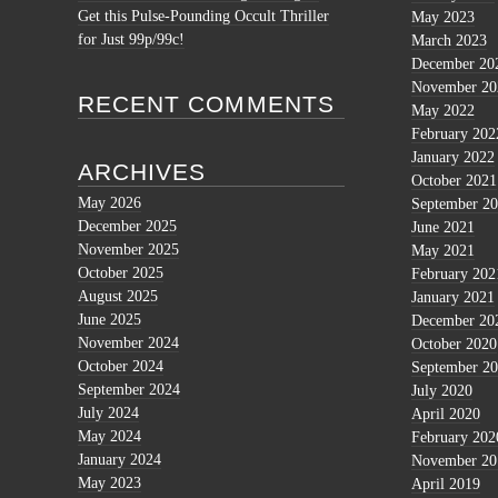
Get this Pulse-Pounding Occult Thriller
May 2023
for Just 99p/99c!
March 2023
December 20
November 20
RECENT COMMENTS
May 2022
February 202
January 2022
ARCHIVES
October 2021
May 2026
September 2
December 2025
June 2021
November 2025
May 2021
October 2025
February 202
August 2025
January 2021
June 2025
December 20
November 2024
October 2020
October 2024
September 2
September 2024
July 2020
July 2024
April 2020
May 2024
February 202
January 2024
November 20
May 2023
April 2019