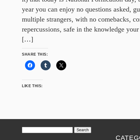
year you can enjoy no questions asked, gui
multiple strangers, with no comebacks, c
repercussions, safe in the knowledge your
[…]
SHARE THIS:
LIKE THIS:
Search
for:
CATEG