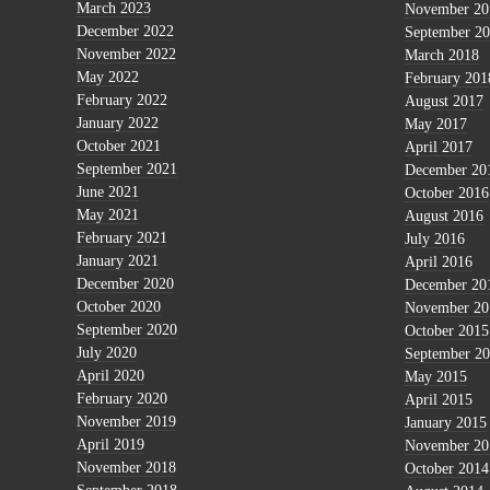
March 2023
November 20
December 2022
September 2
November 2022
March 2018
May 2022
February 201
February 2022
August 2017
January 2022
May 2017
October 2021
April 2017
September 2021
December 20
June 2021
October 2016
May 2021
August 2016
February 2021
July 2016
January 2021
April 2016
December 2020
December 20
October 2020
November 20
September 2020
October 2015
July 2020
September 2
April 2020
May 2015
February 2020
April 2015
November 2019
January 2015
April 2019
November 20
November 2018
October 2014