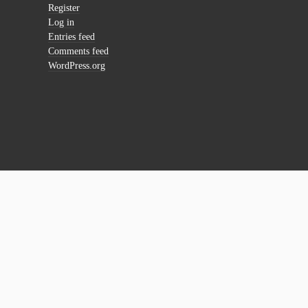
Register
Log in
Entries feed
Comments feed
WordPress.org