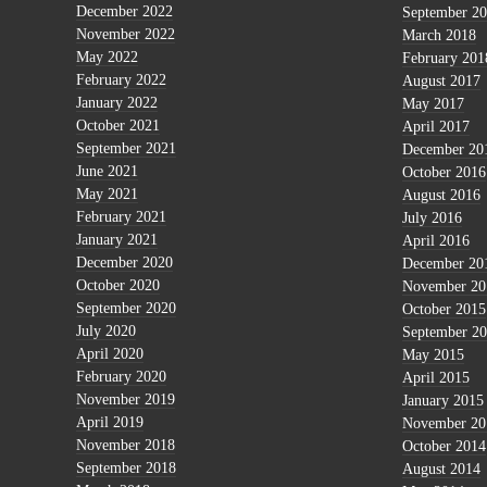
December 2022
September 2
November 2022
March 2018
May 2022
February 201
February 2022
August 2017
January 2022
May 2017
October 2021
April 2017
September 2021
December 20
June 2021
October 2016
May 2021
August 2016
February 2021
July 2016
January 2021
April 2016
December 2020
December 20
October 2020
November 20
September 2020
October 2015
July 2020
September 2
April 2020
May 2015
February 2020
April 2015
November 2019
January 2015
April 2019
November 20
November 2018
October 2014
September 2018
August 2014