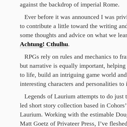
against the backdrop of imperial Rome.
Ever before it was announced I was privi
to contribute a little toward the writing a
some thoughts and advice on what we lea
Achtung! Cthulhu
.
RPGs rely on rules and mechanics to fra
but narrative is equally important, helping 
to life, build an intriguing game world and
interesting characters and personalities to 
Legends of Laurium attempts to do just t
led short story collection based in Cohors’ 
Laurium. Working with the estimable Dou
Matt Goetz of Privateer Press, I’ve fleshed