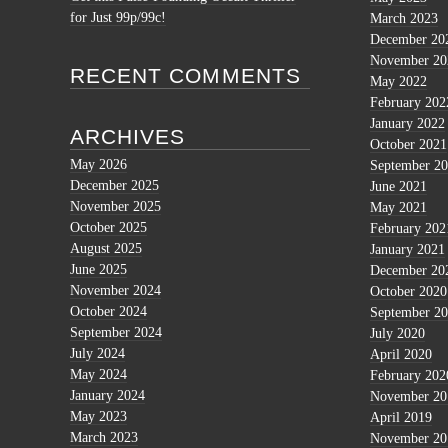
for Just 99p/99c!
March 2023
December 20
November 20
RECENT COMMENTS
May 2022
February 202
January 2022
ARCHIVES
October 2021
May 2026
September 2
December 2025
June 2021
November 2025
May 2021
October 2025
February 202
August 2025
January 2021
June 2025
December 20
November 2024
October 2020
October 2024
September 2
September 2024
July 2020
July 2024
April 2020
May 2024
February 202
January 2024
November 20
May 2023
April 2019
March 2023
November 20