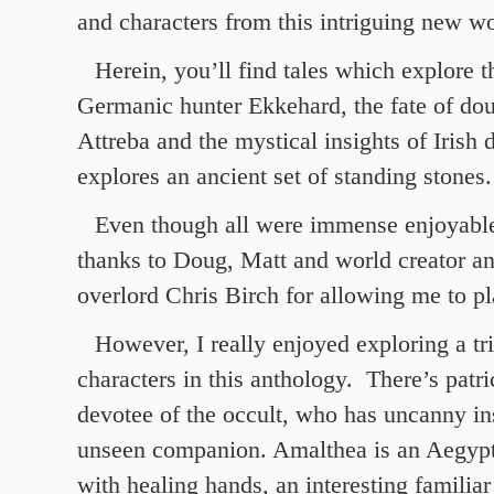
and characters from this intriguing new wo
Herein, you’ll find tales which explore t
Germanic hunter Ekkehard, the fate of dou
Attreba and the mystical insights of Irish 
explores an ancient set of standing stones.
Even though all were immense enjoyable
thanks to Doug, Matt and world creator 
overlord Chris Birch for allowing me to pl
However, I really enjoyed exploring a tr
characters in this anthology. There’s patri
devotee of the occult, who has uncanny i
unseen companion. Amalthea is an Aegyp
with healing hands, an interesting familiar