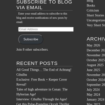
Blog
SUBSCRIBE TO BLOG
Books
VIA EMAIL
Criticism
Enter your email address to subscribe to this
Short Stories
blog and receive notifications of new posts by
Uncategorize
email.
Very Short St
Email
Address
ARCHI
Subscribe
May 2026
Join 8 other subscribers.
December 20
November 20
October 2025
RECENT POSTS
August 2025
All Good Things… The End of Achtung!
June 2025
Cthulhu
November 20
Exclusive: Free Book + Keeper Cover
October 2024
Reveal!
September 2
Tales of high adventure in Conan: The
July 2024
Hyborian Age!
May 2024
Interview: Cthulhu Through the Ages!
January 2024
Get this Pulse-Pounding Occult Thriller
May 2023