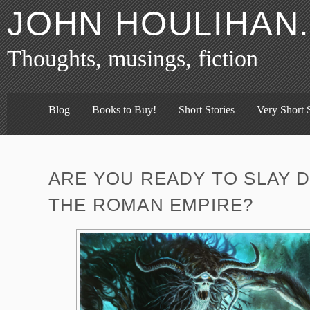
JOHN HOULIHAN
Thoughts, musings, fiction
Blog
Books to Buy!
Short Stories
Very Short S
ARE YOU READY TO SLAY 
THE ROMAN EMPIRE?