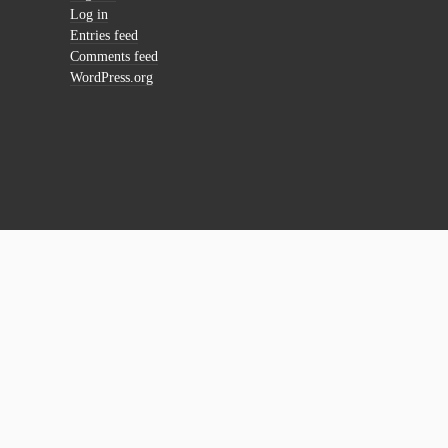
Log in
Entries feed
Comments feed
WordPress.org