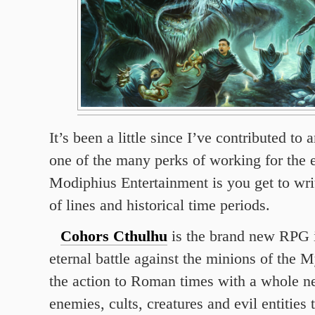
It’s been a little since I’ve contributed to
one of the many perks of working for the 
Modiphius Entertainment is you get to writ
of lines and historical time periods.
Cohors Cthulhu
is the brand new RPG i
eternal battle against the minions of the 
the action to Roman times with a whole n
enemies, cults, creatures and evil entities