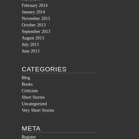
February 2014
January 2014
November 2013
October 2013
September 2013
August 2013
July 2013
June 2013
CATEGORIES
Blog
Books
Criticism
Short Stories
Uncategorized
Very Short Stories
META
Register