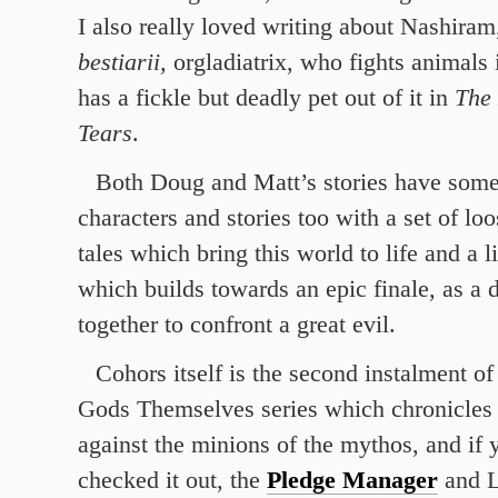
I also really loved writing about Nashiram
bestiarii,
orgladiatrix, who fights animals 
has a fickle but deadly pet out of it in
The 
Tears
.
Both Doug and Matt’s stories have som
characters and stories too with a set of lo
tales which bring this world to life and a l
which builds towards an epic finale, as a 
together to confront a great evil.
Cohors itself is the second instalment of
Gods Themselves series which chronicles t
against the minions of the mythos, and if 
checked it out, the
Pledge Manager
and L