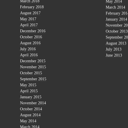
March 2018
May 2014
February 2018
March 2014
August 2017
February 201
May 2017
January 2014
April 2017
November 20
December 2016
October 2013
October 2016
September 2
August 2016
August 2013
July 2016
July 2013
April 2016
June 2013
December 2015
November 2015
October 2015
September 2015
May 2015
April 2015
January 2015
November 2014
October 2014
August 2014
May 2014
March 2014