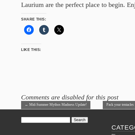
Laurium are the perfect place to begin. En
SHARE THIS:
LIKE THIS:
Comments are disabled for this post
←
Mid-Summer Mythos Madness Update!
Pack your tentacles 
Festival!
→
Search
for:
CATEG