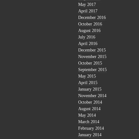
May 2017
April 2017
December 2016
October 2016
August 2016
July 2016
April 2016
December 2015
November 2015
October 2015
September 2015
May 2015
April 2015
January 2015
November 2014
October 2014
August 2014
May 2014
March 2014
February 2014
January 2014