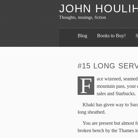
JOHN HOULI
Thoughts, musings, fiction
Blog
Books to Buy!
S
#15 LONG SER
F
ace wizened, seamed, 
mountain pass, your 
sales and Starbucks.
Khaki has given way to Sur
long sheathed.
You are present but almost fo
broken bench by the Thames in