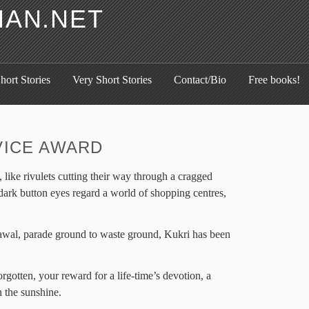
HAN.NET
hort Stories
Very Short Stories
Contact/Bio
Free books!
VICE AWARD
like rivulets cutting their way through a cragged
dark button eyes regard a world of shopping centres,
awal, parade ground to waste ground, Kukri has been
rgotten, your reward for a life-time’s devotion, a
 the sunshine.