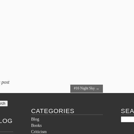
 post
#16 Night Sky
→
CATEGORIES
SE
Blog
LOG
Books
Criticism