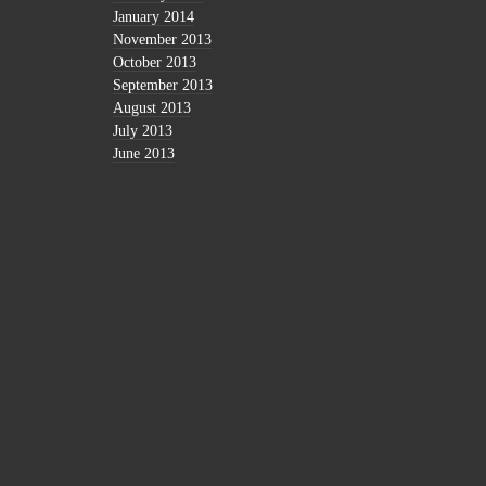
January 2014
November 2013
October 2013
September 2013
August 2013
July 2013
June 2013