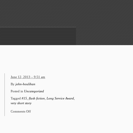
June 12, 2013 – 9:51 am
By
john-houlihan
Posted in
Uncategorized
Tagged
#15
,
flash fiction
,
Long Service Award
,
very short story
Comments Off
on
#15
Long
Service