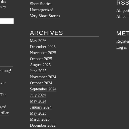
RSS
 this
Short Stories
ts by
Uncategorized
All pos
Very Short Stories
All co
ARCHIVES
ME
May 2026
Registe
December 2025
Log in
November 2025
October 2025
August 2025
htung!
June 2025
November 2024
over
October 2024
September 2024
 The
July 2024
May 2024
ges!
January 2024
riller
May 2023
March 2023
December 2022