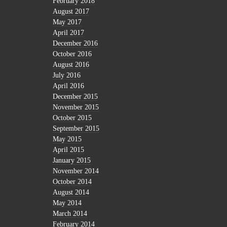
February 2018
August 2017
May 2017
April 2017
December 2016
October 2016
August 2016
July 2016
April 2016
December 2015
November 2015
October 2015
September 2015
May 2015
April 2015
January 2015
November 2014
October 2014
August 2014
May 2014
March 2014
February 2014