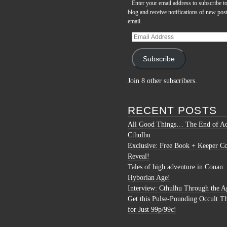
Enter your email address to subscribe to
blog and receive notifications of new pos
email.
Email
Address
Subscribe
Join 8 other subscribers.
RECENT POSTS
All Good Things… The End of Ac
Cthulhu
Exclusive: Free Book + Keeper C
Reveal!
Tales of high adventure in Conan:
Hyborian Age!
Interview: Cthulhu Through the A
Get this Pulse-Pounding Occult Th
for Just 99p/99c!