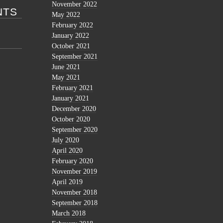
November 2022
NTS
May 2022
February 2022
January 2022
October 2021
September 2021
June 2021
May 2021
February 2021
January 2021
December 2020
October 2020
September 2020
July 2020
April 2020
February 2020
November 2019
April 2019
November 2018
September 2018
March 2018