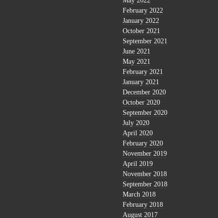
May 2022
February 2022
January 2022
October 2021
September 2021
June 2021
May 2021
February 2021
January 2021
December 2020
October 2020
September 2020
July 2020
April 2020
February 2020
November 2019
April 2019
November 2018
September 2018
March 2018
February 2018
August 2017