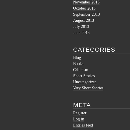
November 2013
October 2013
September 2013
August 2013
July 2013
June 2013
CATEGORIES
Blog
Books
Criticism
Short Stories
Uncategorized
Very Short Stories
META
Register
Log in
Entries feed