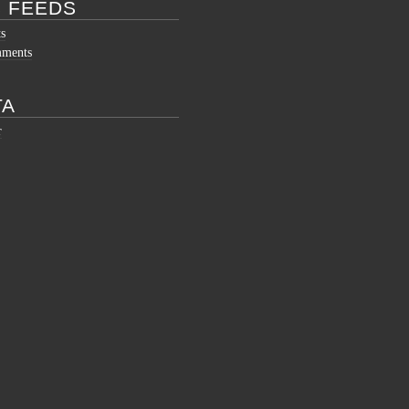
 FEEDS
ts
mments
TA
r