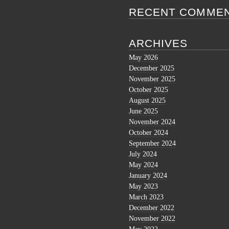
RECENT COMME
ARCHIVES
May 2026
December 2025
November 2025
October 2025
August 2025
June 2025
November 2024
October 2024
September 2024
July 2024
May 2024
January 2024
May 2023
March 2023
December 2022
November 2022