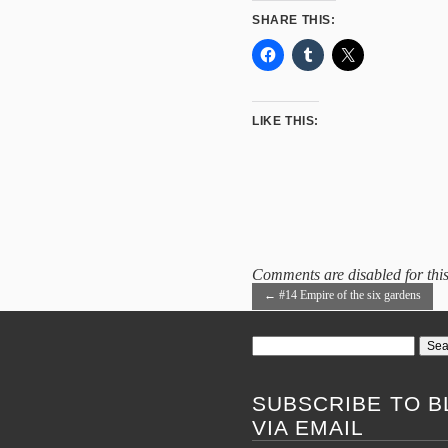
SHARE THIS:
LIKE THIS:
Comments are disabled for this
←
#14 Empire of the six gardens
Search
for:
SUBSCRIBE TO B
VIA EMAIL