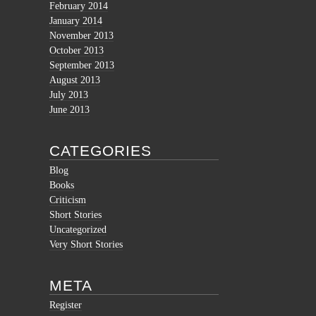
February 2014
January 2014
November 2013
October 2013
September 2013
August 2013
July 2013
June 2013
CATEGORIES
Blog
Books
Criticism
Short Stories
Uncategorized
Very Short Stories
META
Register