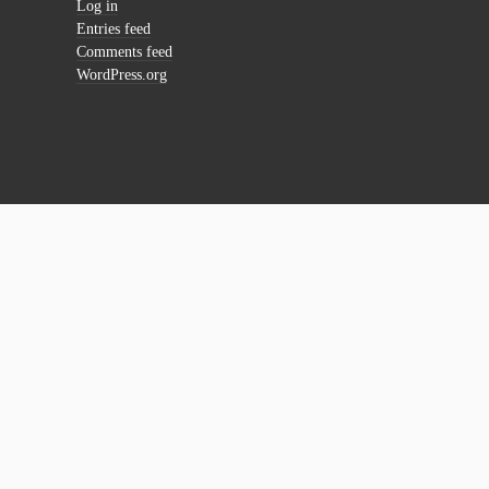
Log in
Entries feed
Comments feed
WordPress.org