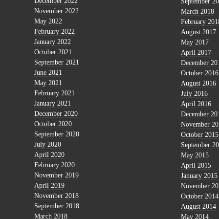
December 2022
September 2
November 2022
March 2018
May 2022
February 201
February 2022
August 2017
January 2022
May 2017
October 2021
April 2017
September 2021
December 20
June 2021
October 2016
May 2021
August 2016
February 2021
July 2016
January 2021
April 2016
December 2020
December 20
October 2020
November 20
September 2020
October 2015
July 2020
September 2
April 2020
May 2015
February 2020
April 2015
November 2019
January 2015
April 2019
November 20
November 2018
October 2014
September 2018
August 2014
March 2018
May 2014