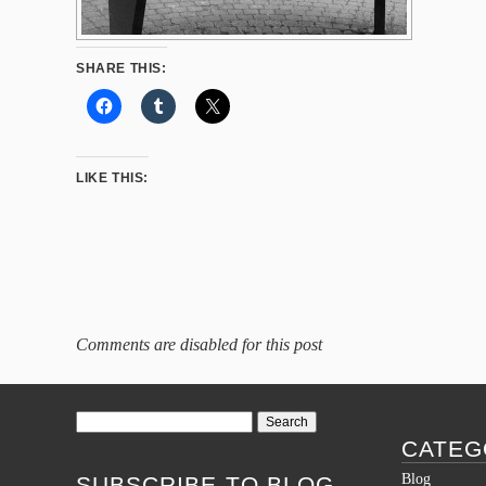
SHARE THIS:
LIKE THIS:
Comments are disabled for this post
Search
for:
CATEG
Blog
SUBSCRIBE TO BLOG