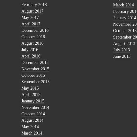
February 2018
March 2014
August 2017
February 201
May 2017
January 2014
April 2017
November 20
December 2016
October 2013
October 2016
September 2
August 2016
August 2013
July 2016
July 2013
April 2016
June 2013
December 2015
November 2015
October 2015
September 2015
May 2015
April 2015
January 2015
November 2014
October 2014
August 2014
May 2014
March 2014