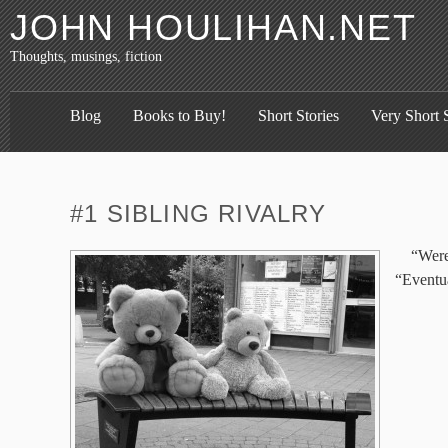
JOHN HOULIHAN.NET
Thoughts, musings, fiction
Blog
Books to Buy!
Short Stories
Very Short S
#1 SIBLING RIVALRY
“Were
“Eventua